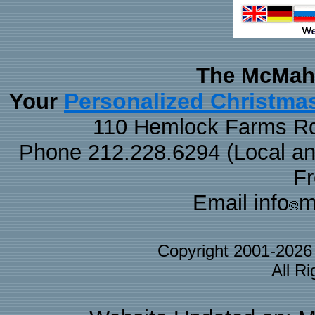
The McMaha
Personalized Christma
Your
110 Hemlock Farms Rd
Phone 212.228.6294 (Local and 
F
Email info
m
Copyright 2001-202
All R