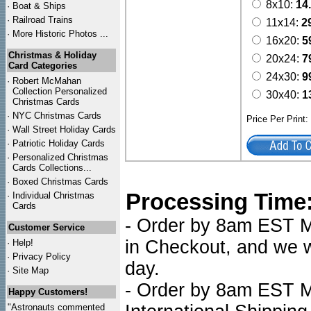
8x10:
14
·
Boat & Ships
·
Railroad Trains
11x14:
2
·
More Historic Photos ...
16x20:
5
Christmas & Holiday
20x24:
7
Card Categories
24x30:
9
·
Robert McMahan
Collection Personalized
30x40:
1
Christmas Cards
·
NYC
Christmas Cards
Price Per Print
·
Wall Street Holiday Cards
·
Patriotic Holiday Cards
·
Personalized Christmas
Cards Collections...
·
Boxed Christmas Cards
Processing Time
·
Individual Christmas
Cards
- Order by 8am EST Mo
Customer Service
in Checkout, and we wi
·
Help!
·
Privacy Policy
day.
·
Site Map
- Order by 8am EST Mo
Happy Customers!
"Astronauts commented