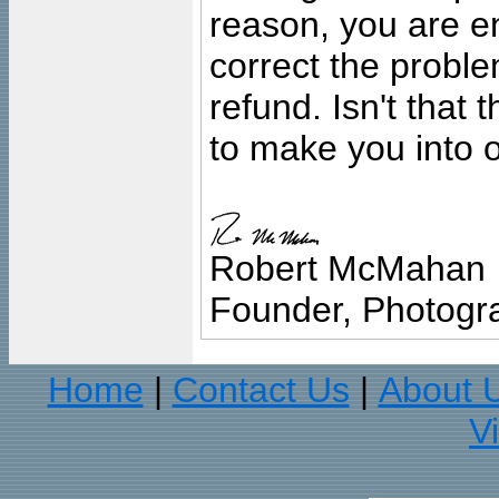
reason, you are en
correct the problem
refund. Isn't that
to make you into o
Robert McMahan
Founder, Photogra
Home
Contact Us
About 
|
|
V