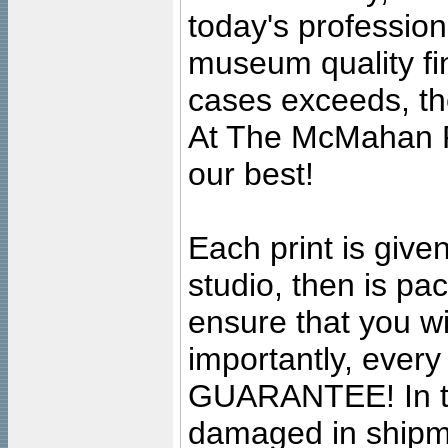
today's professiona
museum quality fine
cases exceeds, the
At The McMahan P
our best!
Each print is given
studio, then is pa
ensure that you wil
importantly, ever
GUARANTEE! In the
damaged in shipment