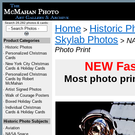
Search 26,282 photos & cards:
Home
Historic P
>
Skylab Photos
>
NA
Product Categories
·
Historic Photos
Photo Print
·
Personalized Christmas
Cards
NEW Fas
·
New York City Christmas
Cards & Holiday Cards
·
Personalized Christmas
Most photo pri
Cards by Robert
McMahan
·
Artist Signed Photos
·
Walk of Courage Posters
·
Boxed Holiday Cards
·
Individual Christmas
Cards & Holiday Cards
Historic Photo Subjects
·
Aviation
·
NASA Space