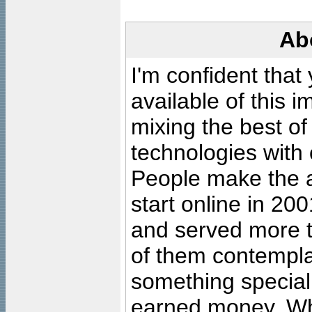
Ab
I'm confident that
available of this 
mixing the best of
technologies with 
People make the ar
start online in 20
and served more 
of them contempla
something special
earned money. Wha