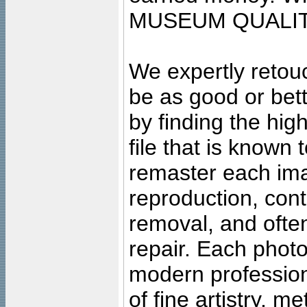
MUSEUM QUALIT
We expertly retouc
be as good or bett
by finding the high
file that is known
remaster each imag
reproduction, cont
removal, and often
repair. Each photo
modern profession
of fine artistry, m