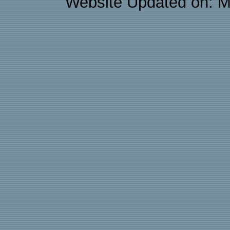
Website Updated on: M