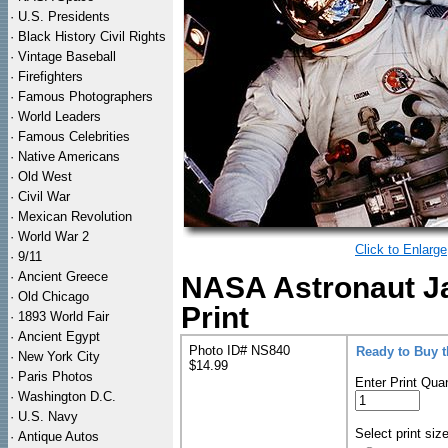
·
U.S. Presidents
·
Black History Civil Rights
·
Vintage Baseball
·
Firefighters
·
Famous Photographers
·
World Leaders
·
Famous Celebrities
·
Native Americans
·
Old West
·
Civil War
·
Mexican Revolution
·
World War 2
Click to Enlarge
·
9/11
·
Ancient Greece
NASA Astronaut J
·
Old Chicago
Print
·
1893 World Fair
·
Ancient Egypt
Photo ID# NS840
Ready to Buy 
·
New York City
$14.99
·
Paris Photos
Enter Print Quan
·
Washington D.C.
·
U.S. Navy
Select print siz
·
Antique Autos