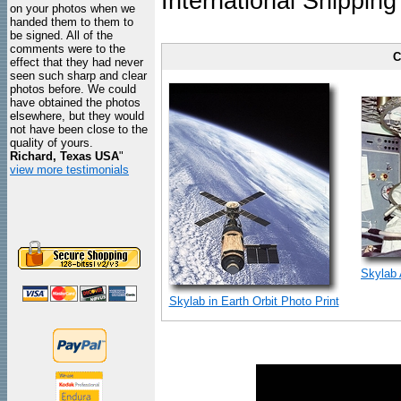
International Shipping
on your photos when we
handed them to them to
be signed. All of the
comments were to the
C
effect that they had never
seen such sharp and clear
photos before. We could
have obtained the photos
elsewhere, but they would
not have been close to the
quality of yours.
Richard, Texas USA
"
view more testimonials
Skylab 
Skylab in Earth Orbit Photo Print