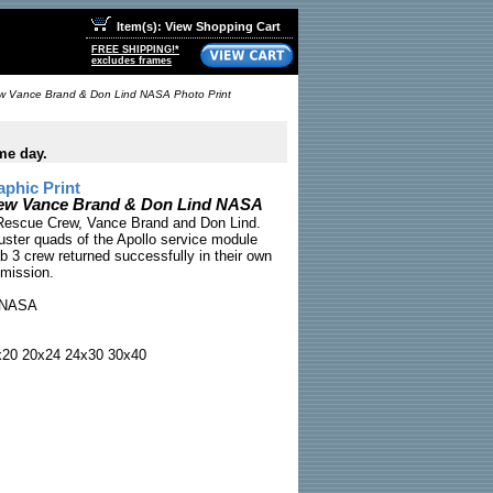
Item(s): View Shopping Cart
FREE SHIPPING!*
excludes frames
ew Vance Brand & Don Lind NASA Photo Print
me day.
phic Print
rew Vance Brand & Don Lind NASA
3 Rescue Crew, Vance Brand and Don Lind.
ruster quads of the Apollo service module
b 3 crew returned successfully in their own
 mission.
NASA
x20 20x24 24x30 30x40