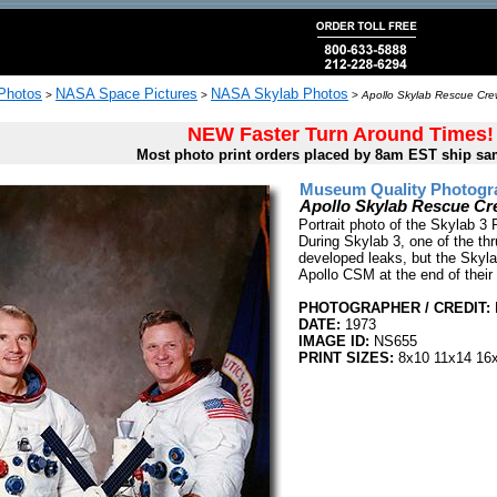
 Photos
NASA Space Pictures
NASA Skylab Photos
>
>
>
Apollo Skylab Rescue Cr
NEW Faster Turn Around Times!
Most photo print orders placed by 8am EST ship sa
Museum Quality Photogra
Apollo Skylab Rescue C
Portrait photo of the Skylab 
During Skylab 3, one of the th
developed leaks, but the Skyla
Apollo CSM at the end of their
PHOTOGRAPHER / CREDIT:
DATE:
1973
IMAGE ID:
NS655
PRINT SIZES:
8x10 11x14 16