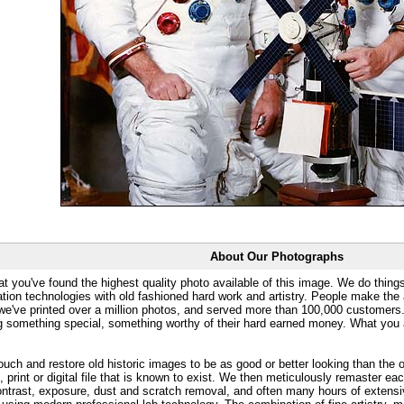
About Our Photographs
at you've found the highest quality photo available of this image. We do things
ation technologies with old fashioned hard work and artistry. People make the a
 we've printed over a million photos, and served more than 100,000 customer
ng something special, something worthy of their hard earned money. What y
uch and restore old historic images to be as good or better looking than the o
, print or digital file that is known to exist. We then meticulously remaster ea
ontrast, exposure, dust and scratch removal, and often many hours of extensiv