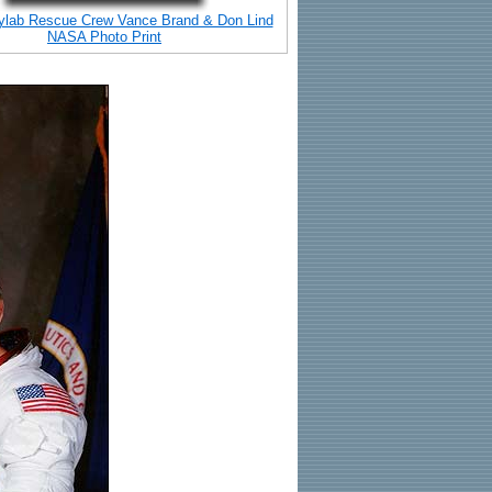
ylab Rescue Crew Vance Brand & Don Lind
NASA Photo Print