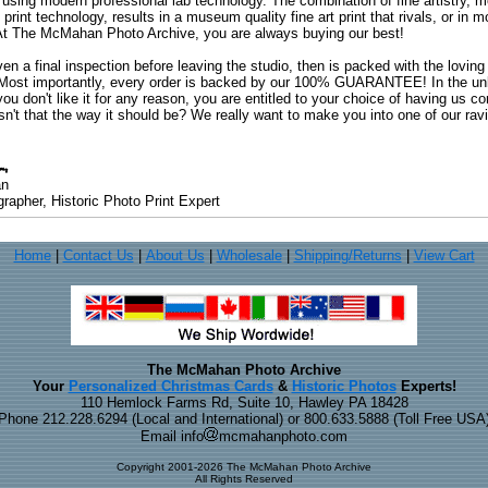
 using modern professional lab technology. The combination of fine artistry, me
 print technology, results in a museum quality fine art print that rivals, or i
. At The McMahan Photo Archive, you are always buying our best!
ven a final inspection before leaving the studio, then is packed with the lovin
. Most importantly, every order is backed by our 100% GUARANTEE! In the unli
you don't like it for any reason, you are entitled to your choice of having us co
 Isn't that the way it should be? We really want to make you into one of our rav
an
rapher, Historic Photo Print Expert
Home
|
Contact Us
|
About Us
|
Wholesale
|
Shipping/Returns
|
View Cart
The McMahan Photo Archive
Your
Personalized Christmas Cards
&
Historic Photos
Experts!
110 Hemlock Farms Rd, Suite 10, Hawley PA 18428
Phone 212.228.6294 (Local and International) or 800.633.5888 (Toll Free USA
Email info
mcmahanphoto.com
Copyright 2001-2026 The McMahan Photo Archive
All Rights Reserved