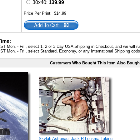
30x40:
139.99
Price Per Print:
$14.99
Time:
ST Mon. - Fri., select 1, 2 or 3 Day USA Shipping in Checkout, and we will ru
ST Mon. - Fri., select Standard, Economy, or any International Shipping optio
Customers Who Bought This Item Also Bough
Skylab Astronaut Jack R Lousma Taking