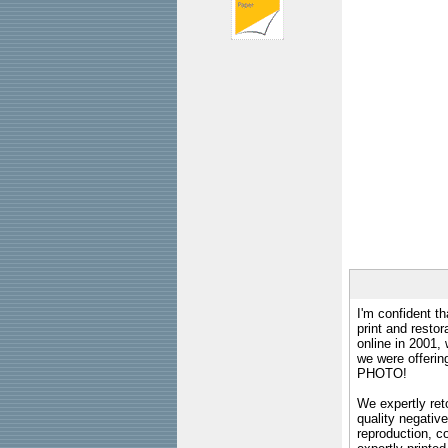
I'm confident th
print and restor
online in 2001,
we were offeri
PHOTO!
We expertly reto
quality negative
reproduction, c