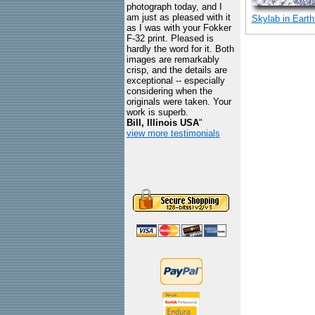
photograph today, and I
am just as pleased with it
Skylab in Earth
as I was with your Fokker
F-32 print. Pleased is
hardly the word for it. Both
images are remarkably
crisp, and the details are
exceptional -- especially
considering when the
originals were taken. Your
work is superb.
Bill, Illinois USA
"
view more testimonials