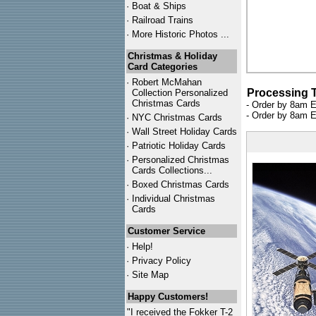
·
Boat & Ships
·
Railroad Trains
·
More Historic Photos ...
Christmas & Holiday
Card Categories
·
Robert McMahan
Processing 
Collection Personalized
Christmas Cards
- Order by 8am E
- Order by 8am E
·
NYC
Christmas Cards
·
Wall Street Holiday Cards
·
Patriotic Holiday Cards
·
Personalized Christmas
Cards Collections...
·
Boxed Christmas Cards
·
Individual Christmas
Cards
Customer Service
·
Help!
·
Privacy Policy
·
Site Map
Happy Customers!
"I received the Fokker T-2