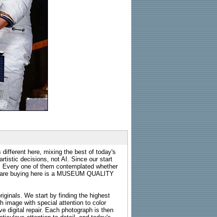
 different here, mixing the best of today's
rtistic decisions, not AI. Since our start
s. Every one of them contemplated whether
ou are buying here is a MUSEUM QUALITY
riginals. We start by finding the highest
ch image with special attention to color
e digital repair. Each photograph is then