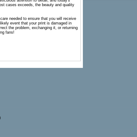
ticulous attention to detail, and today's
n most cases exceeds, the beauty and quality
g care needed to ensure that you will receive
kely event that your print is damaged in
rrect the problem, exchanging it, or returning
ing fans!
)