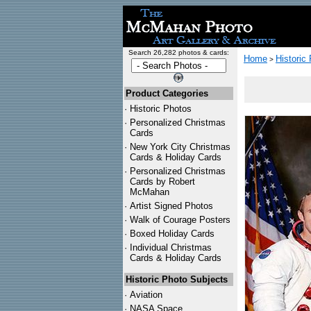
Search 26,282 photos & cards:
Home
Historic
>
Product Categories
·
Historic Photos
·
Personalized Christmas
Cards
·
New York City Christmas
Cards & Holiday Cards
·
Personalized Christmas
Cards by Robert
McMahan
·
Artist Signed Photos
·
Walk of Courage Posters
·
Boxed Holiday Cards
·
Individual Christmas
Cards & Holiday Cards
Historic Photo Subjects
·
Aviation
·
NASA Space