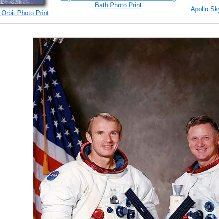
Bath Photo Print
Apollo Sk
 Orbit Photo Print