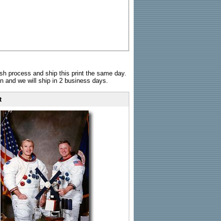
sh process and ship this print the same day.
n and we will ship in 2 business days.
t