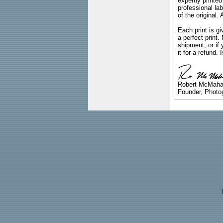
expertly printed
professional lab
of the original
Each print is gi
a perfect print
shipment, or if 
it for a refund.
Robert McMah
Founder, Photog