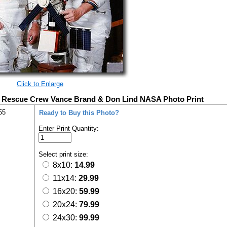
Click to Enlarge
b Rescue Crew Vance Brand & Don Lind NASA Photo Print
55
Ready to Buy this Photo?
Enter Print Quantity:
Select print size:
8x10:
14.99
11x14:
29.99
16x20:
59.99
20x24:
79.99
24x30:
99.99