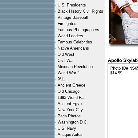
·
U.S. Presidents
·
Black History Civil Rights
·
Vintage Baseball
·
Firefighters
·
Famous Photographers
·
World Leaders
·
Famous Celebrities
·
Native Americans
·
Old West
Apollo Skyla
·
Civil War
·
Mexican Revolution
Photo ID# NS6
·
World War 2
$14.99
·
9/11
·
Ancient Greece
·
Old Chicago
·
1893 World Fair
·
Ancient Egypt
·
New York City
·
Paris Photos
·
Washington D.C.
·
U.S. Navy
·
Antique Autos