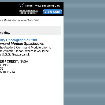
Item(s): View Shopping Cart
FREE SHIPPING!*
excludes frames
nd Module Splashdown Photo Print
me day.
ty Photographic Print
mmand Module Splashdown
the Apollo 9 Command Module prior to
he Atlantic Ocean, where it would be
e U.S.S. Guadalcanal.
R / CREDIT:
NASA
, 1969
35
x10 11x14