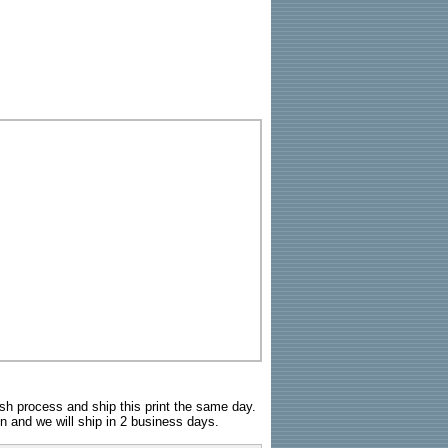
sh process and ship this print the same day.
n and we will ship in 2 business days.