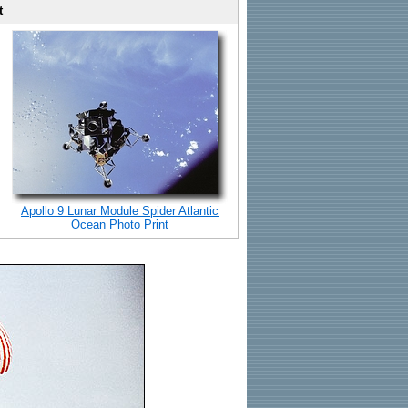
t
Apollo 9 Lunar Module Spider Atlantic
Ocean Photo Print