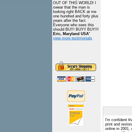
OUT OF THIS WORLD! I
swear that the man is
looking right BACK at me
one hundred and forty plus
years after the fact.
Everyone who sees this
should BUY! BUY!! BUY!!!
Eric, Maryland USA
"
view more testimonials
I'm confident th
print and restor
online in 2001,