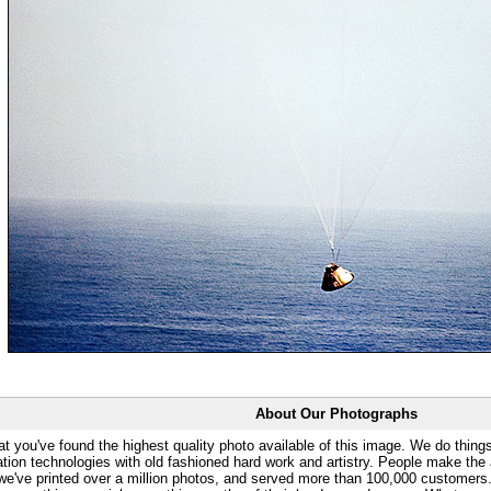
About Our Photographs
at you've found the highest quality photo available of this image. We do things
ation technologies with old fashioned hard work and artistry. People make the a
 we've printed over a million photos, and served more than 100,000 customer