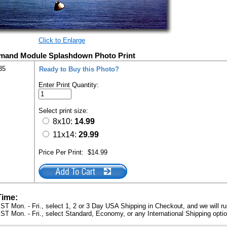
Click to Enlarge
mand Module Splashdown Photo Print
35
Ready to Buy this Photo?
Enter Print Quantity:
Select print size:
8x10:
14.99
11x14:
29.99
Price Per Print:
$14.99
Time:
ST Mon. - Fri., select 1, 2 or 3 Day USA Shipping in Checkout, and we will ru
ST Mon. - Fri., select Standard, Economy, or any International Shipping optio