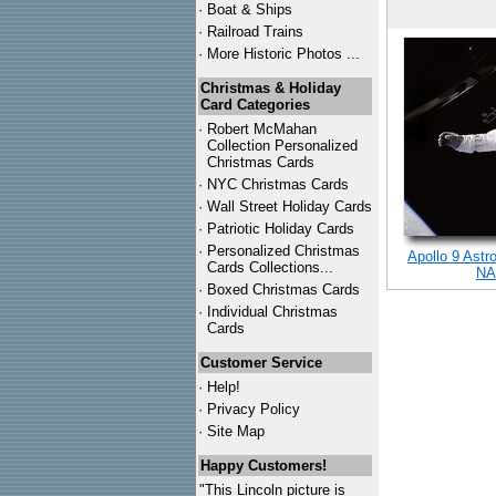
·
Boat & Ships
·
Railroad Trains
·
More Historic Photos ...
Christmas & Holiday
Card Categories
·
Robert McMahan
Collection Personalized
Christmas Cards
·
NYC
Christmas Cards
·
Wall Street Holiday Cards
·
Patriotic Holiday Cards
·
Personalized Christmas
Apollo 9 Astr
Cards Collections...
NA
·
Boxed Christmas Cards
·
Individual Christmas
Cards
Customer Service
·
Help!
·
Privacy Policy
·
Site Map
Happy Customers!
"This Lincoln picture is