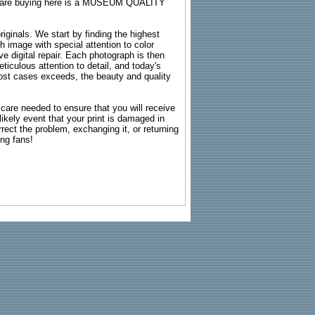
ou are buying here is a MUSEUM QUALITY
riginals. We start by finding the highest
ch image with special attention to color
e digital repair. Each photograph is then
ticulous attention to detail, and today's
n most cases exceeds, the beauty and quality
g care needed to ensure that you will receive
kely event that your print is damaged in
rrect the problem, exchanging it, or returning
ing fans!