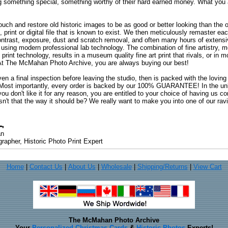
ng something special, something worthy of their hard earned money. What y
uch and restore old historic images to be as good or better looking than the o
, print or digital file that is known to exist. We then meticulously remaster ea
ontrast, exposure, dust and scratch removal, and often many hours of extensiv
 using modern professional lab technology. The combination of fine artistry, me
 print technology, results in a museum quality fine art print that rivals, or i
. At The McMahan Photo Archive, you are always buying our best!
ven a final inspection before leaving the studio, then is packed with the lovin
. Most importantly, every order is backed by our 100% GUARANTEE! In the unli
you don't like it for any reason, you are entitled to your choice of having us co
 Isn't that the way it should be? We really want to make you into one of our rav
an
rapher, Historic Photo Print Expert
Home
|
Contact Us
|
About Us
|
Wholesale
|
Shipping/Returns
|
View Cart
The McMahan Photo Archive
Your
Personalized Christmas Cards
&
Historic Photos
Experts!