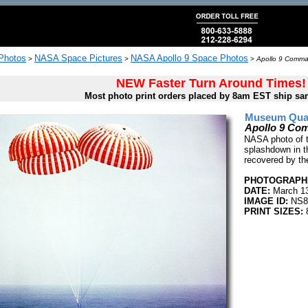
 Photos
NASA Space Pictures
NASA Apollo 9 Space Photos
>
>
>
Apollo 9 Comma
NEW Faster Turn Around Times!
Most photo print orders placed by 8am EST ship sa
Museum Quali
Apollo 9 Co
NASA photo of 
splashdown in t
recovered by th
PHOTOGRAPHE
DATE:
March 13
IMAGE ID:
NS8
PRINT SIZES:
8