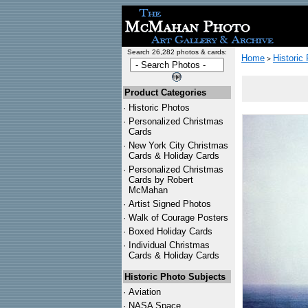
Search 26,282 photos & cards:
Home
Historic
>
Product Categories
·
Historic Photos
·
Personalized Christmas
Cards
·
New York City Christmas
Cards & Holiday Cards
·
Personalized Christmas
Cards by Robert
McMahan
·
Artist Signed Photos
·
Walk of Courage Posters
·
Boxed Holiday Cards
·
Individual Christmas
Cards & Holiday Cards
Historic Photo Subjects
·
Aviation
·
NASA Space