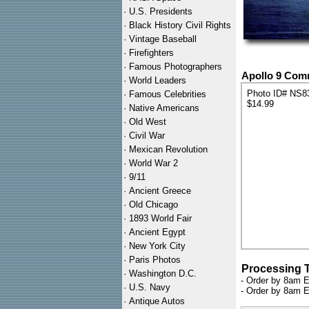
·
U.S. Presidents
·
Black History Civil Rights
·
Vintage Baseball
·
Firefighters
·
Famous Photographers
Apollo 9 Com
·
World Leaders
Photo ID# NS8
·
Famous Celebrities
$14.99
·
Native Americans
·
Old West
·
Civil War
·
Mexican Revolution
·
World War 2
·
9/11
·
Ancient Greece
·
Old Chicago
·
1893 World Fair
·
Ancient Egypt
·
New York City
·
Paris Photos
Processing 
·
Washington D.C.
- Order by 8am E
·
U.S. Navy
- Order by 8am E
·
Antique Autos