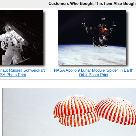
Customers Who Bought This Item Also Bough
onaut Russell Schweickart
NASA Apollo 9 Lunar Module 'Spider' in Earth
SA Photo Print
Orbit Photo Print