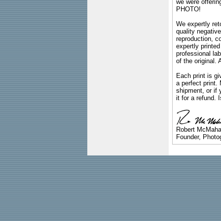
we were offeri
PHOTO!
We expertly reto
quality negative
reproduction, c
expertly printed
professional lab
of the original
Each print is gi
a perfect print
shipment, or if 
it for a refund.
Robert McMah
Founder, Photog