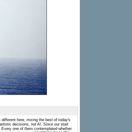
 different here, mixing the best of today's
rtistic decisions, not AI. Since our start
s. Every one of them contemplated whether