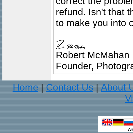
correct the problem
refund. Isn't that
to make you into o
Robert McMahan
Founder, Photogra
Home
Contact Us
About 
|
|
V