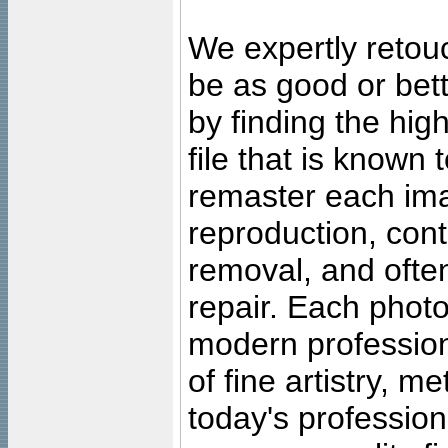
We expertly retouc
be as good or bett
by finding the high
file that is known
remaster each imag
reproduction, cont
removal, and often
repair. Each photo
modern profession
of fine artistry, m
today's professiona