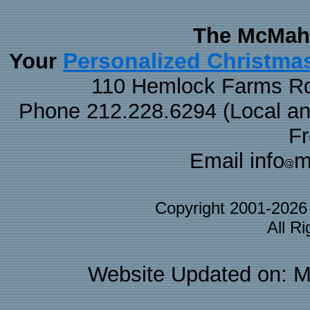
The McMaha
Personalized Christma
Your
110 Hemlock Farms Rd
Phone 212.228.6294 (Local and 
F
Email info
m
Copyright 2001-202
All R
Website Updated on: M