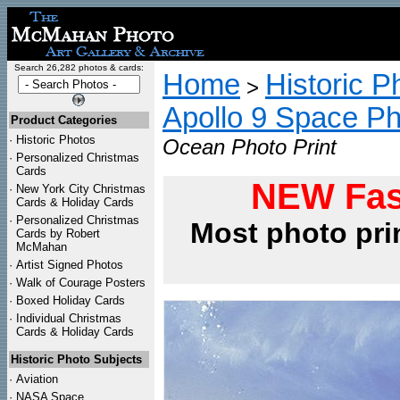
Search 26,282 photos & cards:
Home
Historic P
>
Apollo 9 Space P
Product Categories
·
Historic Photos
Ocean Photo Print
·
Personalized Christmas
Cards
NEW Fas
·
New York City Christmas
Cards & Holiday Cards
·
Personalized Christmas
Most photo pri
Cards by Robert
McMahan
·
Artist Signed Photos
·
Walk of Courage Posters
·
Boxed Holiday Cards
·
Individual Christmas
Cards & Holiday Cards
Historic Photo Subjects
·
Aviation
·
NASA Space