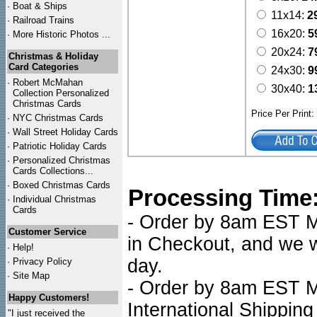
·
Boat & Ships
11x14:
2
·
Railroad Trains
16x20:
5
·
More Historic Photos ...
20x24:
7
Christmas & Holiday
Card Categories
24x30:
9
·
Robert McMahan
30x40:
1
Collection Personalized
Christmas Cards
Price Per Print
·
NYC
Christmas Cards
·
Wall Street Holiday Cards
·
Patriotic Holiday Cards
·
Personalized Christmas
Cards Collections...
·
Boxed Christmas Cards
Processing Time
·
Individual Christmas
Cards
- Order by 8am EST Mo
Customer Service
in Checkout, and we wi
·
Help!
day.
·
Privacy Policy
·
Site Map
- Order by 8am EST Mo
Happy Customers!
International Shipping
"I just received the