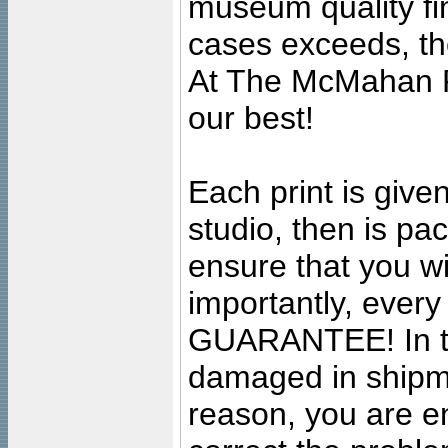
museum quality fine
cases exceeds, the
At The McMahan P
our best!
Each print is given
studio, then is pa
ensure that you wil
importantly, ever
GUARANTEE! In the
damaged in shipment
reason, you are en