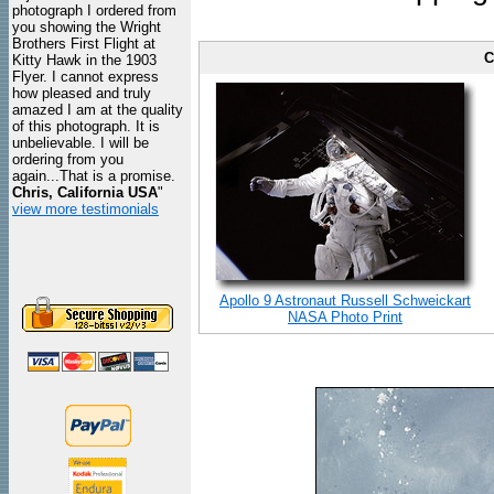
photograph I ordered from
you showing the Wright
Brothers First Flight at
C
Kitty Hawk in the 1903
Flyer. I cannot express
how pleased and truly
amazed I am at the quality
of this photograph. It is
unbelievable. I will be
ordering from you
again...That is a promise.
Chris, California USA
"
view more testimonials
Apollo 9 Astronaut Russell Schweickart
NASA Photo Print