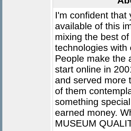
Ab
I'm confident that
available of this 
mixing the best of
technologies with 
People make the ar
start online in 20
and served more 
of them contempla
something special
earned money. Wha
MUSEUM QUALIT