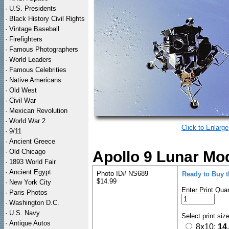
·
U.S. Presidents
·
Black History Civil Rights
·
Vintage Baseball
·
Firefighters
·
Famous Photographers
·
World Leaders
·
Famous Celebrities
·
Native Americans
·
Old West
·
Civil War
·
Mexican Revolution
·
World War 2
Click to Enlarge
·
9/11
·
Ancient Greece
·
Old Chicago
Apollo 9 Lunar Mod
·
1893 World Fair
·
Ancient Egypt
Photo ID# NS689
Ready to Buy 
$14.99
·
New York City
Enter Print Quan
·
Paris Photos
·
Washington D.C.
·
U.S. Navy
Select print siz
·
Antique Autos
8x10:
14