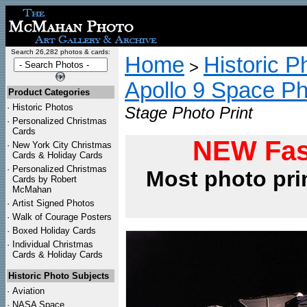
Search 26,282 photos & cards:
Home
Historic P
>
Apollo 9 Space P
Product Categories
·
Historic Photos
Stage Photo Print
·
Personalized Christmas
Cards
NEW Fas
·
New York City Christmas
Cards & Holiday Cards
·
Personalized Christmas
Most photo pri
Cards by Robert
McMahan
·
Artist Signed Photos
·
Walk of Courage Posters
·
Boxed Holiday Cards
·
Individual Christmas
Cards & Holiday Cards
Historic Photo Subjects
·
Aviation
·
NASA Space