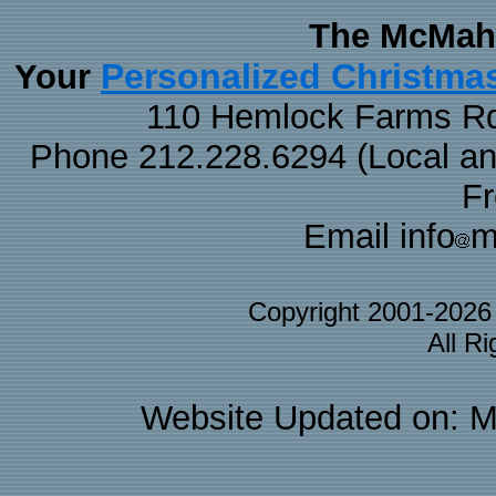
The McMaha
Personalized Christma
Your
110 Hemlock Farms Rd
Phone 212.228.6294 (Local and 
F
Email info
m
Copyright 2001-202
All R
Website Updated on: M