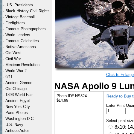
·
U.S. Presidents
·
Black History Civil Rights
·
Vintage Baseball
·
Firefighters
·
Famous Photographers
·
World Leaders
·
Famous Celebrities
·
Native Americans
·
Old West
·
Civil War
·
Mexican Revolution
·
World War 2
Click to Enlarge
·
9/11
·
Ancient Greece
NASA Apollo 9 Lun
·
Old Chicago
·
1893 World Fair
Photo ID# NS824
Ready to Buy 
$14.99
·
Ancient Egypt
Enter Print Quan
·
New York City
·
Paris Photos
·
Washington D.C.
Select print siz
·
U.S. Navy
8x10:
14
·
Antique Autos