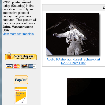
22X28 poster arrived
today (Saturday) in fine
C
condition. It is truly an
impressive piece of
history that you have
captured. This picture will
hang in a place of honor.
John, Massachusetts
USA
"
view more testimonials
Apollo 9 Astronaut Russell Schweickart
NASA Photo Print