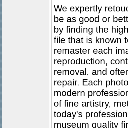
We expertly retouc
be as good or bett
by finding the high
file that is known
remaster each imag
reproduction, cont
removal, and often
repair. Each photo
modern profession
of fine artistry, m
today's professiona
museum quality fine