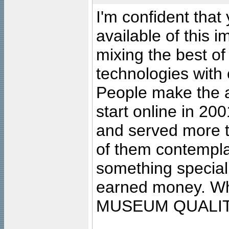
I'm confident that
available of this 
mixing the best of
technologies with 
People make the ar
start online in 20
and served more 
of them contempla
something special
earned money. Wha
MUSEUM QUALIT