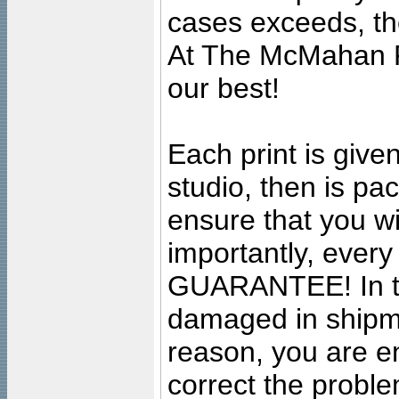
cases exceeds, the
At The McMahan P
our best!
Each print is given
studio, then is pa
ensure that you wil
importantly, ever
GUARANTEE! In the
damaged in shipment
reason, you are en
correct the problem