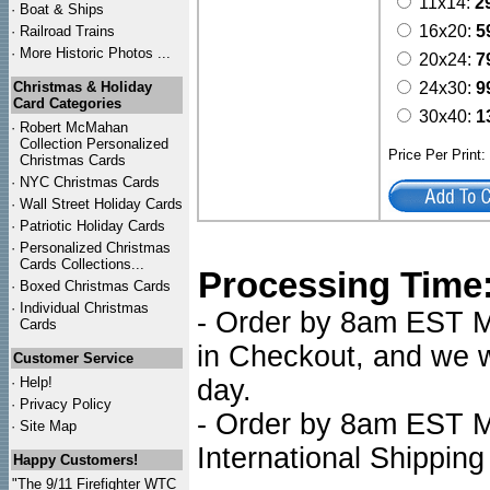
11x14:
2
·
Boat & Ships
16x20:
5
·
Railroad Trains
·
More Historic Photos ...
20x24:
7
Christmas & Holiday
24x30:
9
Card Categories
30x40:
1
·
Robert McMahan
Collection Personalized
Price Per Print
Christmas Cards
·
NYC
Christmas Cards
·
Wall Street Holiday Cards
·
Patriotic Holiday Cards
·
Personalized Christmas
Cards Collections...
Processing Time
·
Boxed Christmas Cards
·
Individual Christmas
- Order by 8am EST Mo
Cards
in Checkout, and we wi
Customer Service
·
Help!
day.
·
Privacy Policy
- Order by 8am EST Mo
·
Site Map
International Shipping
Happy Customers!
"The 9/11 Firefighter WTC