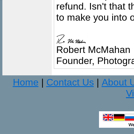
refund. Isn't that
to make you into o
Robert McMahan
Founder, Photogra
Home
Contact Us
About 
|
|
V