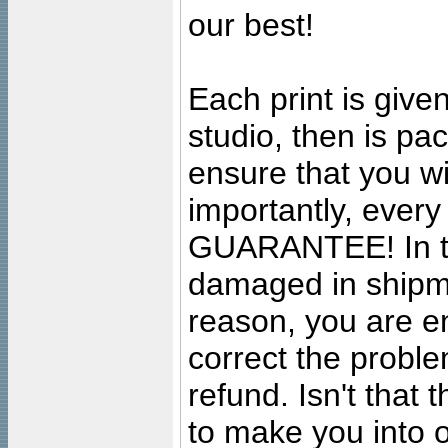
our best!
Each print is given
studio, then is pa
ensure that you wil
importantly, ever
GUARANTEE! In the
damaged in shipment
reason, you are en
correct the problem
refund. Isn't that
to make you into o