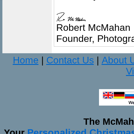
Robert McMahan
Founder, Photogra
Home
Contact Us
About 
|
|
V
The McMaha
Personalized Christma
Your