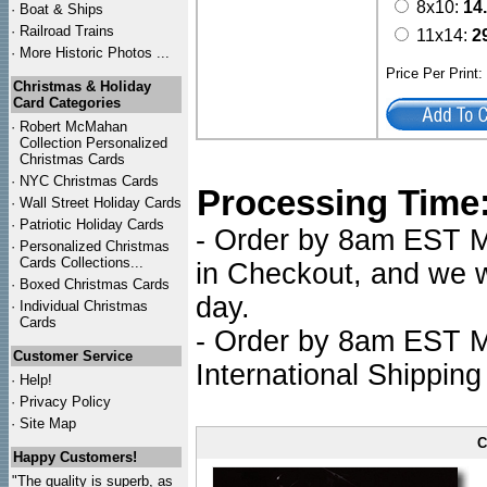
8x10:
14
·
Boat & Ships
·
Railroad Trains
11x14:
2
·
More Historic Photos ...
Price Per Print
Christmas & Holiday
Card Categories
·
Robert McMahan
Collection Personalized
Christmas Cards
·
NYC
Christmas Cards
Processing Time
·
Wall Street Holiday Cards
·
Patriotic Holiday Cards
- Order by 8am EST Mo
·
Personalized Christmas
Cards Collections...
in Checkout, and we wi
·
Boxed Christmas Cards
day.
·
Individual Christmas
Cards
- Order by 8am EST Mo
Customer Service
International Shipping
·
Help!
·
Privacy Policy
·
Site Map
C
Happy Customers!
"The quality is superb, as