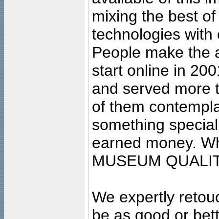
mixing the best of
technologies with 
People make the ar
start online in 20
and served more 
of them contempla
something special
earned money. Wha
MUSEUM QUALIT
We expertly retouc
be as good or bett