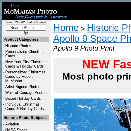
Search 26,282 photos & cards:
Home
Historic P
>
Apollo 9 Space P
Product Categories
·
Historic Photos
Apollo 9 Photo Print
·
Personalized Christmas
Cards
NEW Fas
·
New York City Christmas
Cards & Holiday Cards
·
Personalized Christmas
Most photo pri
Cards by Robert
McMahan
·
Artist Signed Photos
·
Walk of Courage Posters
·
Boxed Holiday Cards
·
Individual Christmas
Cards & Holiday Cards
Historic Photo Subjects
·
Aviation
·
NASA Space