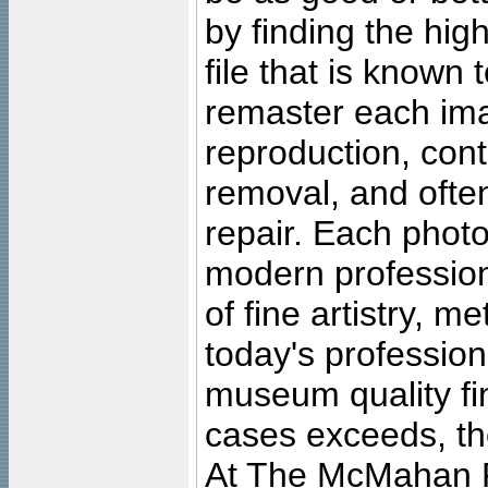
by finding the high
file that is known
remaster each imag
reproduction, cont
removal, and often
repair. Each photo
modern profession
of fine artistry, m
today's professiona
museum quality fine
cases exceeds, the
At The McMahan P