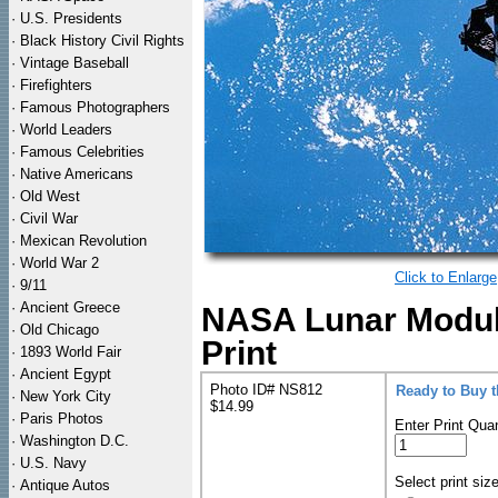
·
U.S. Presidents
·
Black History Civil Rights
·
Vintage Baseball
·
Firefighters
·
Famous Photographers
·
World Leaders
·
Famous Celebrities
·
Native Americans
·
Old West
·
Civil War
·
Mexican Revolution
·
World War 2
Click to Enlarge
·
9/11
·
Ancient Greece
NASA Lunar Module
·
Old Chicago
Print
·
1893 World Fair
·
Ancient Egypt
Photo ID# NS812
Ready to Buy 
·
New York City
$14.99
·
Paris Photos
Enter Print Quan
·
Washington D.C.
·
U.S. Navy
Select print siz
·
Antique Autos