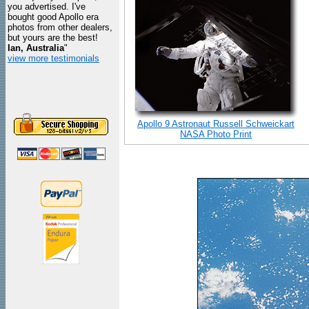
you advertised. I've
bought good Apollo era
photos from other dealers,
but yours are the best!
Ian, Australia
"
view more testimonials
Apollo 9 Astronaut Russell Schweickart
NASA Photo Print