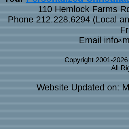
110 Hemlock Farms Rd
Phone 212.228.6294 (Local and 
F
Email info
m
Copyright 2001-202
All R
Website Updated on: M