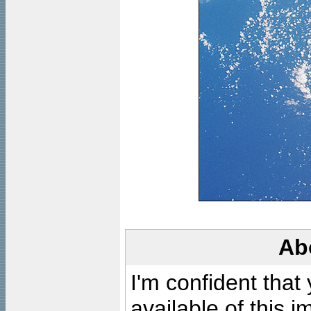
Ab
I'm confident that
available of this 