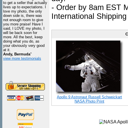
to get a seller that actually
- Order by 8am EST Mo
lives up to expectations. I
love my photo, the only
International Shipping
down side is, there was
not enough room to give
you more praise! Have I
said, I LOVE my photo, I
will be back soon for
C
more. All the best, keep
doing what you do, as
your obviously very good
at it.
Andy, Bermuda
"
view more testimonials
Apollo 9 Astronaut Russell Schweickart
NASA Photo Print