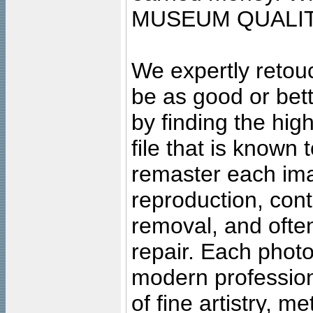
MUSEUM QUALIT
We expertly retouc
be as good or bett
by finding the high
file that is known
remaster each imag
reproduction, cont
removal, and often
repair. Each photo
modern profession
of fine artistry, m