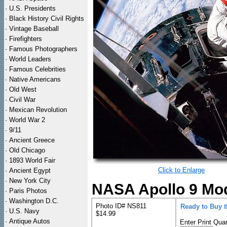
·
U.S. Presidents
·
Black History Civil Rights
·
Vintage Baseball
·
Firefighters
·
Famous Photographers
·
World Leaders
·
Famous Celebrities
·
Native Americans
·
Old West
·
Civil War
·
Mexican Revolution
·
World War 2
·
9/11
·
Ancient Greece
·
Old Chicago
·
1893 World Fair
Click to Enlarge
·
Ancient Egypt
·
New York City
NASA Apollo 9 Modu
·
Paris Photos
·
Washington D.C.
Photo ID# NS811
Ready to Buy 
·
U.S. Navy
$14.99
·
Antique Autos
Enter Print Quan