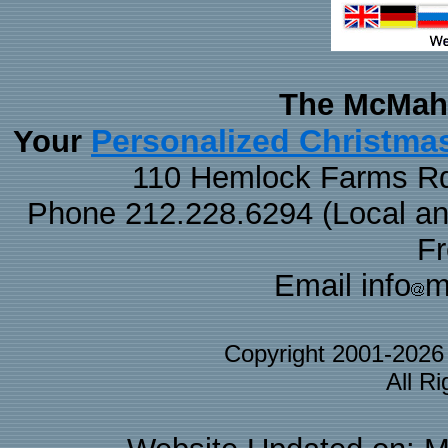
The McMaha
Personalized Christma
Your
110 Hemlock Farms Rd
Phone 212.228.6294 (Local and 
F
Email info
m
Copyright 2001-202
All R