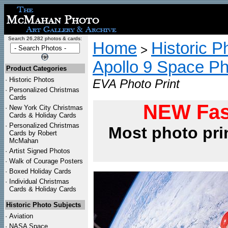
Search 26,282 photos & cards:
Home
Historic P
>
Apollo 9 Space P
Product Categories
·
Historic Photos
EVA Photo Print
·
Personalized Christmas
Cards
NEW Fas
·
New York City Christmas
Cards & Holiday Cards
·
Personalized Christmas
Most photo pri
Cards by Robert
McMahan
·
Artist Signed Photos
·
Walk of Courage Posters
·
Boxed Holiday Cards
·
Individual Christmas
Cards & Holiday Cards
Historic Photo Subjects
·
Aviation
·
NASA Space