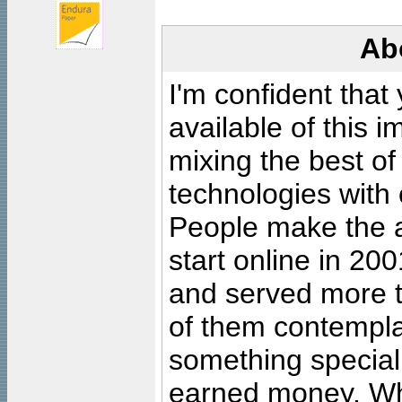
Ab
I'm confident that
available of this 
mixing the best of
technologies with 
People make the ar
start online in 20
and served more 
of them contempla
something special
earned money. Wha