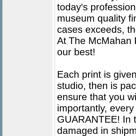
today's professiona
museum quality fine
cases exceeds, the
At The McMahan P
our best!
Each print is given
studio, then is pa
ensure that you wil
importantly, ever
GUARANTEE! In the
damaged in shipment