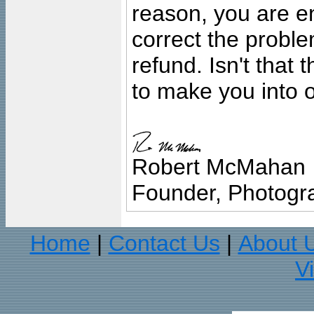
reason, you are en
correct the problem
refund. Isn't that
to make you into o
Robert McMahan
Founder, Photogra
Home
Contact Us
About 
|
|
V