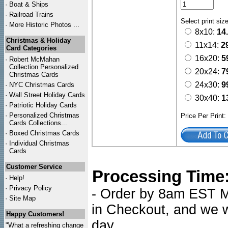
·
Boat & Ships
·
Railroad Trains
Select print siz
·
More Historic Photos ...
8x10:
14
Christmas & Holiday
11x14:
2
Card Categories
16x20:
5
·
Robert McMahan
Collection Personalized
20x24:
7
Christmas Cards
24x30:
9
·
NYC
Christmas Cards
·
Wall Street Holiday Cards
30x40:
1
·
Patriotic Holiday Cards
·
Personalized Christmas
Price Per Print
Cards Collections...
·
Boxed Christmas Cards
·
Individual Christmas
Cards
Customer Service
Processing Time
·
Help!
·
Privacy Policy
- Order by 8am EST Mo
·
Site Map
in Checkout, and we wi
Happy Customers!
day.
"What a refreshing change