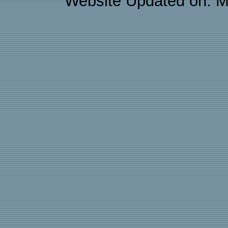
Website Updated on: M