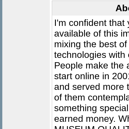
Ab
I'm confident that
available of this 
mixing the best of
technologies with 
People make the ar
start online in 20
and served more 
of them contempla
something special
earned money. Wha