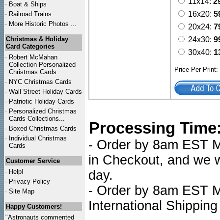
11x14:
2
·
Boat & Ships
16x20:
5
·
Railroad Trains
·
More Historic Photos ...
20x24:
7
Christmas & Holiday
24x30:
9
Card Categories
30x40:
1
·
Robert McMahan
Collection Personalized
Price Per Print
Christmas Cards
·
NYC
Christmas Cards
·
Wall Street Holiday Cards
·
Patriotic Holiday Cards
·
Personalized Christmas
Cards Collections...
Processing Time
·
Boxed Christmas Cards
·
Individual Christmas
- Order by 8am EST Mo
Cards
in Checkout, and we wi
Customer Service
·
Help!
day.
·
Privacy Policy
- Order by 8am EST Mo
·
Site Map
International Shipping
Happy Customers!
"Astronauts commented