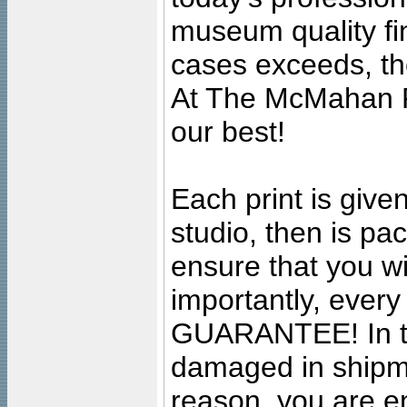
museum quality fine
cases exceeds, the
At The McMahan P
our best!
Each print is given
studio, then is pa
ensure that you wil
importantly, ever
GUARANTEE! In the
damaged in shipment
reason, you are en