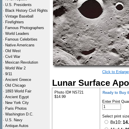
·
U.S. Presidents
·
Black History Civil Rights
·
Vintage Baseball
·
Firefighters
·
Famous Photographers
·
World Leaders
·
Famous Celebrities
·
Native Americans
·
Old West
·
Civil War
·
Mexican Revolution
·
World War 2
Click to Enlarge
·
9/11
·
Ancient Greece
Lunar Surface Apo
·
Old Chicago
·
1893 World Fair
Photo ID# NS721
Ready to Buy 
$14.99
·
Ancient Egypt
Enter Print Quan
·
New York City
·
Paris Photos
·
Washington D.C.
Select print siz
·
U.S. Navy
8x10:
14
·
Antique Autos