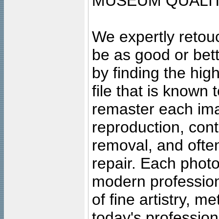
MUSEUM QUALIT
We expertly retouc
be as good or bett
by finding the high
file that is known
remaster each imag
reproduction, cont
removal, and often
repair. Each photo
modern profession
of fine artistry, m
today's professiona