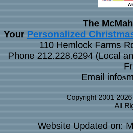
The McMaha
Personalized Christma
Your
110 Hemlock Farms Rd
Phone 212.228.6294 (Local and 
F
Email info
m
Copyright 2001-202
All R
Website Updated on: M