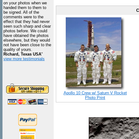
on your photos when we
handed them to them to
C
be signed. All of the
comments were to the
effect that they had never
seen such sharp and clear
photos before. We could
have obtained the photos
elsewhere, but they would
not have been close to the
quality of yours.
Richard, Texas USA
"
view more testimonials
Apollo 10 Crew w/ Saturn V Rocket
Photo Print