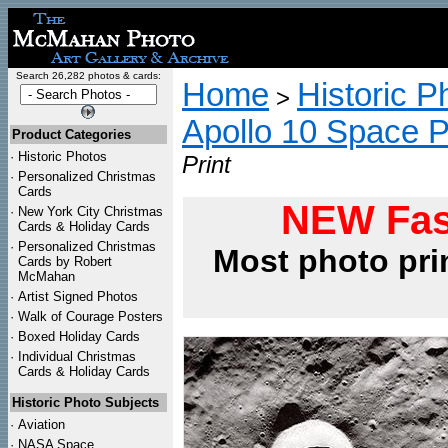
Search 26,282 photos & cards:
Home
Historic P
>
Apollo 10 Space 
Product Categories
·
Historic Photos
Print
·
Personalized Christmas
Cards
NEW Fas
·
New York City Christmas
Cards & Holiday Cards
·
Personalized Christmas
Most photo pri
Cards by Robert
McMahan
·
Artist Signed Photos
·
Walk of Courage Posters
·
Boxed Holiday Cards
·
Individual Christmas
Cards & Holiday Cards
Historic Photo Subjects
·
Aviation
·
NASA Space