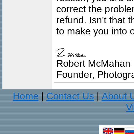
correct the problem
refund. Isn't that
to make you into o
Robert McMahan
Founder, Photogra
Home
Contact Us
About 
|
|
V