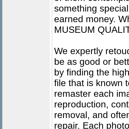
something special
earned money. Wha
MUSEUM QUALIT
We expertly retouc
be as good or bett
by finding the high
file that is known
remaster each imag
reproduction, cont
removal, and often
repair. Each photo