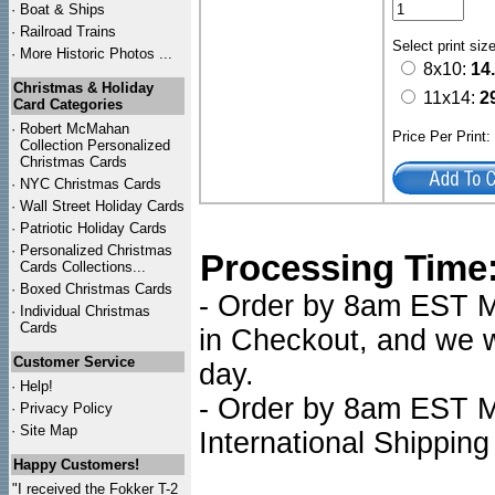
·
Boat & Ships
·
Railroad Trains
Select print siz
·
More Historic Photos ...
8x10:
14
Christmas & Holiday
11x14:
2
Card Categories
·
Robert McMahan
Price Per Print
Collection Personalized
Christmas Cards
·
NYC
Christmas Cards
·
Wall Street Holiday Cards
·
Patriotic Holiday Cards
·
Personalized Christmas
Processing Time
Cards Collections...
·
Boxed Christmas Cards
- Order by 8am EST Mo
·
Individual Christmas
Cards
in Checkout, and we wi
Customer Service
day.
·
Help!
- Order by 8am EST Mo
·
Privacy Policy
·
Site Map
International Shipping
Happy Customers!
"I received the Fokker T-2