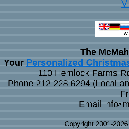
V
The McMaha
Personalized Christma
Your
110 Hemlock Farms Rd
Phone 212.228.6294 (Local and 
F
Email info
m
Copyright 2001-202