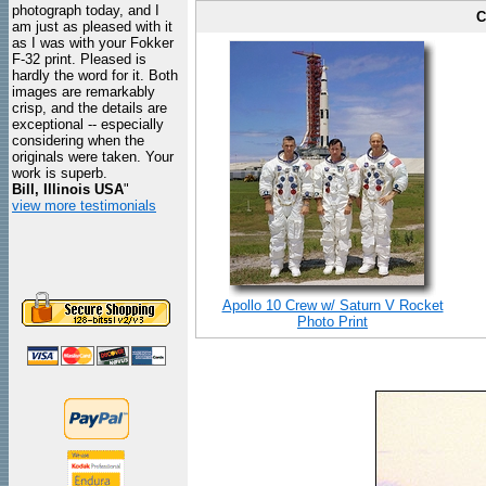
photograph today, and I
C
am just as pleased with it
as I was with your Fokker
F-32 print. Pleased is
hardly the word for it. Both
images are remarkably
crisp, and the details are
exceptional -- especially
considering when the
originals were taken. Your
work is superb.
Bill, Illinois USA
"
view more testimonials
Apollo 10 Crew w/ Saturn V Rocket
Photo Print