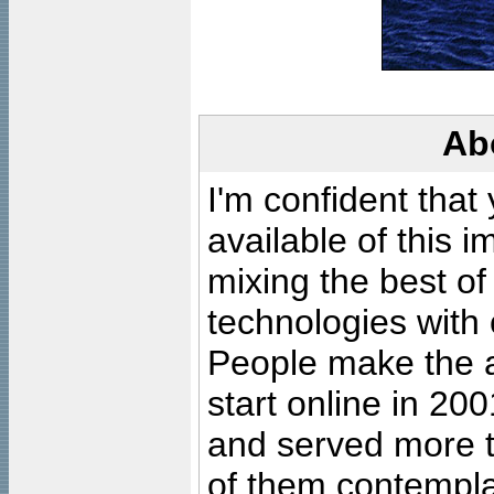
Ab
I'm confident that
available of this 
mixing the best of
technologies with 
People make the ar
start online in 20
and served more 
of them contempla