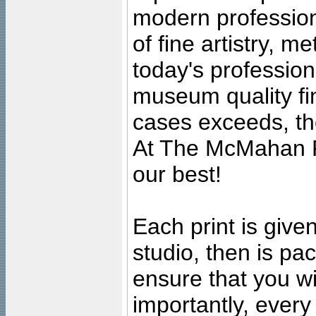
modern profession
of fine artistry, m
today's professiona
museum quality fine
cases exceeds, the
At The McMahan P
our best!
Each print is given
studio, then is pa
ensure that you wil
importantly, ever