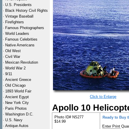
·
U.S. Presidents
·
Black History Civil Rights
·
Vintage Baseball
·
Firefighters
·
Famous Photographers
·
World Leaders
·
Famous Celebrities
·
Native Americans
·
Old West
·
Civil War
·
Mexican Revolution
·
World War 2
·
9/11
·
Ancient Greece
·
Old Chicago
·
1893 World Fair
Click to Enlarge
·
Ancient Egypt
·
New York City
Apollo 10 Helicop
·
Paris Photos
·
Washington D.C.
Photo ID# NS277
Ready to Buy 
·
U.S. Navy
$14.99
·
Antique Autos
Enter Print Quan