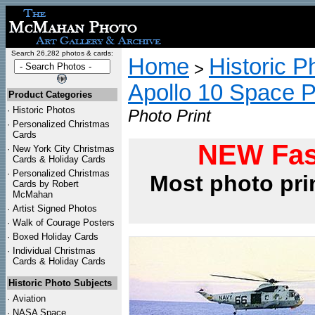
Search 26,282 photos & cards:
Home
Historic P
>
Apollo 10 Space 
Product Categories
·
Historic Photos
Photo Print
·
Personalized Christmas
Cards
NEW Fas
·
New York City Christmas
Cards & Holiday Cards
·
Personalized Christmas
Most photo pri
Cards by Robert
McMahan
·
Artist Signed Photos
·
Walk of Courage Posters
·
Boxed Holiday Cards
·
Individual Christmas
Cards & Holiday Cards
Historic Photo Subjects
·
Aviation
·
NASA Space