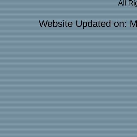
All R
Website Updated on: M