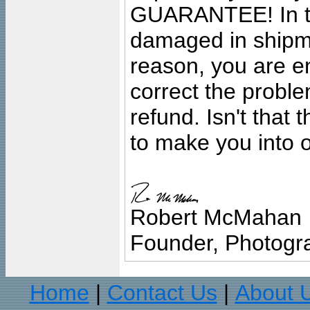
GUARANTEE! In the
damaged in shipment
reason, you are en
correct the problem
refund. Isn't that
to make you into o
Robert McMahan
Founder, Photogra
Home
Contact Us
About 
|
|