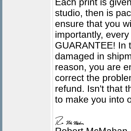
Each print is given
studio, then is pa
ensure that you wil
importantly, ever
GUARANTEE! In the
damaged in shipment
reason, you are en
correct the problem
refund. Isn't that
to make you into o