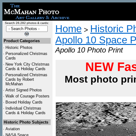
Search 26,282 photos & cards:
Home
Historic P
>
Apollo 10 Space 
Product Categories
·
Historic Photos
Apollo 10 Photo Print
·
Personalized Christmas
Cards
NEW Fas
·
New York City Christmas
Cards & Holiday Cards
·
Personalized Christmas
Most photo pri
Cards by Robert
McMahan
·
Artist Signed Photos
·
Walk of Courage Posters
·
Boxed Holiday Cards
·
Individual Christmas
Cards & Holiday Cards
Historic Photo Subjects
·
Aviation
·
NASA Space