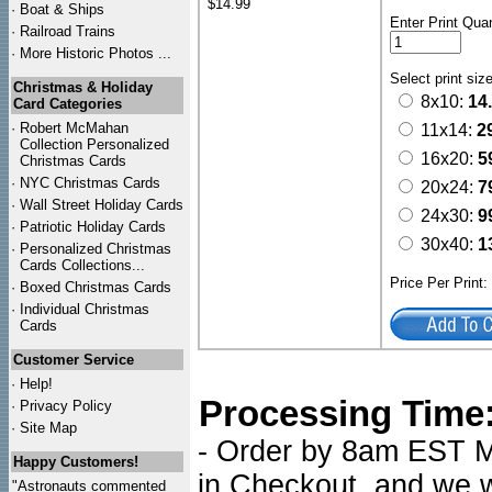
$14.99
·
Boat & Ships
Enter Print Quan
·
Railroad Trains
·
More Historic Photos ...
Select print siz
Christmas & Holiday
8x10:
14
Card Categories
·
Robert McMahan
11x14:
2
Collection Personalized
16x20:
5
Christmas Cards
·
NYC
Christmas Cards
20x24:
7
·
Wall Street Holiday Cards
24x30:
9
·
Patriotic Holiday Cards
30x40:
1
·
Personalized Christmas
Cards Collections...
Price Per Print
·
Boxed Christmas Cards
·
Individual Christmas
Cards
Customer Service
·
Help!
Processing Time
·
Privacy Policy
·
Site Map
- Order by 8am EST Mo
Happy Customers!
in Checkout, and we wi
"Astronauts commented