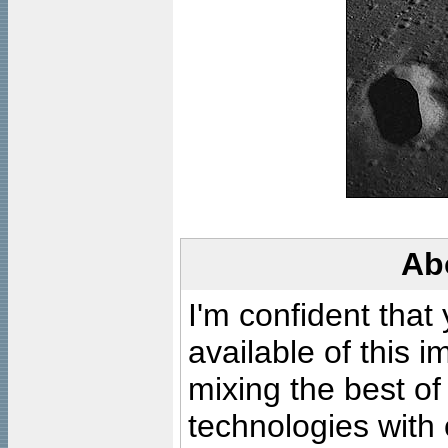
Ab
I'm confident that
available of this 
mixing the best of
technologies with 