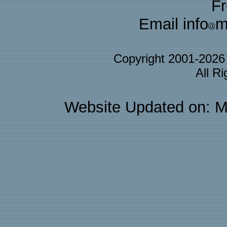
F
Email info
m
Copyright 2001-202
All R
Website Updated on: M