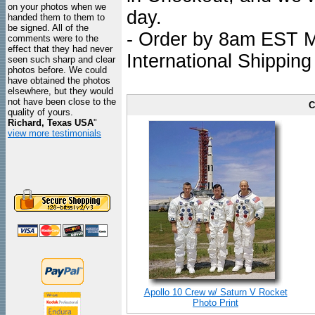
on your photos when we
day.
handed them to them to
be signed. All of the
- Order by 8am EST Mo
comments were to the
effect that they had never
International Shipping
seen such sharp and clear
photos before. We could
have obtained the photos
elsewhere, but they would
not have been close to the
C
quality of yours.
Richard, Texas USA
"
view more testimonials
Apollo 10 Crew w/ Saturn V Rocket
Photo Print