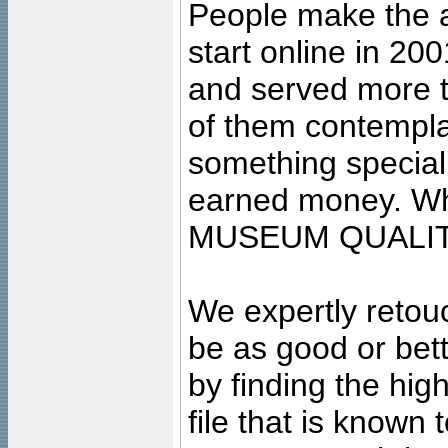
People make the ar
start online in 20
and served more 
of them contempla
something special
earned money. Wha
MUSEUM QUALIT
We expertly retouc
be as good or bett
by finding the high
file that is known