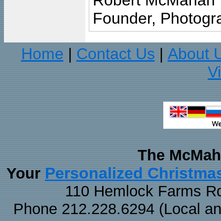
Robert McMahan
Founder, Photogra
Home
Contact Us
About 
|
|
V
The McMaha
Personalized Christma
Your
110 Hemlock Farms Rd
Phone 212.228.6294 (Local and 