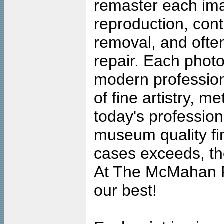
remaster each imag
reproduction, cont
removal, and often
repair. Each photo
modern profession
of fine artistry, m
today's professiona
museum quality fine
cases exceeds, the
At The McMahan P
our best!