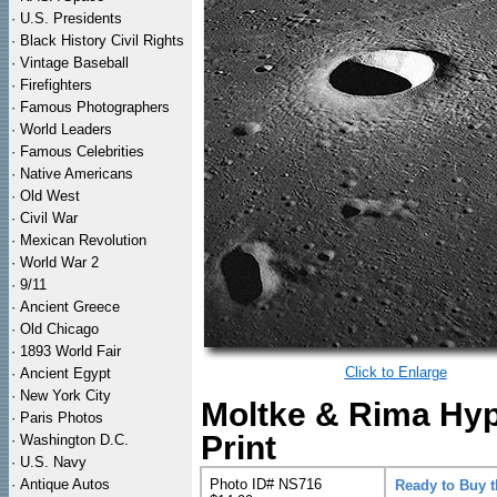
·
U.S. Presidents
·
Black History Civil Rights
·
Vintage Baseball
·
Firefighters
·
Famous Photographers
·
World Leaders
·
Famous Celebrities
·
Native Americans
·
Old West
·
Civil War
·
Mexican Revolution
·
World War 2
·
9/11
·
Ancient Greece
·
Old Chicago
·
1893 World Fair
Click to Enlarge
·
Ancient Egypt
·
New York City
Moltke & Rima Hyp
·
Paris Photos
Print
·
Washington D.C.
·
U.S. Navy
·
Antique Autos
Photo ID# NS716
Ready to Buy 