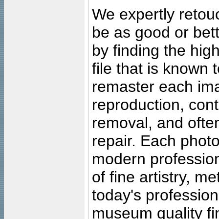
We expertly retouc
be as good or bett
by finding the high
file that is known
remaster each imag
reproduction, cont
removal, and often
repair. Each photo
modern profession
of fine artistry, m
today's professiona
museum quality fine