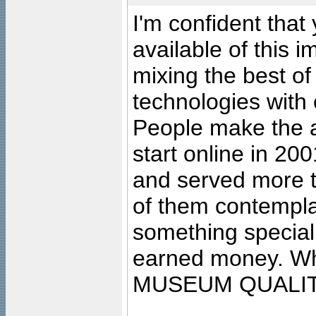
I'm confident that
available of this 
mixing the best of
technologies with 
People make the ar
start online in 20
and served more 
of them contempla
something special
earned money. Wha
MUSEUM QUALIT