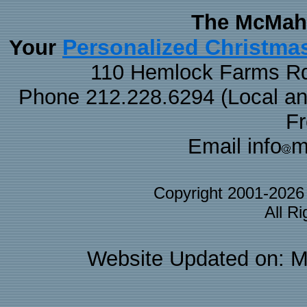
The McMaha
Personalized Christma
Your
110 Hemlock Farms Rd
Phone 212.228.6294 (Local and 
F
Email info
m
Copyright 2001-202
All R
Website Updated on: M