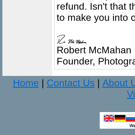
refund. Isn't that
to make you into o
Robert McMahan
Founder, Photogra
Home
Contact Us
About 
|
|
V