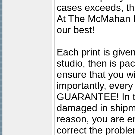
cases exceeds, the
At The McMahan P
our best!
Each print is given
studio, then is pa
ensure that you wil
importantly, ever
GUARANTEE! In the
damaged in shipment
reason, you are en
correct the problem