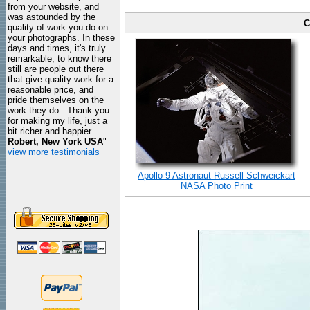
from your website, and
was astounded by the
C
quality of work you do on
your photographs. In these
days and times, it's truly
remarkable, to know there
still are people out there
that give quality work for a
reasonable price, and
pride themselves on the
work they do...Thank you
for making my life, just a
bit richer and happier.
Robert, New York USA
"
view more testimonials
Apollo 9 Astronaut Russell Schweickart
NASA Photo Print