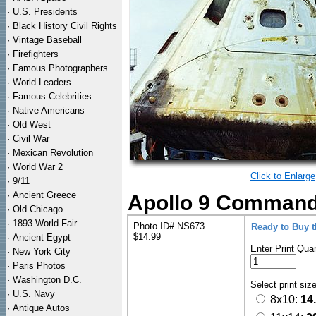
·
U.S. Presidents
·
Black History Civil Rights
·
Vintage Baseball
·
Firefighters
·
Famous Photographers
·
World Leaders
·
Famous Celebrities
·
Native Americans
·
Old West
·
Civil War
·
Mexican Revolution
·
World War 2
Click to Enlarge
·
9/11
·
Ancient Greece
Apollo 9 Command
·
Old Chicago
·
1893 World Fair
Photo ID# NS673
Ready to Buy 
$14.99
·
Ancient Egypt
Enter Print Quan
·
New York City
·
Paris Photos
·
Washington D.C.
Select print siz
·
U.S. Navy
8x10:
14
·
Antique Autos