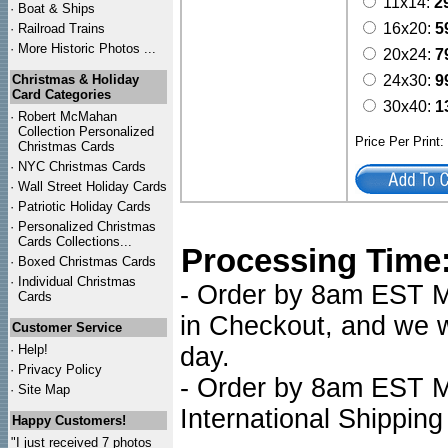
11x14:
2
·
Boat & Ships
16x20:
5
·
Railroad Trains
·
More Historic Photos ...
20x24:
7
Christmas & Holiday
24x30:
9
Card Categories
30x40:
1
·
Robert McMahan
Collection Personalized
Price Per Print
Christmas Cards
·
NYC
Christmas Cards
·
Wall Street Holiday Cards
·
Patriotic Holiday Cards
·
Personalized Christmas
Cards Collections...
Processing Time
·
Boxed Christmas Cards
·
Individual Christmas
- Order by 8am EST Mo
Cards
in Checkout, and we wi
Customer Service
·
Help!
day.
·
Privacy Policy
- Order by 8am EST Mo
·
Site Map
International Shipping
Happy Customers!
"I just received 7 photos