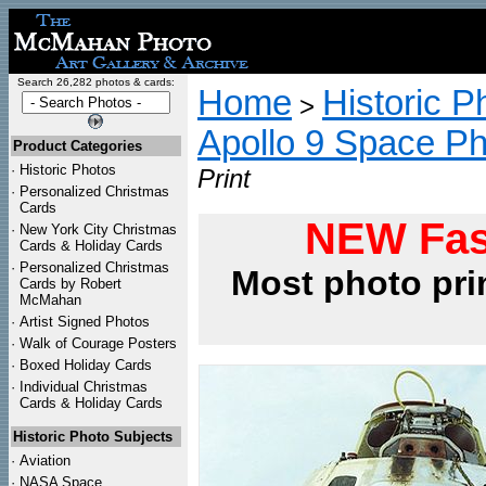
Search 26,282 photos & cards:
Home
Historic P
>
Apollo 9 Space P
Product Categories
·
Historic Photos
Print
·
Personalized Christmas
Cards
NEW Fas
·
New York City Christmas
Cards & Holiday Cards
·
Personalized Christmas
Most photo pri
Cards by Robert
McMahan
·
Artist Signed Photos
·
Walk of Courage Posters
·
Boxed Holiday Cards
·
Individual Christmas
Cards & Holiday Cards
Historic Photo Subjects
·
Aviation
·
NASA Space