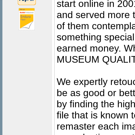
start online in 20
and served more 
of them contempla
something special
earned money. Wha
MUSEUM QUALIT
We expertly retouc
be as good or bett
by finding the high
file that is known
remaster each imag