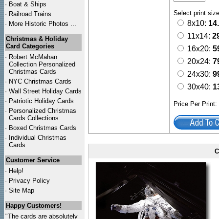
·
Boat & Ships
Select print siz
·
Railroad Trains
8x10:
14
·
More Historic Photos ...
11x14:
2
Christmas & Holiday
Card Categories
16x20:
5
·
Robert McMahan
20x24:
7
Collection Personalized
Christmas Cards
24x30:
9
·
NYC
Christmas Cards
30x40:
1
·
Wall Street Holiday Cards
·
Patriotic Holiday Cards
Price Per Print
·
Personalized Christmas
Cards Collections...
·
Boxed Christmas Cards
·
Individual Christmas
Cards
C
Customer Service
·
Help!
·
Privacy Policy
·
Site Map
Happy Customers!
"The cards are absolutely