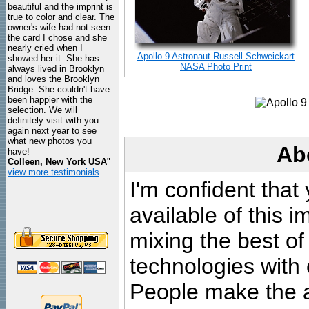
beautiful and the imprint is
true to color and clear. The
owner's wife had not seen
the card I chose and she
nearly cried when I
Apollo 9 Astronaut Russell Schweickart
showed her it. She has
NASA Photo Print
always lived in Brooklyn
and loves the Brooklyn
Bridge. She couldn't have
been happier with the
selection. We will
definitely visit with you
again next year to see
what new photos you
Ab
have!
Colleen, New York USA
"
view more testimonials
I'm confident that
available of this 
mixing the best of
technologies with 
People make the ar