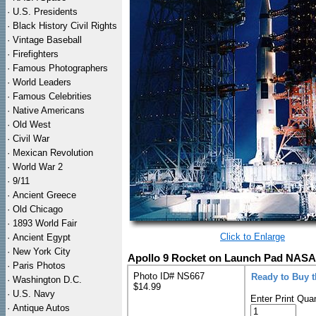
·
U.S. Presidents
·
Black History Civil Rights
·
Vintage Baseball
·
Firefighters
·
Famous Photographers
·
World Leaders
·
Famous Celebrities
·
Native Americans
·
Old West
·
Civil War
·
Mexican Revolution
·
World War 2
·
9/11
·
Ancient Greece
·
Old Chicago
·
1893 World Fair
Click to Enlarge
·
Ancient Egypt
·
New York City
Apollo 9 Rocket on Launch Pad NASA 
·
Paris Photos
Photo ID# NS667
Ready to Buy 
·
Washington D.C.
$14.99
·
U.S. Navy
Enter Print Quan
·
Antique Autos