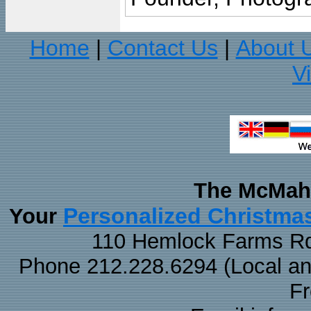
Home
Contact Us
About 
|
|
V
The McMaha
Personalized Christma
Your
110 Hemlock Farms Rd
Phone 212.228.6294 (Local and 
F