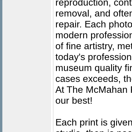
reproduction, cont
removal, and often
repair. Each photo
modern profession
of fine artistry, m
today's professiona
museum quality fine
cases exceeds, the
At The McMahan P
our best!
Each print is given