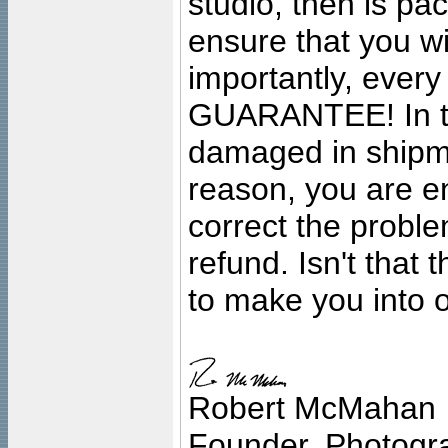
studio, then is pa
ensure that you wil
importantly, ever
GUARANTEE! In the
damaged in shipment
reason, you are en
correct the problem
refund. Isn't that
to make you into o
Robert McMahan
Founder, Photogra