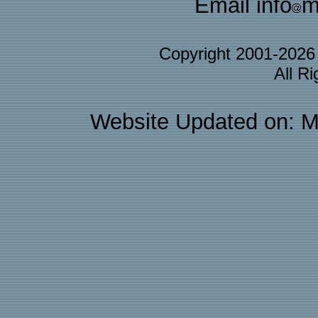
Email info
m
Copyright 2001-202
All R
Website Updated on: M