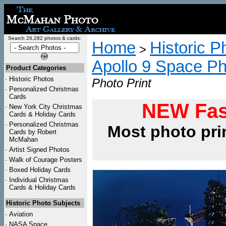
Search 26,282 photos & cards:
Home
Historic P
>
Apollo 9 Space P
Product Categories
·
Historic Photos
Photo Print
·
Personalized Christmas
Cards
NEW Fas
·
New York City Christmas
Cards & Holiday Cards
·
Personalized Christmas
Most photo pri
Cards by Robert
McMahan
·
Artist Signed Photos
·
Walk of Courage Posters
·
Boxed Holiday Cards
·
Individual Christmas
Cards & Holiday Cards
Historic Photo Subjects
·
Aviation
·
NASA Space