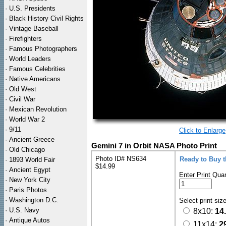
·
U.S. Presidents
·
Black History Civil Rights
·
Vintage Baseball
·
Firefighters
·
Famous Photographers
·
World Leaders
·
Famous Celebrities
·
Native Americans
·
Old West
·
Civil War
·
Mexican Revolution
·
World War 2
·
9/11
Click to Enlarge
·
Ancient Greece
Gemini 7 in Orbit NASA Photo Print
·
Old Chicago
Photo ID# NS634
Ready to Buy 
·
1893 World Fair
$14.99
·
Ancient Egypt
Enter Print Quan
·
New York City
·
Paris Photos
·
Washington D.C.
Select print siz
·
U.S. Navy
8x10:
14
·
Antique Autos
11x14:
2