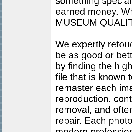
something special
earned money. Wha
MUSEUM QUALIT
We expertly retouc
be as good or bett
by finding the high
file that is known
remaster each imag
reproduction, cont
removal, and often
repair. Each photo
modern profession