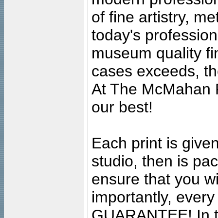
of fine artistry, m
today's professiona
museum quality fine
cases exceeds, the
At The McMahan P
our best!
Each print is given
studio, then is pa
ensure that you wil
importantly, ever
GUARANTEE! In the