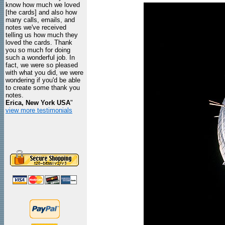
know how much we loved
[the cards] and also how
many calls, emails, and
notes we've received
telling us how much they
loved the cards. Thank
you so much for doing
such a wonderful job. In
fact, we were so pleased
with what you did, we were
wondering if you'd be able
to create some thank you
notes.
Erica, New York USA
"
view more testimonials