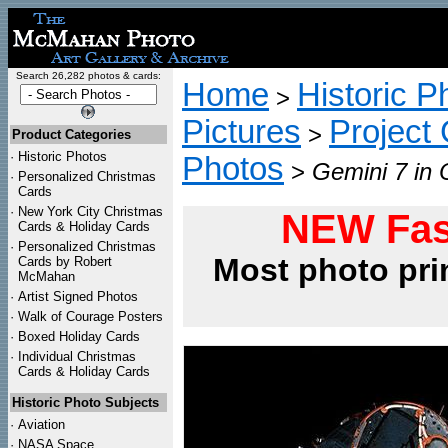
Search 26,282 photos & cards:
Home
Historic P
>
Pictures
Project
>
Product Categories
·
Historic Photos
Photos
>
Gemini 7 in 
·
Personalized Christmas
Cards
·
New York City Christmas
NEW Fas
Cards & Holiday Cards
·
Personalized Christmas
Most photo pri
Cards by Robert
McMahan
·
Artist Signed Photos
·
Walk of Courage Posters
·
Boxed Holiday Cards
·
Individual Christmas
Cards & Holiday Cards
Historic Photo Subjects
·
Aviation
·
NASA Space