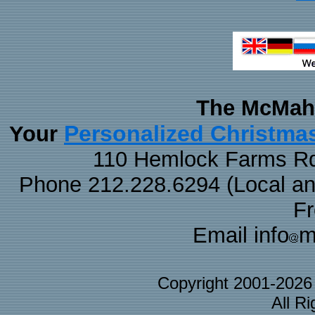
The McMaha
Personalized Christma
Your
110 Hemlock Farms Rd
Phone 212.228.6294 (Local and 
F
Email info
m
Copyright 2001-202
All R