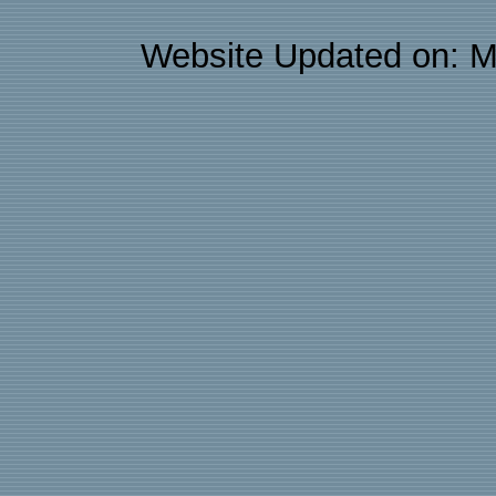
Website Updated on: M