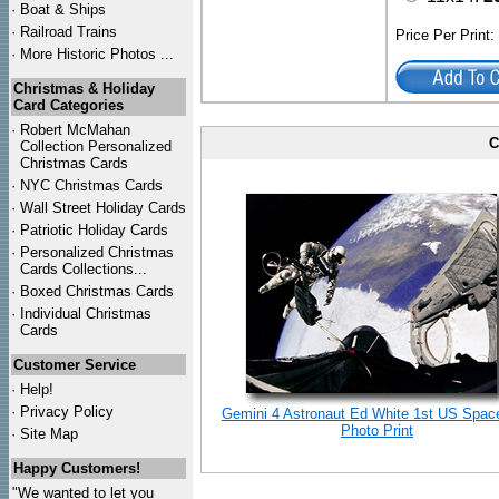
·
Boat & Ships
·
Railroad Trains
Price Per Print
·
More Historic Photos ...
Christmas & Holiday
Card Categories
·
Robert McMahan
C
Collection Personalized
Christmas Cards
·
NYC
Christmas Cards
·
Wall Street Holiday Cards
·
Patriotic Holiday Cards
·
Personalized Christmas
Cards Collections...
·
Boxed Christmas Cards
·
Individual Christmas
Cards
Customer Service
·
Help!
·
Privacy Policy
Gemini 4 Astronaut Ed White 1st US Spac
Photo Print
·
Site Map
Happy Customers!
"We wanted to let you