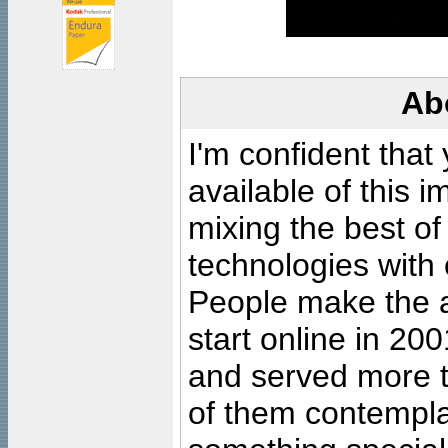
Ab
I'm confident that
available of this 
mixing the best of
technologies with 
People make the ar
start online in 20
and served more 
of them contempla