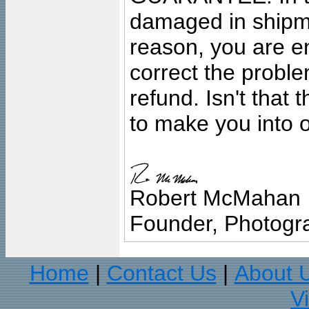
damaged in shipment
reason, you are en
correct the problem
refund. Isn't that
to make you into o
Robert McMahan
Founder, Photogra
Home
Contact Us
About 
|
|
V