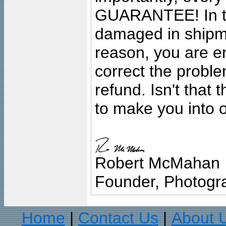
GUARANTEE! In the
damaged in shipment
reason, you are en
correct the problem
refund. Isn't that
to make you into o
Robert McMahan
Founder, Photogra
Home
Contact Us
About 
|
|