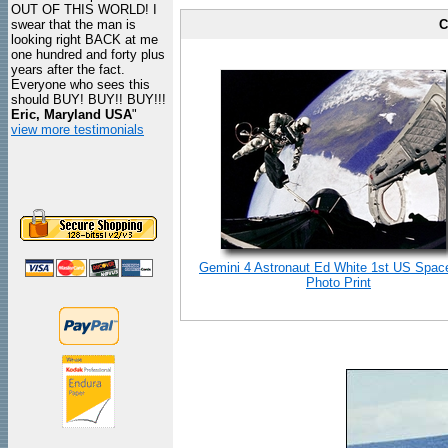
OUT OF THIS WORLD! I
swear that the man is
C
looking right BACK at me
one hundred and forty plus
years after the fact.
Everyone who sees this
should BUY! BUY!! BUY!!!
Eric, Maryland USA
"
view more testimonials
Gemini 4 Astronaut Ed White 1st US Spac
Photo Print