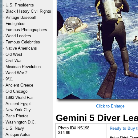
·
U.S. Presidents
·
Black History Civil Rights
·
Vintage Baseball
·
Firefighters
·
Famous Photographers
·
World Leaders
·
Famous Celebrities
·
Native Americans
·
Old West
·
Civil War
·
Mexican Revolution
·
World War 2
·
9/11
·
Ancient Greece
·
Old Chicago
·
1893 World Fair
·
Ancient Egypt
Click to Enlarge
·
New York City
Gemini 5 Diver Lea
·
Paris Photos
·
Washington D.C.
Photo ID# NS198
·
U.S. Navy
Ready to Buy 
$14.99
·
Antique Autos
Enter Print Quan