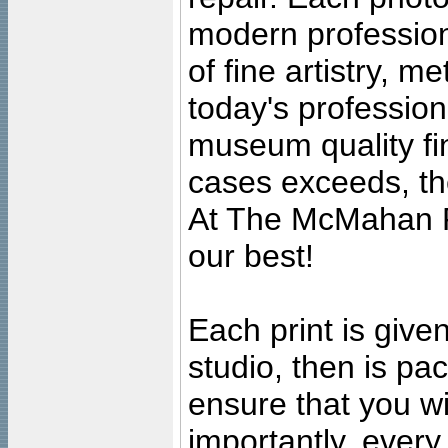
modern profession
of fine artistry, m
today's professiona
museum quality fine
cases exceeds, the
At The McMahan P
our best!
Each print is given
studio, then is pa
ensure that you wil
importantly, ever