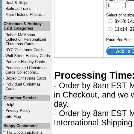
·
Boat & Ships
·
Railroad Trains
·
More Historic Photos ...
Select print siz
8x10:
14
Christmas & Holiday
Card Categories
11x14:
2
·
Robert McMahan
Collection Personalized
Price Per Print
Christmas Cards
·
NYC
Christmas Cards
·
Wall Street Holiday Cards
·
Patriotic Holiday Cards
·
Personalized Christmas
Processing Time
Cards Collections...
·
Boxed Christmas Cards
- Order by 8am EST Mo
·
Individual Christmas
Cards
in Checkout, and we wi
Customer Service
day.
·
Help!
·
Privacy Policy
- Order by 8am EST Mo
·
Site Map
International Shipping
Happy Customers!
"This Lincoln picture is