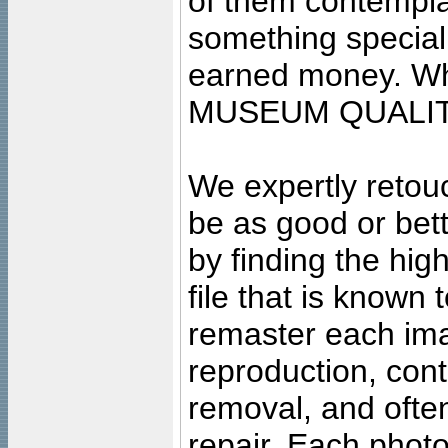
of them contempla
something special
earned money. Wha
MUSEUM QUALIT
We expertly retouc
be as good or bett
by finding the high
file that is known
remaster each imag
reproduction, cont
removal, and often
repair. Each photo