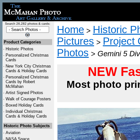
Search 26,282 photos & cards:
Home
Historic P
>
Pictures
Project
>
Product Categories
·
Historic Photos
Photos
>
Gemini 5 Div
·
Personalized Christmas
Cards
·
New York City Christmas
NEW Fas
Cards & Holiday Cards
·
Personalized Christmas
Most photo pri
Cards by Robert
McMahan
·
Artist Signed Photos
·
Walk of Courage Posters
·
Boxed Holiday Cards
·
Individual Christmas
Cards & Holiday Cards
Historic Photo Subjects
·
Aviation
·
NASA Space