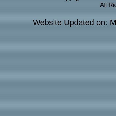
All R
Website Updated on: M