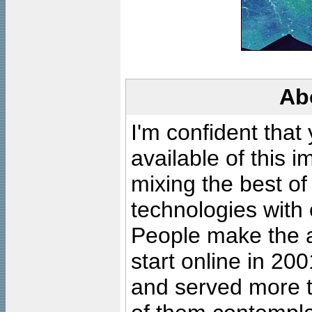
Ab
I'm confident that
available of this 
mixing the best of
technologies with 
People make the ar
start online in 20
and served more 