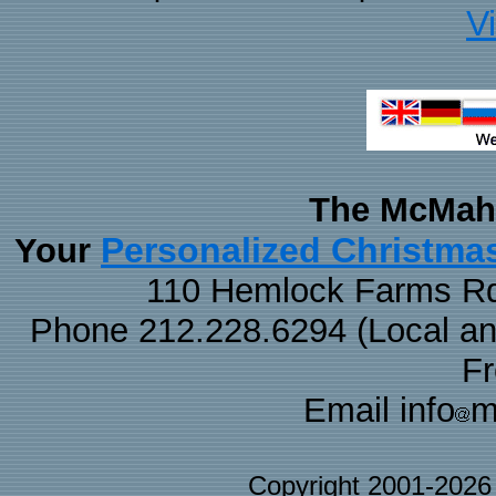
V
The McMaha
Personalized Christma
Your
110 Hemlock Farms Rd
Phone 212.228.6294 (Local and 
F
Email info
m
Copyright 2001-202