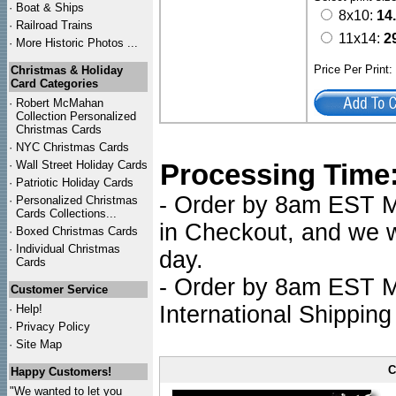
·
Boat & Ships
8x10:
14
·
Railroad Trains
11x14:
2
·
More Historic Photos ...
Price Per Print
Christmas & Holiday
Card Categories
·
Robert McMahan
Collection Personalized
Christmas Cards
·
NYC
Christmas Cards
·
Wall Street Holiday Cards
Processing Time
·
Patriotic Holiday Cards
- Order by 8am EST Mo
·
Personalized Christmas
Cards Collections...
in Checkout, and we wi
·
Boxed Christmas Cards
·
Individual Christmas
day.
Cards
- Order by 8am EST Mo
Customer Service
International Shipping
·
Help!
·
Privacy Policy
·
Site Map
C
Happy Customers!
"We wanted to let you