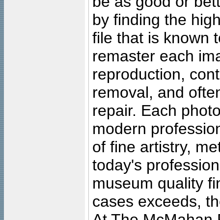
be as good or bett
by finding the high
file that is known
remaster each imag
reproduction, cont
removal, and often
repair. Each photo
modern profession
of fine artistry, m
today's professiona
museum quality fine
cases exceeds, the
At The McMahan P