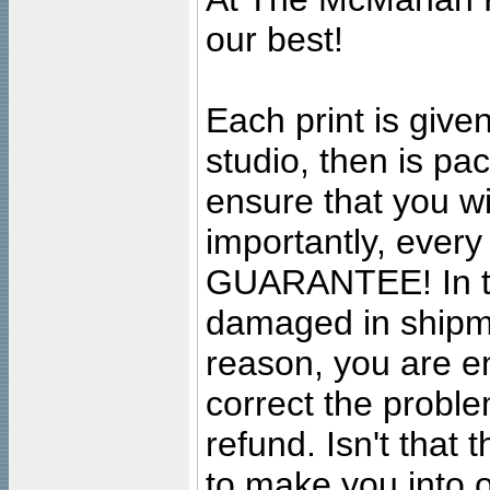
our best!
Each print is given
studio, then is pa
ensure that you wil
importantly, ever
GUARANTEE! In the
damaged in shipment
reason, you are en
correct the problem
refund. Isn't that
to make you into o