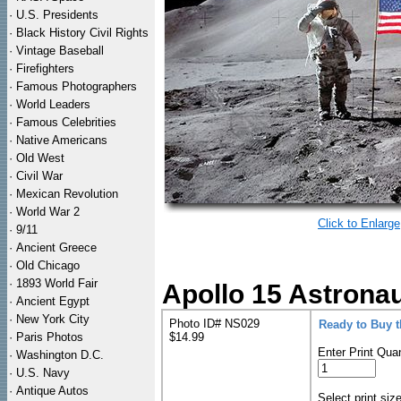
·
U.S. Presidents
·
Black History Civil Rights
·
Vintage Baseball
·
Firefighters
·
Famous Photographers
·
World Leaders
·
Famous Celebrities
·
Native Americans
·
Old West
·
Civil War
·
Mexican Revolution
·
World War 2
Click to Enlarge
·
9/11
·
Ancient Greece
·
Old Chicago
·
1893 World Fair
Apollo 15 Astronau
·
Ancient Egypt
·
New York City
Photo ID# NS029
Ready to Buy 
·
Paris Photos
$14.99
Enter Print Quan
·
Washington D.C.
·
U.S. Navy
·
Antique Autos
Select print siz