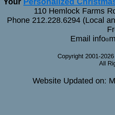
Personalized Christma
Your
110 Hemlock Farms Rd
Phone 212.228.6294 (Local and 
F
Email info
m
Copyright 2001-202
All R
Website Updated on: M