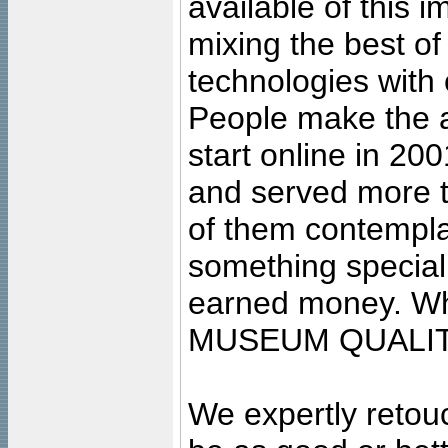
available of this 
mixing the best of
technologies with 
People make the ar
start online in 20
and served more 
of them contempla
something special
earned money. Wha
MUSEUM QUALIT
We expertly retouc