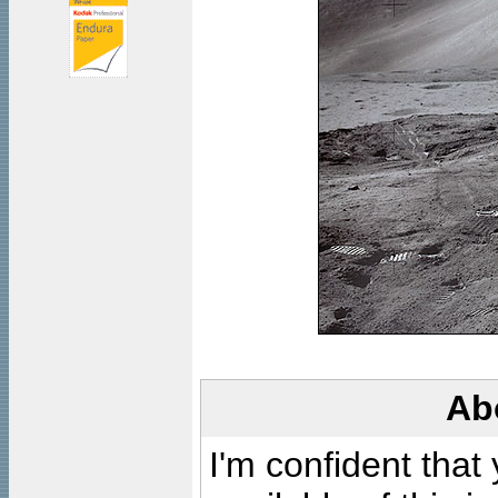
Ab
I'm confident that