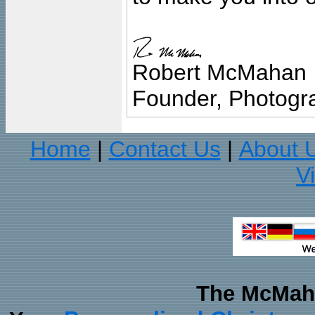
Robert McMahan
Founder, Photogra
Home
Contact Us
About 
|
|
V
The McMaha