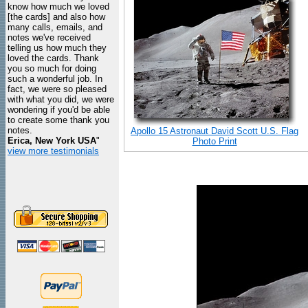
know how much we loved
[the cards] and also how
many calls, emails, and
notes we've received
telling us how much they
loved the cards. Thank
you so much for doing
such a wonderful job. In
fact, we were so pleased
with what you did, we were
wondering if you'd be able
to create some thank you
notes.
Apollo 15 Astronaut David Scott U.S. Flag
Erica, New York USA
"
Photo Print
view more testimonials