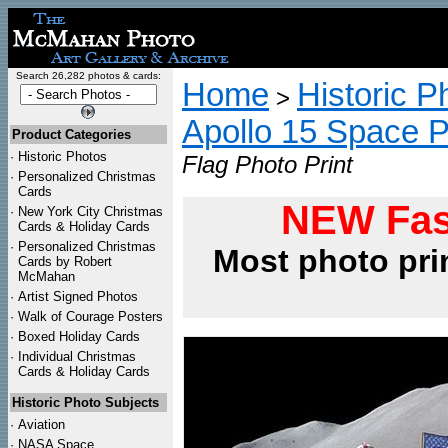
Search 26,282 photos & cards:
Home
Historic P
>
Apollo 15 Space 
Product Categories
·
Historic Photos
Flag Photo Print
·
Personalized Christmas
Cards
NEW Fas
·
New York City Christmas
Cards & Holiday Cards
·
Personalized Christmas
Most photo pri
Cards by Robert
McMahan
·
Artist Signed Photos
·
Walk of Courage Posters
·
Boxed Holiday Cards
·
Individual Christmas
Cards & Holiday Cards
Historic Photo Subjects
·
Aviation
·
NASA Space