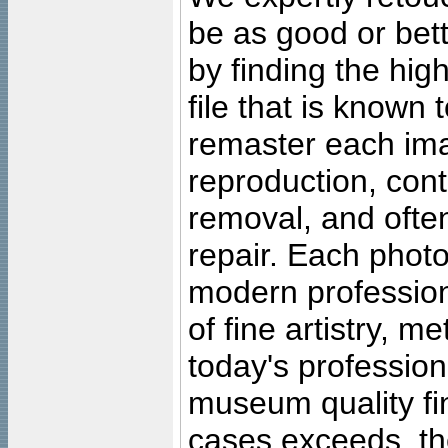
be as good or bett
by finding the high
file that is known
remaster each imag
reproduction, cont
removal, and often
repair. Each photo
modern profession
of fine artistry, m
today's professiona
museum quality fine
cases exceeds, the