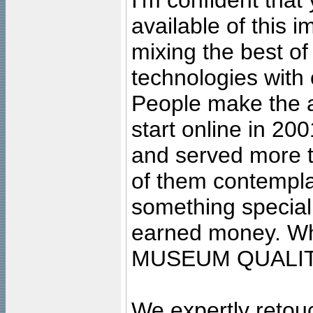
I'm confident that
available of this 
mixing the best of
technologies with 
People make the ar
start online in 20
and served more 
of them contempla
something special
earned money. Wha
MUSEUM QUALIT
We expertly retouc