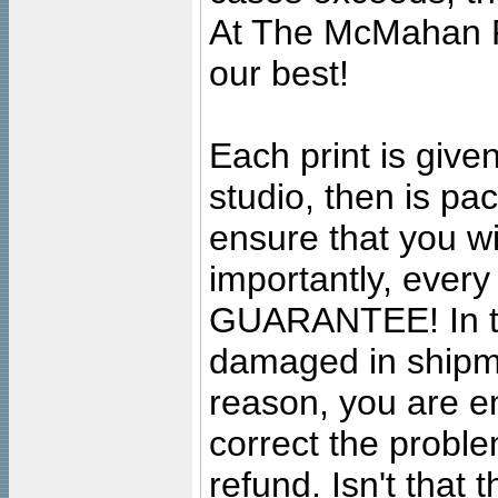
At The McMahan P
our best!
Each print is given
studio, then is pa
ensure that you wil
importantly, ever
GUARANTEE! In the
damaged in shipment
reason, you are en
correct the problem
refund. Isn't that