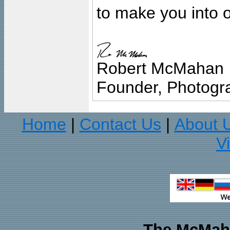
to make you into o
Robert McMahan
Founder, Photogra
Home
Contact Us
About 
|
|
V
The McMaha