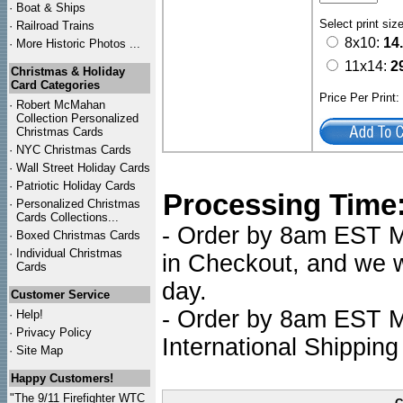
·
Boat & Ships
Select print siz
·
Railroad Trains
8x10:
14
·
More Historic Photos ...
11x14:
2
Christmas & Holiday
Card Categories
Price Per Print
·
Robert McMahan
Collection Personalized
Christmas Cards
·
NYC
Christmas Cards
·
Wall Street Holiday Cards
·
Patriotic Holiday Cards
Processing Time
·
Personalized Christmas
Cards Collections...
- Order by 8am EST Mo
·
Boxed Christmas Cards
·
Individual Christmas
in Checkout, and we wi
Cards
day.
Customer Service
- Order by 8am EST Mo
·
Help!
·
Privacy Policy
International Shipping
·
Site Map
Happy Customers!
"The 9/11 Firefighter WTC