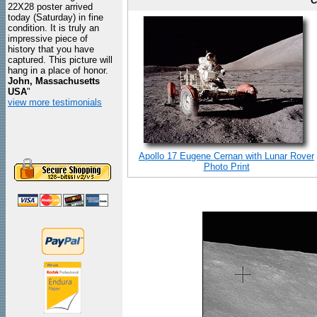
C
22X28 poster arrived
today (Saturday) in fine
condition. It is truly an
impressive piece of
history that you have
captured. This picture will
hang in a place of honor.
John, Massachusetts
USA
"
view more testimonials
Apollo 17 Eugene Cernan with Lunar Rover
Photo Print