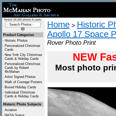
Search 26,282 photos & cards:
Home
Historic P
>
Apollo 17 Space 
Product Categories
·
Historic Photos
Rover Photo Print
·
Personalized Christmas
Cards
NEW Fas
·
New York City Christmas
Cards & Holiday Cards
·
Personalized Christmas
Most photo pri
Cards by Robert
McMahan
·
Artist Signed Photos
·
Walk of Courage Posters
·
Boxed Holiday Cards
·
Individual Christmas
Cards & Holiday Cards
Historic Photo Subjects
·
Aviation
·
NASA Space