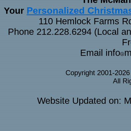
Personalized Christma
Your
110 Hemlock Farms Rd
Phone 212.228.6294 (Local and 
F
Email info
m
Copyright 2001-202
All R
Website Updated on: M