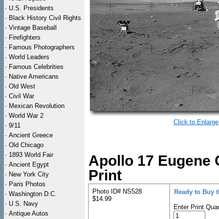
·
U.S. Presidents
·
Black History Civil Rights
·
Vintage Baseball
·
Firefighters
·
Famous Photographers
·
World Leaders
·
Famous Celebrities
·
Native Americans
·
Old West
·
Civil War
·
Mexican Revolution
·
World War 2
Click to Enlarge
·
9/11
·
Ancient Greece
·
Old Chicago
·
1893 World Fair
Apollo 17 Eugene 
·
Ancient Egypt
Print
·
New York City
·
Paris Photos
Photo ID# NS528
Ready to Buy 
·
Washington D.C.
$14.99
·
U.S. Navy
Enter Print Quan
·
Antique Autos