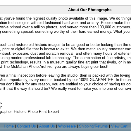
About Our Photographs
at you've found the highest quality photo available of this image. We do things
ation technologies with old fashioned hard work and artistry. People make the a
 we've printed over a million photos, and served more than 100,000 customer
ng something special, something worthy of their hard earned money. What y
uch and restore old historic images to be as good or better looking than the o
, print or digital file that is known to exist. We then meticulously remaster ea
ontrast, exposure, dust and scratch removal, and often many hours of extensiv
 using modern professional lab technology. The combination of fine artistry, me
 print technology, results in a museum quality fine art print that rivals, or i
. At The McMahan Photo Archive, you are always buying our best!
ven a final inspection before leaving the studio, then is packed with the lovin
. Most importantly, every order is backed by our 100% GUARANTEE! In the unli
you don't like it for any reason, you are entitled to your choice of having us co
 Isn't that the way it should be? We really want to make you into one of our rav
an
rapher, Historic Photo Print Expert
Home
|
Contact Us
|
About Us
|
Wholesale
|
Shipping/Returns
|
View Cart