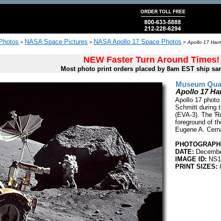
 Photos
NASA Space Pictures
NASA Apollo 17 Space Photos
>
>
>
Apollo 17 Harr
NEW Faster Turn Around Times!
Most photo print orders placed by 8am EST ship sa
Museum Quali
Apollo 17 Ha
Apollo 17 photo 
Schmitt during t
(EVA-3). The 'Ro
foreground of t
Eugene A. Cern
PHOTOGRAPHE
DATE:
Decembe
IMAGE ID:
NS1
PRINT SIZES:
8