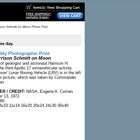
Item(s): View Shopping Cart
FREE SHIPPING!*
excludes frames
ison Schmitt on Moon Photo Print
me day.
ty Photographic Print
rrison Schmitt on Moon
of geologist and astronaut Harrison H.
he third Apollo 17 extravehicular activity
ver' Lunar Roving Vehicle (LRV) is in the left
he picture, which was taken by Commander
an.
R / CREDIT:
NASA, Eugene A. Cernan
r 13, 1972
60
x10 11x14 16x20 20x24 24x30 30x40