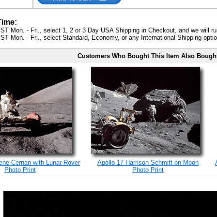
Time:
ST Mon. - Fri., select 1, 2 or 3 Day USA Shipping in Checkout, and we will ru
ST Mon. - Fri., select Standard, Economy, or any International Shipping optio
Customers Who Bought This Item Also Bough
ene Cernan with Lunar Rover
Apollo 17 Harrison Schmitt on Moon
Photo Print
Photo Print