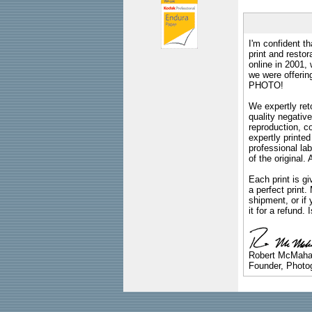
I'm confident th
print and restor
online in 2001,
we were offeri
PHOTO!
We expertly reto
quality negative
reproduction, c
expertly printed
professional lab
of the original
Each print is gi
a perfect print
shipment, or if 
it for a refund.
Robert McMah
Founder, Photog