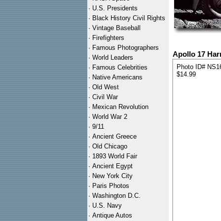
·
U.S. Presidents
·
Black History Civil Rights
·
Vintage Baseball
·
Firefighters
·
Famous Photographers
Apollo 17 Har
·
World Leaders
Photo ID# NS1
·
Famous Celebrities
$14.99
·
Native Americans
·
Old West
·
Civil War
·
Mexican Revolution
·
World War 2
·
9/11
·
Ancient Greece
·
Old Chicago
·
1893 World Fair
·
Ancient Egypt
·
New York City
·
Paris Photos
·
Washington D.C.
·
U.S. Navy
·
Antique Autos