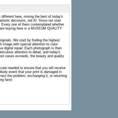
 different here, mixing the best of today's
rtistic decisions, not AI. Since our start
s. Every one of them contemplated whether
ou are buying here is a MUSEUM QUALITY
riginals. We start by finding the highest
ch image with special attention to color
e digital repair. Each photograph is then
ticulous attention to detail, and today's
n most cases exceeds, the beauty and quality
g care needed to ensure that you will receive
kely event that your print is damaged in
rrect the problem, exchanging it, or returning
ing fans!