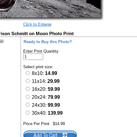
Click to Enlarge
rison Schmitt on Moon Photo Print
60
Ready to Buy this Photo?
Enter Print Quantity:
Select print size:
8x10:
14.99
11x14:
29.99
16x20:
59.99
20x24:
79.99
24x30:
99.99
30x40:
139.99
Price Per Print:
$14.99