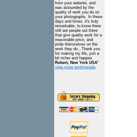
from your website, and
was astounded by the
quality of work you do on
your photographs. In these
days and times, it's truly
remarkable, to know there
still are people out there
that give quality work for a
reasonable price, and
pride themselves on the
work they do...Thank you
for making my life, just a
bit richer and happier.
Robert, New York USA
"
view more testimonials