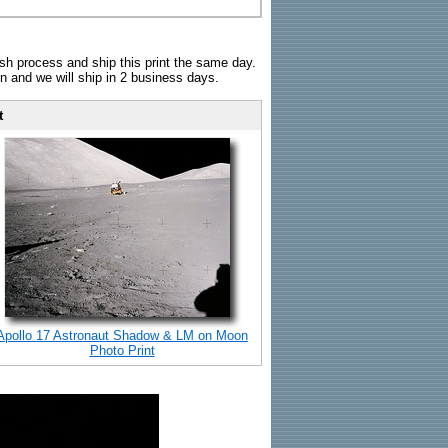
sh process and ship this print the same day.
n and we will ship in 2 business days.
t
Apollo 17 Astronaut Shadow & LM on Moon
Photo Print