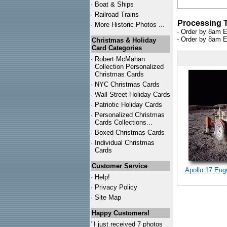
·
Boat & Ships
·
Railroad Trains
Processing 
·
More Historic Photos ...
- Order by 8am E
- Order by 8am E
Christmas & Holiday
Card Categories
·
Robert McMahan
Collection Personalized
Christmas Cards
·
NYC
Christmas Cards
·
Wall Street Holiday Cards
·
Patriotic Holiday Cards
·
Personalized Christmas
Cards Collections...
·
Boxed Christmas Cards
·
Individual Christmas
Cards
Customer Service
Apollo 17 Eug
·
Help!
·
Privacy Policy
·
Site Map
Happy Customers!
"I just received 7 photos