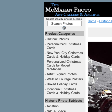
Search 26,282 photos & cards:
Home
Historic
>
Product Categories
·
Historic Photos
·
Personalized Christmas
Cards
·
New York City Christmas
Cards & Holiday Cards
·
Personalized Christmas
Cards by Robert
McMahan
·
Artist Signed Photos
·
Walk of Courage Posters
·
Boxed Holiday Cards
·
Individual Christmas
Cards & Holiday Cards
Historic Photo Subjects
·
Aviation
·
NASA Space