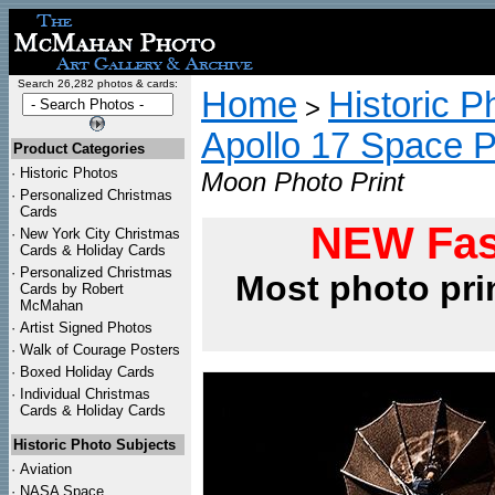
Search 26,282 photos & cards:
Home
Historic P
>
Apollo 17 Space 
Product Categories
·
Historic Photos
Moon Photo Print
·
Personalized Christmas
Cards
NEW Fas
·
New York City Christmas
Cards & Holiday Cards
·
Personalized Christmas
Most photo pri
Cards by Robert
McMahan
·
Artist Signed Photos
·
Walk of Courage Posters
·
Boxed Holiday Cards
·
Individual Christmas
Cards & Holiday Cards
Historic Photo Subjects
·
Aviation
·
NASA Space