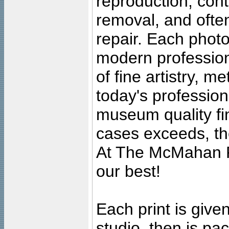
reproduction, cont
removal, and often
repair. Each photo
modern profession
of fine artistry, m
today's professiona
museum quality fine
cases exceeds, the
At The McMahan P
our best!
Each print is given
studio, then is pa