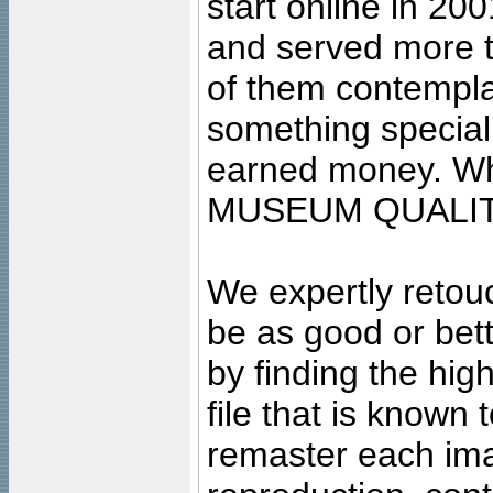
start online in 20
and served more 
of them contempla
something special
earned money. Wha
MUSEUM QUALIT
We expertly retouc
be as good or bett
by finding the high
file that is known
remaster each imag