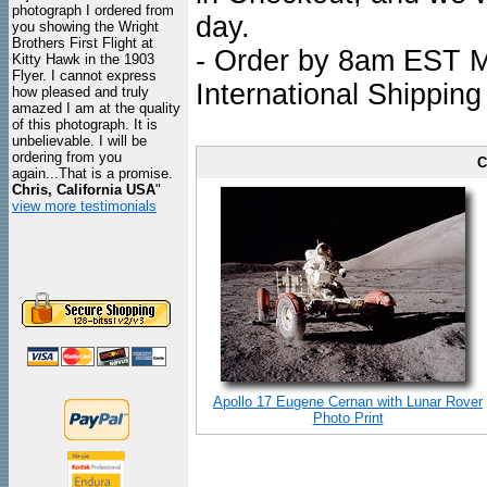
photograph I ordered from
day.
you showing the Wright
Brothers First Flight at
- Order by 8am EST Mo
Kitty Hawk in the 1903
Flyer. I cannot express
International Shipping
how pleased and truly
amazed I am at the quality
of this photograph. It is
unbelievable. I will be
ordering from you
C
again...That is a promise.
Chris, California USA
"
view more testimonials
Apollo 17 Eugene Cernan with Lunar Rover
Photo Print