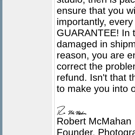
ensure that you wil
importantly, ever
GUARANTEE! In the
damaged in shipment
reason, you are en
correct the problem
refund. Isn't that
to make you into o
Robert McMahan
Founder, Photogra