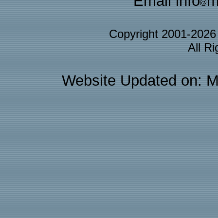
Email info
m
Copyright 2001-202
All R
Website Updated on: M