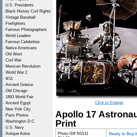
·
U.S. Presidents
·
Black History Civil Rights
·
Vintage Baseball
·
Firefighters
·
Famous Photographers
·
World Leaders
·
Famous Celebrities
·
Native Americans
·
Old West
·
Civil War
·
Mexican Revolution
·
World War 2
·
9/11
·
Ancient Greece
·
Old Chicago
·
1893 World Fair
Click to Enlarge
·
Ancient Egypt
·
New York City
Apollo 17 Astrona
·
Paris Photos
Print
·
Washington D.C.
·
U.S. Navy
·
Antique Autos
Photo ID# NS511
Ready to Buy 