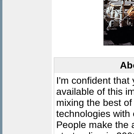
Ab
I'm confident that
available of this 
mixing the best of
technologies with 
People make the ar