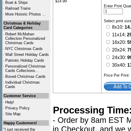
$14.99
·
Boat & Ships
Enter Print Quan
·
Railroad Trains
·
More Historic Photos ...
Select print siz
Christmas & Holiday
8x10:
14
Card Categories
·
Robert McMahan
11x14:
2
Collection Personalized
16x20:
5
Christmas Cards
·
NYC
Christmas Cards
20x24:
7
·
Wall Street Holiday Cards
24x30:
9
·
Patriotic Holiday Cards
30x40:
1
·
Personalized Christmas
Cards Collections...
Price Per Print
·
Boxed Christmas Cards
·
Individual Christmas
Cards
Customer Service
·
Help!
Processing Time
·
Privacy Policy
·
Site Map
- Order by 8am EST Mo
Happy Customers!
in Checkout, and we wi
"I just received the