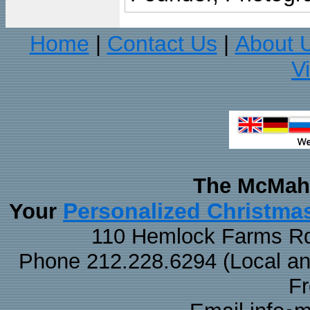
Home
Contact Us
About 
|
|
V
The McMaha
Personalized Christma
Your
110 Hemlock Farms Rd
Phone 212.228.6294 (Local and 
F