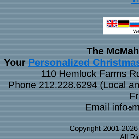
The McMaha
Personalized Christma
Your
110 Hemlock Farms Rd
Phone 212.228.6294 (Local and 
F
Email info
m
Copyright 2001-202
All R