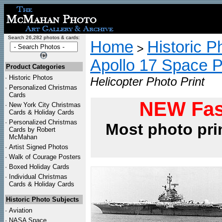
Search 26,282 photos & cards:
Home
Historic P
>
Apollo 17 Space 
Product Categories
·
Historic Photos
Helicopter Photo Print
·
Personalized Christmas
Cards
NEW Fas
·
New York City Christmas
Cards & Holiday Cards
·
Personalized Christmas
Most photo pri
Cards by Robert
McMahan
·
Artist Signed Photos
·
Walk of Courage Posters
·
Boxed Holiday Cards
·
Individual Christmas
Cards & Holiday Cards
Historic Photo Subjects
·
Aviation
·
NASA Space