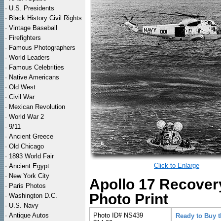
·
U.S. Presidents
·
Black History Civil Rights
·
Vintage Baseball
·
Firefighters
·
Famous Photographers
·
World Leaders
·
Famous Celebrities
·
Native Americans
·
Old West
·
Civil War
·
Mexican Revolution
·
World War 2
·
9/11
·
Ancient Greece
·
Old Chicago
·
1893 World Fair
Click to Enlarge
·
Ancient Egypt
·
New York City
Apollo 17 Recover
·
Paris Photos
Photo Print
·
Washington D.C.
·
U.S. Navy
·
Antique Autos
Photo ID# NS439
Ready to Buy 