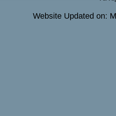
Website Updated on: M