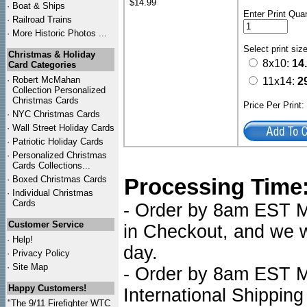
$14.99
·
Boat & Ships
Enter Print Quan
·
Railroad Trains
·
More Historic Photos ...
Select print siz
Christmas & Holiday
8x10:
14
Card Categories
·
Robert McMahan
11x14:
2
Collection Personalized
Christmas Cards
Price Per Print
·
NYC
Christmas Cards
·
Wall Street Holiday Cards
·
Patriotic Holiday Cards
·
Personalized Christmas
Cards Collections...
·
Boxed Christmas Cards
Processing Time
·
Individual Christmas
Cards
- Order by 8am EST Mo
Customer Service
in Checkout, and we wi
·
Help!
day.
·
Privacy Policy
·
Site Map
- Order by 8am EST Mo
Happy Customers!
International Shipping
"The 9/11 Firefighter WTC