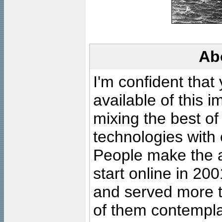
Ab
I'm confident that
available of this 
mixing the best of
technologies with 
People make the ar
start online in 20
and served more 
of them contempla