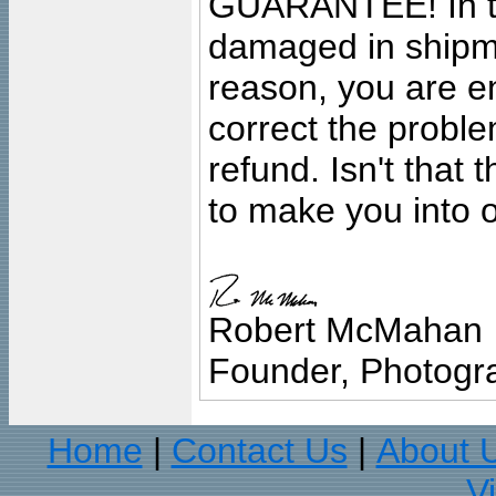
GUARANTEE! In the
damaged in shipment
reason, you are en
correct the problem
refund. Isn't that
to make you into o
Robert McMahan
Founder, Photogra
Home
Contact Us
About 
|
|
V