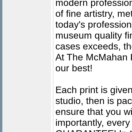
modern profession
of fine artistry, m
today's professiona
museum quality fine
cases exceeds, the
At The McMahan P
our best!
Each print is given
studio, then is pa
ensure that you wil
importantly, ever