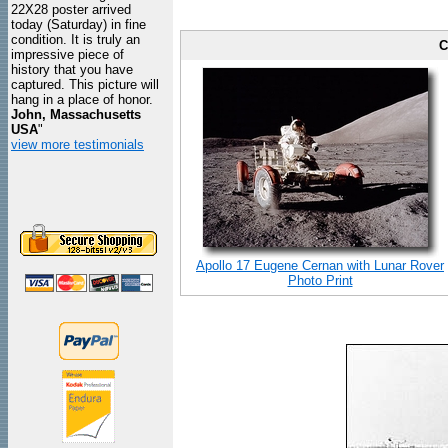
22X28 poster arrived
today (Saturday) in fine
condition. It is truly an
C
impressive piece of
history that you have
captured. This picture will
hang in a place of honor.
John, Massachusetts
USA
"
view more testimonials
Apollo 17 Eugene Cernan with Lunar Rover
Photo Print