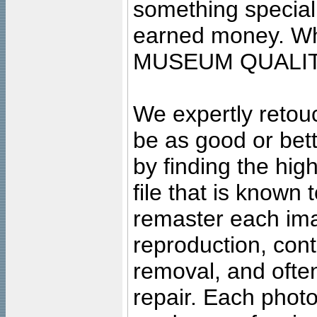
something special
earned money. Wha
MUSEUM QUALIT
We expertly retouc
be as good or bett
by finding the high
file that is known
remaster each imag
reproduction, cont
removal, and often
repair. Each photo