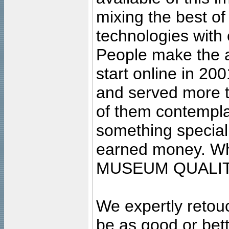
mixing the best of
technologies with 
People make the ar
start online in 20
and served more 
of them contempla
something special
earned money. Wha
MUSEUM QUALIT
We expertly retouc
be as good or bett