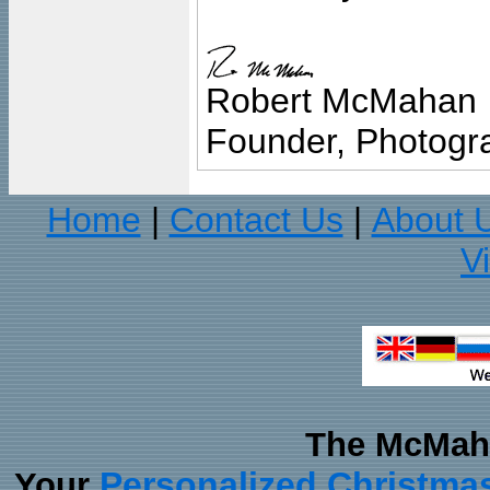
Robert McMahan
Founder, Photogra
Home
Contact Us
About 
|
|
V
The McMaha
Personalized Christma
Your