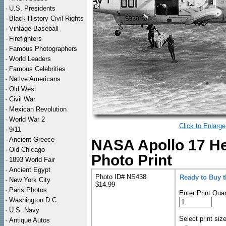
·
U.S. Presidents
·
Black History Civil Rights
·
Vintage Baseball
·
Firefighters
·
Famous Photographers
·
World Leaders
·
Famous Celebrities
·
Native Americans
·
Old West
·
Civil War
·
Mexican Revolution
·
World War 2
Click to Enlarge
·
9/11
·
Ancient Greece
NASA Apollo 17 H
·
Old Chicago
Photo Print
·
1893 World Fair
·
Ancient Egypt
Photo ID# NS438
Ready to Buy 
·
New York City
$14.99
·
Paris Photos
Enter Print Quan
·
Washington D.C.
·
U.S. Navy
Select print siz
·
Antique Autos