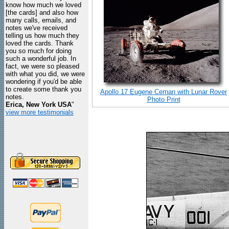
know how much we loved
[the cards] and also how
many calls, emails, and
notes we've received
telling us how much they
loved the cards. Thank
you so much for doing
such a wonderful job. In
fact, we were so pleased
with what you did, we were
wondering if you'd be able
to create some thank you
Apollo 17 Eugene Cernan with Lunar Rover
notes.
Photo Print
Erica, New York USA
"
view more testimonials