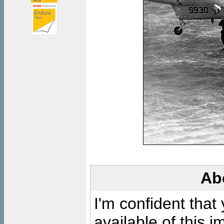
Ab
I'm confident that
available of this 