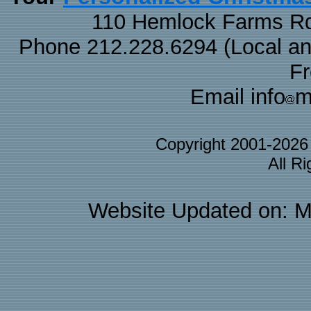
110 Hemlock Farms Rd
Phone 212.228.6294 (Local and 
F
Email info
m
Copyright 2001-202
All R
Website Updated on: M