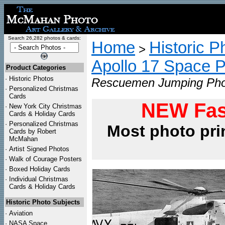
Search 26,282 photos & cards:
Home
Historic P
>
Apollo 17 Space 
Product Categories
·
Historic Photos
Rescuemen Jumping Phot
·
Personalized Christmas
Cards
NEW Fas
·
New York City Christmas
Cards & Holiday Cards
·
Personalized Christmas
Most photo pri
Cards by Robert
McMahan
·
Artist Signed Photos
·
Walk of Courage Posters
·
Boxed Holiday Cards
·
Individual Christmas
Cards & Holiday Cards
Historic Photo Subjects
·
Aviation
·
NASA Space