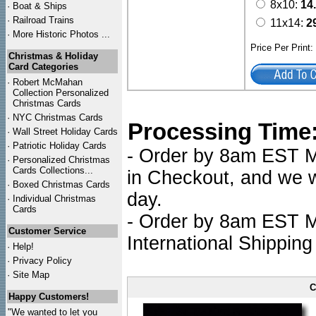
8x10:
14
·
Boat & Ships
·
Railroad Trains
11x14:
2
·
More Historic Photos ...
Price Per Print
Christmas & Holiday
Card Categories
·
Robert McMahan
Collection Personalized
Christmas Cards
·
NYC
Christmas Cards
Processing Time
·
Wall Street Holiday Cards
·
Patriotic Holiday Cards
- Order by 8am EST Mo
·
Personalized Christmas
Cards Collections...
in Checkout, and we wi
·
Boxed Christmas Cards
day.
·
Individual Christmas
Cards
- Order by 8am EST Mo
Customer Service
International Shipping
·
Help!
·
Privacy Policy
·
Site Map
C
Happy Customers!
"We wanted to let you