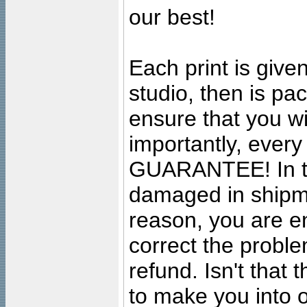
our best!
Each print is given
studio, then is pa
ensure that you wil
importantly, ever
GUARANTEE! In the
damaged in shipment
reason, you are en
correct the problem
refund. Isn't that
to make you into o