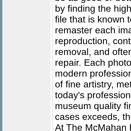
by finding the high
file that is known
remaster each imag
reproduction, cont
removal, and often
repair. Each photo
modern profession
of fine artistry, m
today's professiona
museum quality fine
cases exceeds, the
At The McMahan P