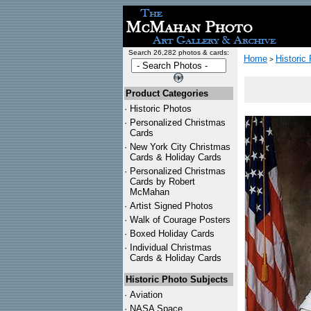
Search 26,282 photos & cards:
Home
Historic
>
Product Categories
·
Historic Photos
·
Personalized Christmas
Cards
·
New York City Christmas
Cards & Holiday Cards
·
Personalized Christmas
Cards by Robert
McMahan
·
Artist Signed Photos
·
Walk of Courage Posters
·
Boxed Holiday Cards
·
Individual Christmas
Cards & Holiday Cards
Historic Photo Subjects
·
Aviation
·
NASA Space