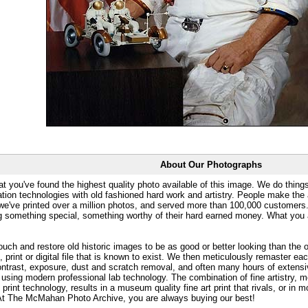
About Our Photographs
at you've found the highest quality photo available of this image. We do things
ation technologies with old fashioned hard work and artistry. People make the a
 we've printed over a million photos, and served more than 100,000 customer
ng something special, something worthy of their hard earned money. What y
uch and restore old historic images to be as good or better looking than the o
, print or digital file that is known to exist. We then meticulously remaster ea
ontrast, exposure, dust and scratch removal, and often many hours of extensiv
 using modern professional lab technology. The combination of fine artistry, me
 print technology, results in a museum quality fine art print that rivals, or i
. At The McMahan Photo Archive, you are always buying our best!