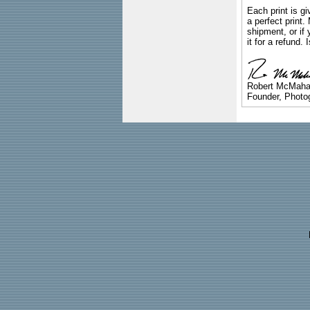
Each print is gi
a perfect print
shipment, or if 
it for a refund.
Robert McMah
Founder, Photog