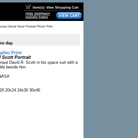
Item(s): View Shopping Cart
FREE SHIPPING!*
excludes frames
onaut David Scott Portrait Photo Print
me day.
phic Print
 Scott Portrait
onaut David R. Scott in his space suit with a
able beside him.
NASA
20 20x24 24x30 30x40