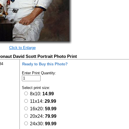
Click to Enlarge
ronaut David Scott Portrait Photo Print
34
Ready to Buy this Photo?
Enter Print Quantity:
Select print size:
8x10:
14.99
11x14:
29.99
16x20:
59.99
20x24:
79.99
24x30:
99.99