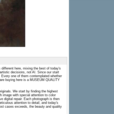
 different here, mixing the best of today's
rtistic decisions, not AI. Since our start
s. Every one of them contemplated whether
ou are buying here is a MUSEUM QUALITY
riginals. We start by finding the highest
ch image with special attention to color
e digital repair. Each photograph is then
ticulous attention to detail, and today's
n most cases exceeds, the beauty and quality