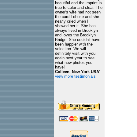
beautiful and the imprint is
true to color and clear. The
owner's wife had not seen
the card I chose and she
nearly cried when I
showed her it. She has
always lived in Brooklyn
and loves the Brooklyn
Bridge. She couldn't have
been happier with the
selection. We will
definitely visit with you
again next year to see
what new photos you
have!
Colleen, New York USA
"
view more testimonials