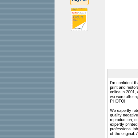
I'm confident th
print and restor
online in 2001,
we were offeri
PHOTO!
We expertly reto
quality negative
reproduction, c
expertly printed
professional lab
of the original