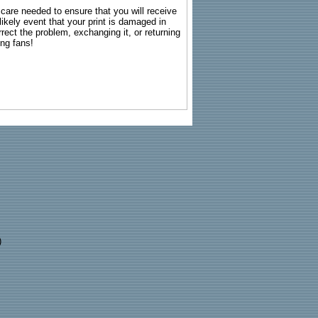
g care needed to ensure that you will receive
kely event that your print is damaged in
rrect the problem, exchanging it, or returning
ing fans!
)