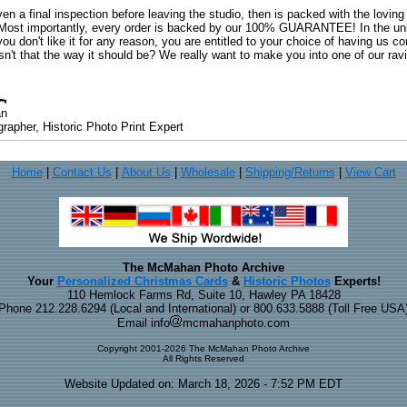
ven a final inspection before leaving the studio, then is packed with the lovin
. Most importantly, every order is backed by our 100% GUARANTEE! In the unli
you don't like it for any reason, you are entitled to your choice of having us co
 Isn't that the way it should be? We really want to make you into one of our rav
an
rapher, Historic Photo Print Expert
Home
|
Contact Us
|
About Us
|
Wholesale
|
Shipping/Returns
|
View Cart
The McMahan Photo Archive
Your
Personalized Christmas Cards
&
Historic Photos
Experts!
110 Hemlock Farms Rd, Suite 10, Hawley PA 18428
Phone 212.228.6294 (Local and International) or 800.633.5888 (Toll Free USA
Email info
mcmahanphoto.com
Copyright 2001-2026 The McMahan Photo Archive
All Rights Reserved
Website Updated on: March 18, 2026 - 7:52 PM EDT