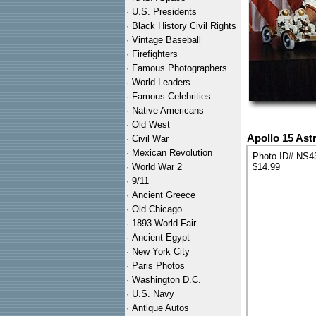
·
U.S. Presidents
·
Black History Civil Rights
·
Vintage Baseball
·
Firefighters
·
Famous Photographers
·
World Leaders
·
Famous Celebrities
·
Native Americans
·
Old West
Apollo 15 Ast
·
Civil War
·
Mexican Revolution
Photo ID# NS4
·
World War 2
$14.99
·
9/11
·
Ancient Greece
·
Old Chicago
·
1893 World Fair
·
Ancient Egypt
·
New York City
·
Paris Photos
·
Washington D.C.
·
U.S. Navy
·
Antique Autos