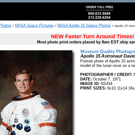
 Photos
NASA Space Pictures
NASA Apollo 15 Space Photos
>
>
>
Apollo 15 Astr
NEW Faster Turn Around Times!
Most photo print orders placed by 8am EST ship sa
Museum Quality Photogra
Apollo 15 Astronaut David
Portrait photo of Apollo 15 astr
model of the lunar rover on a t
PHOTOGRAPHER / CREDIT:
DATE:
October 7, 1971
IMAGE ID:
NS434
PRINT SIZES:
8x10 11x14 16x