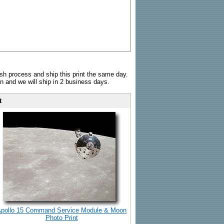
sh process and ship this print the same day.
n and we will ship in 2 business days.
t
pollo 15 Command Service Module & Moon
Photo Print