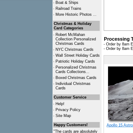
·
Boat & Ships
·
Railroad Trains
·
More Historic Photos ...
Christmas & Holiday
Card Categories
·
Robert McMahan
Processing 
Collection Personalized
Christmas Cards
- Order by 8am E
- Order by 8am E
·
NYC
Christmas Cards
·
Wall Street Holiday Cards
·
Patriotic Holiday Cards
·
Personalized Christmas
Cards Collections...
·
Boxed Christmas Cards
·
Individual Christmas
Cards
Customer Service
·
Help!
·
Privacy Policy
·
Site Map
Happy Customers!
Apollo 15 Astr
"The cards are absolutely