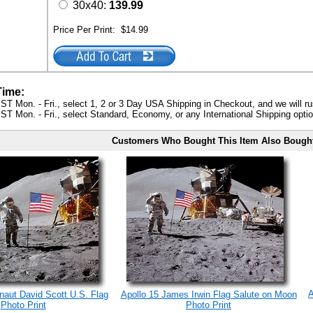
30x40:
139.99
Price Per Print:
$14.99
Time:
ST Mon. - Fri., select 1, 2 or 3 Day USA Shipping in Checkout, and we will ru
ST Mon. - Fri., select Standard, Economy, or any International Shipping optio
Customers Who Bought This Item Also Bough
A
onaut David Scott U.S. Flag
Apollo 15 James Irwin Flag Salute on Moon
Photo Print
Photo Print