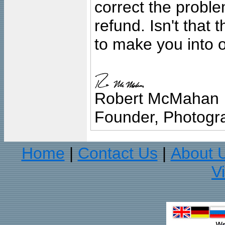
correct the problem
refund. Isn't that
to make you into o
Robert McMahan
Founder, Photogra
Home
Contact Us
About 
|
|
V