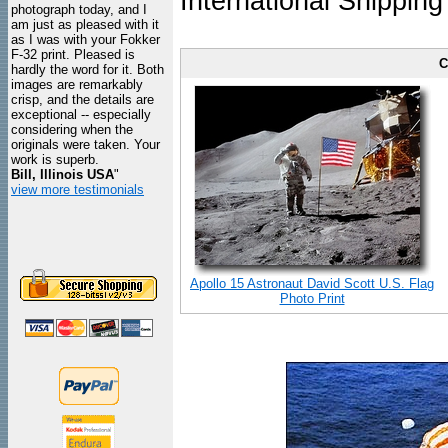
International Shipping
photograph today, and I
am just as pleased with it
as I was with your Fokker
F-32 print. Pleased is
C
hardly the word for it. Both
images are remarkably
crisp, and the details are
exceptional -- especially
considering when the
originals were taken. Your
work is superb.
Bill, Illinois USA
"
view more testimonials
Apollo 15 Astronaut David Scott U.S. Flag
Photo Print