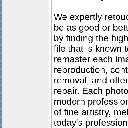
We expertly retouc
be as good or bett
by finding the high
file that is known
remaster each imag
reproduction, cont
removal, and often
repair. Each photo
modern profession
of fine artistry, m
today's professiona