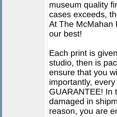
museum quality fine
cases exceeds, the
At The McMahan P
our best!
Each print is given
studio, then is pa
ensure that you wil
importantly, ever
GUARANTEE! In the
damaged in shipment
reason, you are en