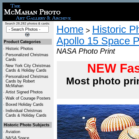
Search 26,282 photos & cards:
Home
Historic P
>
Apollo 15 Space 
Product Categories
·
Historic Photos
NASA Photo Print
·
Personalized Christmas
Cards
NEW Fas
·
New York City Christmas
Cards & Holiday Cards
·
Personalized Christmas
Most photo pri
Cards by Robert
McMahan
·
Artist Signed Photos
·
Walk of Courage Posters
·
Boxed Holiday Cards
·
Individual Christmas
Cards & Holiday Cards
Historic Photo Subjects
·
Aviation
·
NASA Space