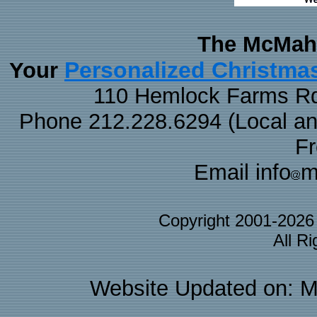
The McMaha
Personalized Christma
Your
110 Hemlock Farms Rd
Phone 212.228.6294 (Local and 
F
Email info
m
Copyright 2001-202
All R
Website Updated on: M