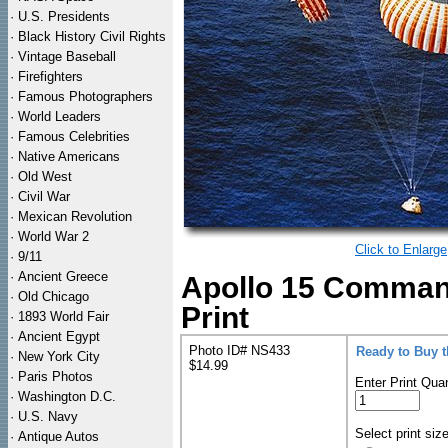
·
U.S. Presidents
·
Black History Civil Rights
·
Vintage Baseball
·
Firefighters
·
Famous Photographers
·
World Leaders
·
Famous Celebrities
·
Native Americans
·
Old West
·
Civil War
·
Mexican Revolution
·
World War 2
Click to Enlarge
·
9/11
·
Ancient Greece
Apollo 15 Comman
·
Old Chicago
Print
·
1893 World Fair
·
Ancient Egypt
Photo ID# NS433
Ready to Buy 
·
New York City
$14.99
·
Paris Photos
Enter Print Quan
·
Washington D.C.
·
U.S. Navy
Select print siz
·
Antique Autos