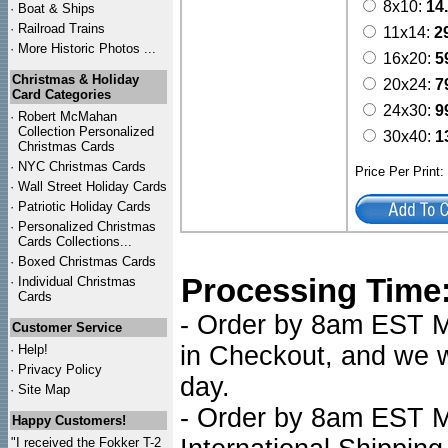
8x10:
14
·
Boat & Ships
·
Railroad Trains
11x14:
2
·
More Historic Photos ...
16x20:
5
Christmas & Holiday
20x24:
7
Card Categories
24x30:
9
·
Robert McMahan
Collection Personalized
30x40:
1
Christmas Cards
·
NYC
Christmas Cards
Price Per Print
·
Wall Street Holiday Cards
·
Patriotic Holiday Cards
·
Personalized Christmas
Cards Collections...
·
Boxed Christmas Cards
Processing Time
·
Individual Christmas
Cards
- Order by 8am EST Mo
Customer Service
in Checkout, and we wi
·
Help!
·
Privacy Policy
day.
·
Site Map
- Order by 8am EST Mo
Happy Customers!
"I received the Fokker T-2