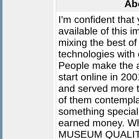
Ab
I'm confident that
available of this 
mixing the best of
technologies with 
People make the ar
start online in 20
and served more 
of them contempla
something special
earned money. Wha
MUSEUM QUALIT