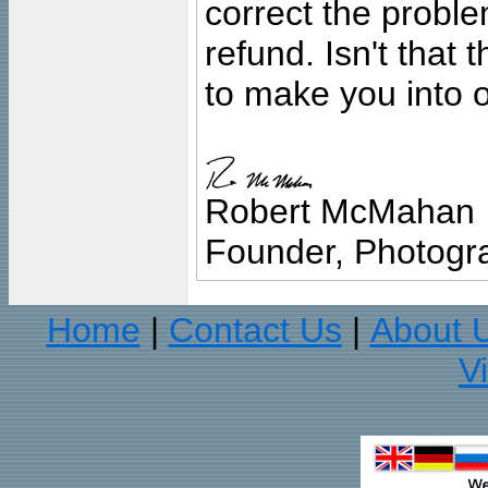
correct the problem
refund. Isn't that
to make you into o
Robert McMahan
Founder, Photogra
Home
Contact Us
About 
|
|
V