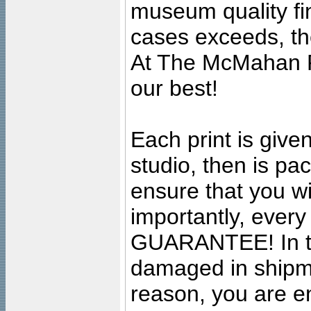
museum quality fine
cases exceeds, the
At The McMahan P
our best!
Each print is given
studio, then is pa
ensure that you wil
importantly, ever
GUARANTEE! In the
damaged in shipment
reason, you are en