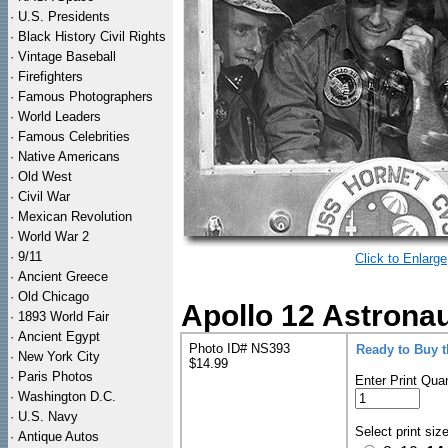
·
U.S. Presidents
·
Black History Civil Rights
·
Vintage Baseball
·
Firefighters
·
Famous Photographers
·
World Leaders
·
Famous Celebrities
·
Native Americans
·
Old West
·
Civil War
·
Mexican Revolution
·
World War 2
·
9/11
Click to Enlarge
·
Ancient Greece
·
Old Chicago
Apollo 12 Astrona
·
1893 World Fair
·
Ancient Egypt
Photo ID# NS393
Ready to Buy 
·
New York City
$14.99
·
Paris Photos
Enter Print Quan
·
Washington D.C.
·
U.S. Navy
Select print siz
·
Antique Autos