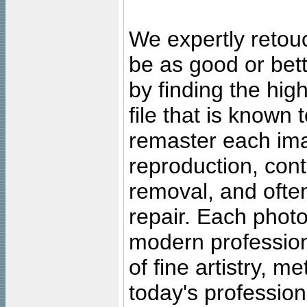
We expertly retouc
be as good or bett
by finding the high
file that is known
remaster each imag
reproduction, cont
removal, and often
repair. Each photo
modern profession
of fine artistry, m
today's professiona