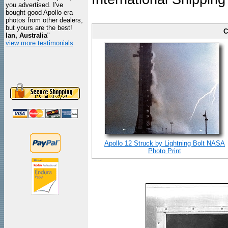
you advertised. I've
bought good Apollo era
photos from other dealers,
but yours are the best!
C
Ian, Australia
"
view more testimonials
Apollo 12 Struck by Lightning Bolt NASA
Photo Print