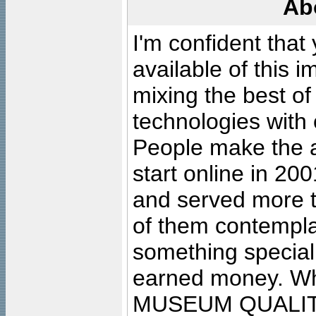
Ab
I'm confident that
available of this 
mixing the best of
technologies with 
People make the ar
start online in 20
and served more 
of them contempla
something special
earned money. Wha
MUSEUM QUALIT