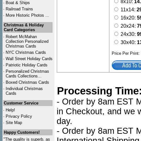
8x10:
14
·
Boat & Ships
·
Railroad Trains
11x14:
2
·
More Historic Photos ...
16x20:
5
Christmas & Holiday
20x24:
7
Card Categories
24x30:
9
·
Robert McMahan
Collection Personalized
30x40:
1
Christmas Cards
·
NYC
Christmas Cards
Price Per Print
·
Wall Street Holiday Cards
·
Patriotic Holiday Cards
·
Personalized Christmas
Cards Collections...
·
Boxed Christmas Cards
Processing Time
·
Individual Christmas
Cards
- Order by 8am EST Mo
Customer Service
in Checkout, and we wi
·
Help!
·
Privacy Policy
day.
·
Site Map
- Order by 8am EST Mo
Happy Customers!
International Shipping
"The quality is superb, as