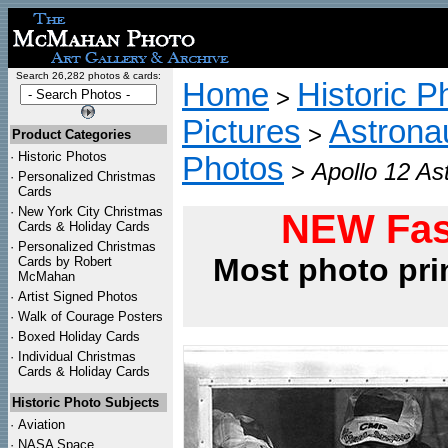
Search 26,282 photos & cards:
Home
Historic P
>
Pictures
Astrona
>
Product Categories
·
Historic Photos
Photos
>
Apollo 12 As
·
Personalized Christmas
Cards
·
New York City Christmas
NEW Fas
Cards & Holiday Cards
·
Personalized Christmas
Most photo pri
Cards by Robert
McMahan
·
Artist Signed Photos
·
Walk of Courage Posters
·
Boxed Holiday Cards
·
Individual Christmas
Cards & Holiday Cards
Historic Photo Subjects
·
Aviation
·
NASA Space