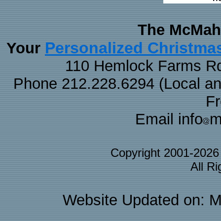
The McMaha
Personalized Christma
Your
110 Hemlock Farms Rd
Phone 212.228.6294 (Local and 
F
Email info
m
Copyright 2001-202
All R
Website Updated on: M