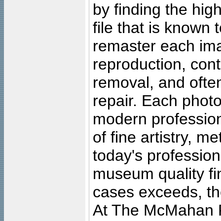
by finding the high
file that is known
remaster each imag
reproduction, cont
removal, and often
repair. Each photo
modern profession
of fine artistry, m
today's professiona
museum quality fine
cases exceeds, the
At The McMahan P