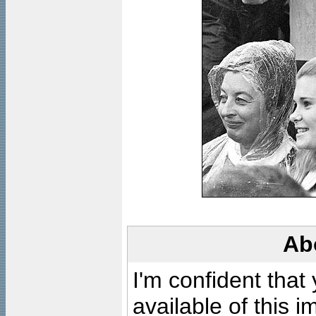
Ab
I'm confident that
available of this 