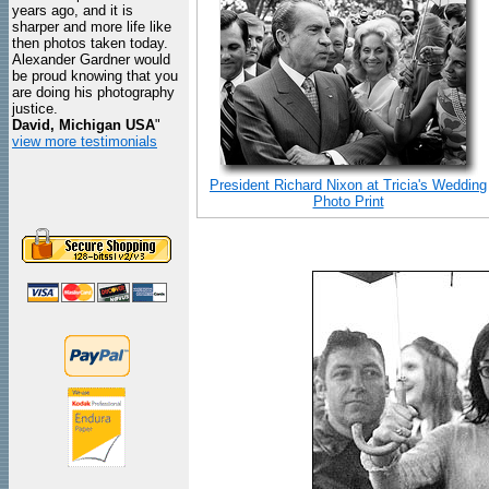
years ago, and it is
sharper and more life like
then photos taken today.
Alexander Gardner would
be proud knowing that you
are doing his photography
justice.
David, Michigan USA
"
view more testimonials
President Richard Nixon at Tricia's Wedding
Photo Print