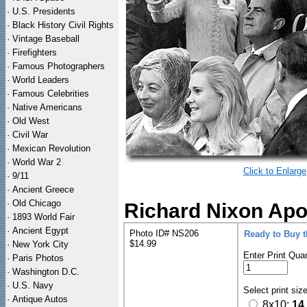
·
U.S. Presidents
·
Black History Civil Rights
·
Vintage Baseball
·
Firefighters
·
Famous Photographers
·
World Leaders
·
Famous Celebrities
·
Native Americans
·
Old West
·
Civil War
·
Mexican Revolution
·
World War 2
Click to Enlarge
·
9/11
·
Ancient Greece
·
Old Chicago
Richard Nixon Apo
·
1893 World Fair
·
Ancient Egypt
Photo ID# NS206
Ready to Buy 
$14.99
·
New York City
Enter Print Quan
·
Paris Photos
·
Washington D.C.
·
U.S. Navy
Select print siz
·
Antique Autos
8x10:
14