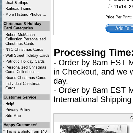
·
Boat & Ships
11x14:
2
·
Railroad Trains
·
More Historic Photos ...
Price Per Print
Christmas & Holiday
Card Categories
·
Robert McMahan
Collection Personalized
Christmas Cards
Processing Time
·
NYC
Christmas Cards
·
Wall Street Holiday Cards
- Order by 8am EST Mo
·
Patriotic Holiday Cards
·
Personalized Christmas
in Checkout, and we wi
Cards Collections...
·
Boxed Christmas Cards
day.
·
Individual Christmas
Cards
- Order by 8am EST Mo
Customer Service
International Shipping
·
Help!
·
Privacy Policy
·
Site Map
C
Happy Customers!
"This is a photo from 140