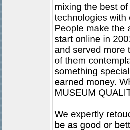
mixing the best of
technologies with 
People make the ar
start online in 20
and served more 
of them contempla
something special
earned money. Wha
MUSEUM QUALIT
We expertly retouc
be as good or bett