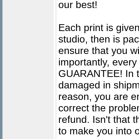
our best!
Each print is given
studio, then is pa
ensure that you wil
importantly, ever
GUARANTEE! In the
damaged in shipment
reason, you are en
correct the problem
refund. Isn't that
to make you into o