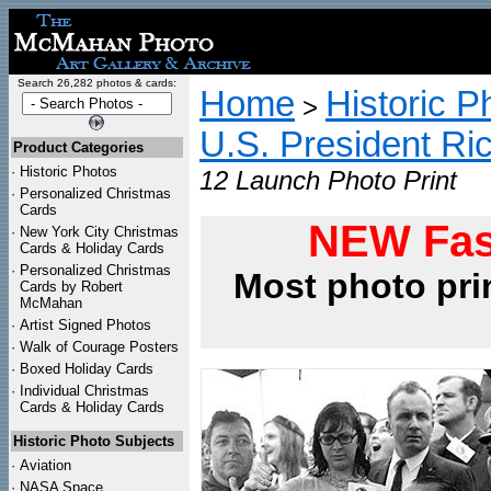
Search 26,282 photos & cards:
Home
Historic P
>
U.S. President Ri
Product Categories
·
Historic Photos
12 Launch Photo Print
·
Personalized Christmas
Cards
NEW Fas
·
New York City Christmas
Cards & Holiday Cards
·
Personalized Christmas
Most photo pri
Cards by Robert
McMahan
·
Artist Signed Photos
·
Walk of Courage Posters
·
Boxed Holiday Cards
·
Individual Christmas
Cards & Holiday Cards
Historic Photo Subjects
·
Aviation
·
NASA Space