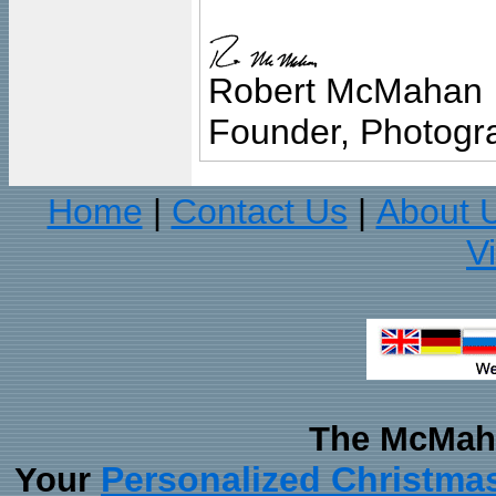
Robert McMahan
Founder, Photogra
Home
Contact Us
About 
|
|
V
The McMaha
Personalized Christma
Your