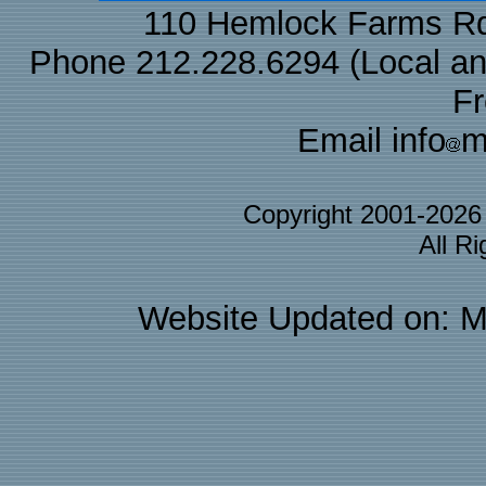
110 Hemlock Farms Rd
Phone 212.228.6294 (Local and 
F
Email info
m
Copyright 2001-202
All R
Website Updated on: M