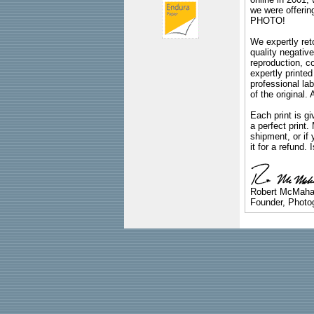
we were offeri
PHOTO!
We expertly reto
quality negative
reproduction, c
expertly printed
professional lab
of the original
Each print is gi
a perfect print
shipment, or if 
it for a refund.
Robert McMah
Founder, Photog