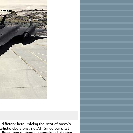
 different here, mixing the best of today's
rtistic decisions, not AI. Since our start
s. Every one of them contemplated whether