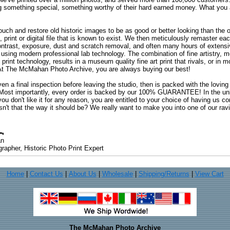
ng something special, something worthy of their hard earned money. What y
uch and restore old historic images to be as good or better looking than the o
, print or digital file that is known to exist. We then meticulously remaster ea
ontrast, exposure, dust and scratch removal, and often many hours of extensiv
 using modern professional lab technology. The combination of fine artistry, me
 print technology, results in a museum quality fine art print that rivals, or i
. At The McMahan Photo Archive, you are always buying our best!
ven a final inspection before leaving the studio, then is packed with the lovin
. Most importantly, every order is backed by our 100% GUARANTEE! In the unli
you don't like it for any reason, you are entitled to your choice of having us co
 Isn't that the way it should be? We really want to make you into one of our rav
an
rapher, Historic Photo Print Expert
Home
|
Contact Us
|
About Us
|
Wholesale
|
Shipping/Returns
|
View Cart
The McMahan Photo Archive