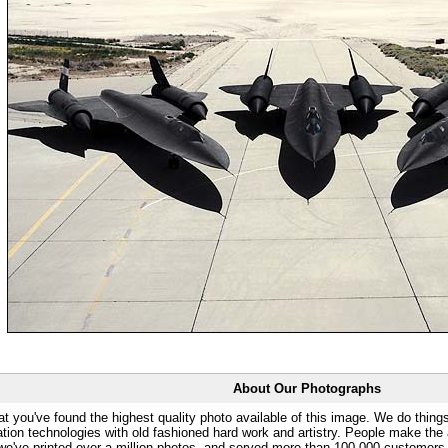
About Our Photographs
at you've found the highest quality photo available of this image. We do things
ation technologies with old fashioned hard work and artistry. People make the a
 we've printed over a million photos, and served more than 100,000 customer