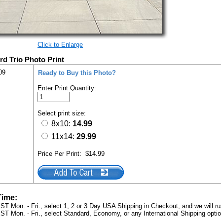
Click to Enlarge
rd Trio Photo Print
09
Ready to Buy this Photo?
Enter Print Quantity:
Select print size:
8x10:
14.99
11x14:
29.99
Price Per Print:
$14.99
Time:
ST Mon. - Fri., select 1, 2 or 3 Day USA Shipping in Checkout, and we will ru
ST Mon. - Fri., select Standard, Economy, or any International Shipping optio