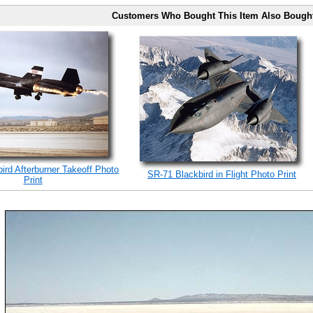
Customers Who Bought This Item Also Bough
ird Afterburner Takeoff Photo
SR-71 Blackbird in Flight Photo Print
Print