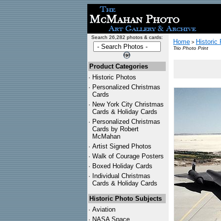
Search 26,282 photos & cards:
Home
Historic
>
Trio Photo Print
Product Categories
·
Historic Photos
·
Personalized Christmas
Cards
·
New York City Christmas
Cards & Holiday Cards
·
Personalized Christmas
Cards by Robert
McMahan
·
Artist Signed Photos
·
Walk of Courage Posters
·
Boxed Holiday Cards
·
Individual Christmas
Cards & Holiday Cards
Historic Photo Subjects
·
Aviation
·
NASA Space