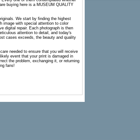
ou are buying here is a MUSEUM QUALITY
riginals. We start by finding the highest
ch image with special attention to color
e digital repair. Each photograph is then
ticulous attention to detail, and today's
n most cases exceeds, the beauty and quality
g care needed to ensure that you will receive
kely event that your print is damaged in
rrect the problem, exchanging it, or returning
ing fans!