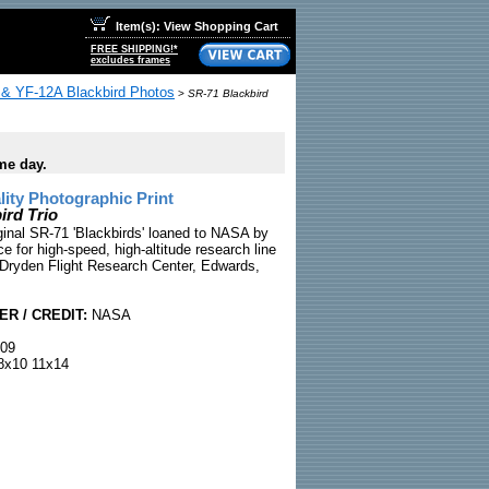
Item(s): View Shopping Cart
FREE SHIPPING!*
excludes frames
& YF-12A Blackbird Photos
>
SR-71 Blackbird
me day.
ty Photographic Print
ird Trio
iginal SR-71 'Blackbirds' loaned to NASA by
ce for high-speed, high-altitude research line
 Dryden Flight Research Center, Edwards,
R / CREDIT:
NASA
09
x10 11x14