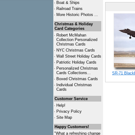
·
Boat & Ships
·
Railroad Trains
·
More Historic Photos ...
Christmas & Holiday
Card Categories
·
Robert McMahan
Collection Personalized
Christmas Cards
·
NYC
Christmas Cards
·
Wall Street Holiday Cards
·
Patriotic Holiday Cards
·
Personalized Christmas
Cards Collections...
SR-71 Blackb
·
Boxed Christmas Cards
·
Individual Christmas
Cards
Customer Service
·
Help!
·
Privacy Policy
·
Site Map
Happy Customers!
"What a refreshing change