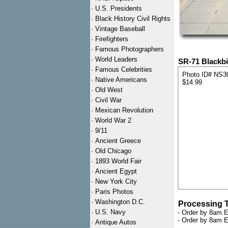
·
U.S. Presidents
·
Black History Civil Rights
·
Vintage Baseball
·
Firefighters
·
Famous Photographers
·
World Leaders
SR-71 Blackbi
·
Famous Celebrities
Photo ID# NS3
·
Native Americans
$14.99
·
Old West
·
Civil War
·
Mexican Revolution
·
World War 2
·
9/11
·
Ancient Greece
·
Old Chicago
·
1893 World Fair
·
Ancient Egypt
·
New York City
·
Paris Photos
·
Washington D.C.
Processing 
·
U.S. Navy
- Order by 8am E
- Order by 8am E
·
Antique Autos