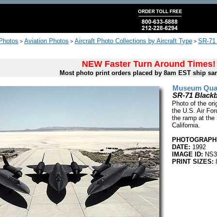
 Photos
Aviation Photos
Aircraft Photo Collections by Aircraft Type
SR-71 
>
>
>
NEW Faster Turn Around Times!
Most photo print orders placed by 8am EST ship sa
Museum Quali
SR-71 Blackb
Photo of the or
the U.S. Air For
the ramp at the
California.
PHOTOGRAPHE
DATE:
1992
IMAGE ID:
NS3
PRINT SIZES:
8