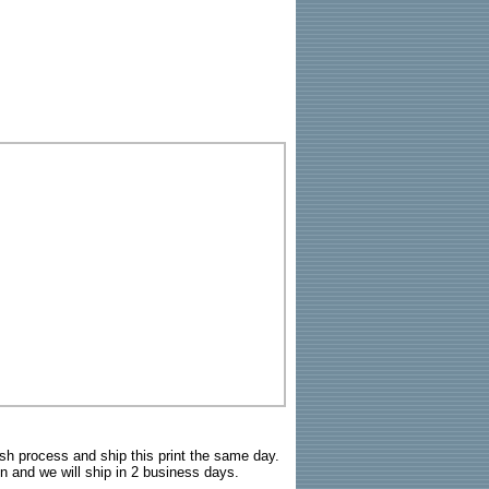
sh process and ship this print the same day.
n and we will ship in 2 business days.