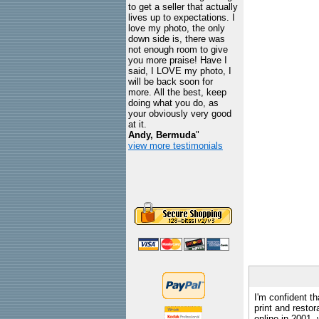
to get a seller that actually
lives up to expectations. I
love my photo, the only
down side is, there was
not enough room to give
you more praise! Have I
said, I LOVE my photo, I
will be back soon for
more. All the best, keep
doing what you do, as
your obviously very good
at it.
Andy, Bermuda
"
view more testimonials
I'm confident th
print and restor
online in 2001,