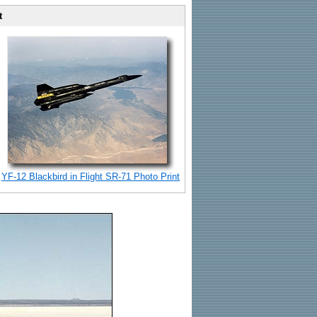
t
YF-12 Blackbird in Flight SR-71 Photo Print