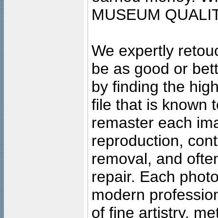
MUSEUM QUALIT
We expertly retouc
be as good or bett
by finding the high
file that is known
remaster each imag
reproduction, cont
removal, and often
repair. Each photo
modern profession
of fine artistry, m