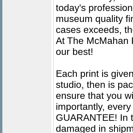
today's professiona
museum quality fine
cases exceeds, the
At The McMahan P
our best!
Each print is given
studio, then is pa
ensure that you wil
importantly, ever
GUARANTEE! In the
damaged in shipment