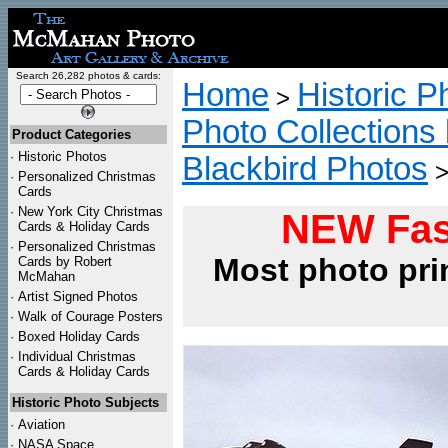
Search 26,282 photos & cards:
Home
Historic P
>
Photo Collections 
Product Categories
·
Historic Photos
Blackbird Photos
·
Personalized Christmas
Cards
·
New York City Christmas
NEW Fas
Cards & Holiday Cards
·
Personalized Christmas
Most photo pri
Cards by Robert
McMahan
·
Artist Signed Photos
·
Walk of Courage Posters
·
Boxed Holiday Cards
·
Individual Christmas
Cards & Holiday Cards
Historic Photo Subjects
·
Aviation
·
NASA Space