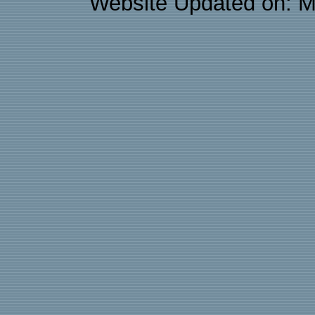
Website Updated on: M