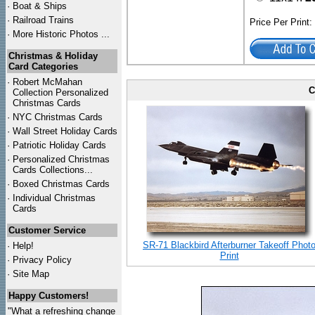
·
Boat & Ships
·
Railroad Trains
Price Per Print
·
More Historic Photos ...
Christmas & Holiday
Card Categories
·
Robert McMahan
C
Collection Personalized
Christmas Cards
·
NYC
Christmas Cards
·
Wall Street Holiday Cards
·
Patriotic Holiday Cards
·
Personalized Christmas
Cards Collections...
·
Boxed Christmas Cards
·
Individual Christmas
Cards
Customer Service
SR-71 Blackbird Afterburner Takeoff Phot
·
Help!
Print
·
Privacy Policy
·
Site Map
Happy Customers!
"What a refreshing change