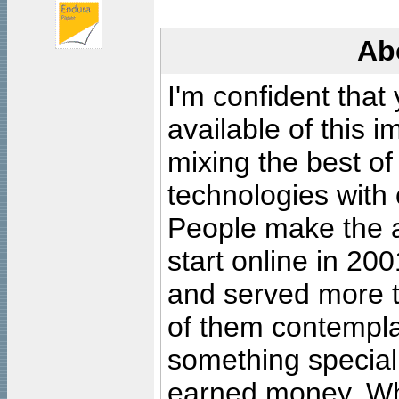
Ab
I'm confident that
available of this 
mixing the best of
technologies with 
People make the ar
start online in 20
and served more 
of them contempla
something special
earned money. Wha