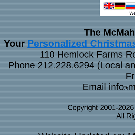
The McMaha
Personalized Christma
Your
110 Hemlock Farms Rd
Phone 212.228.6294 (Local and 
F
Email info
m
Copyright 2001-202
All R