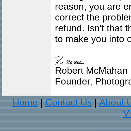
reason, you are en
correct the problem
refund. Isn't that
to make you into o
Robert McMahan
Founder, Photogra
Home
Contact Us
About 
|
|
V