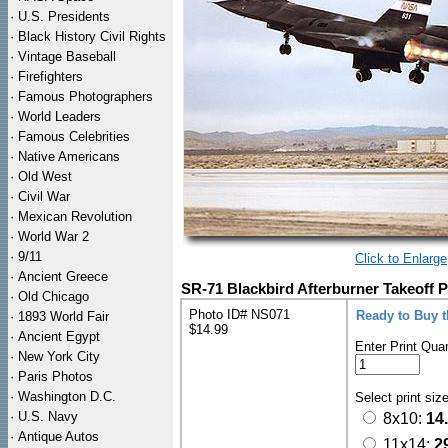
·
U.S. Presidents
·
Black History Civil Rights
·
Vintage Baseball
·
Firefighters
·
Famous Photographers
·
World Leaders
·
Famous Celebrities
·
Native Americans
·
Old West
·
Civil War
·
Mexican Revolution
·
World War 2
·
9/11
Click to Enlarge
·
Ancient Greece
SR-71 Blackbird Afterburner Takeoff P
·
Old Chicago
Photo ID# NS071
Ready to Buy 
·
1893 World Fair
$14.99
·
Ancient Egypt
Enter Print Quan
·
New York City
·
Paris Photos
·
Washington D.C.
Select print siz
·
U.S. Navy
8x10:
14
·
Antique Autos
11x14:
2