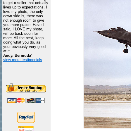
to get a seller that actually
lives up to expectations. I
love my photo, the only
down side is, there was
not enough room to give
you more praise! Have I
said, I LOVE my photo, I
will be back soon for
more. All the best, keep
doing what you do, as
your obviously very good
at it.
Andy, Bermuda
"
view more testimonials