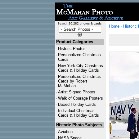
Search 26,282 photos & cards:
Home
Historic
>
Product Categories
·
Historic Photos
·
Personalized Christmas
Cards
·
New York City Christmas
Cards & Holiday Cards
·
Personalized Christmas
Cards by Robert
McMahan
·
Artist Signed Photos
·
Walk of Courage Posters
·
Boxed Holiday Cards
·
Individual Christmas
Cards & Holiday Cards
Historic Photo Subjects
·
Aviation
·
NASA Space