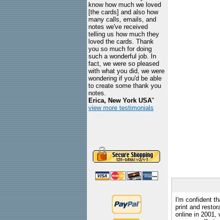
know how much we loved
[the cards] and also how
many calls, emails, and
notes we've received
telling us how much they
loved the cards. Thank
you so much for doing
such a wonderful job. In
fact, we were so pleased
with what you did, we were
wondering if you'd be able
to create some thank you
notes.
Erica, New York USA
"
view more testimonials
I'm confident th
print and restor
online in 2001,