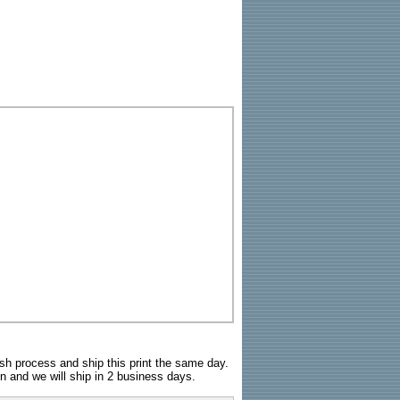
sh process and ship this print the same day.
n and we will ship in 2 business days.