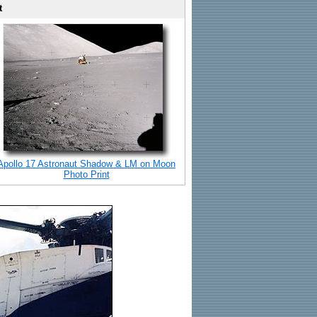
t
Apollo 17 Astronaut Shadow & LM on Moon
Photo Print