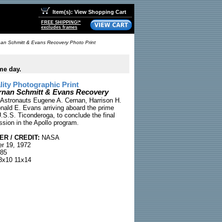
Item(s): View Shopping Cart
FREE SHIPPING!*
excludes frames
nan Schmitt & Evans Recovery Photo Print
me day.
ty Photographic Print
rnan Schmitt & Evans Recovery
 Astronauts Eugene A. Cernan, Harrison H.
nald E. Evans arriving aboard the prime
.S.S. Ticonderoga, to conclude the final
ssion in the Apollo program.
R / CREDIT:
NASA
r 19, 1972
85
x10 11x14