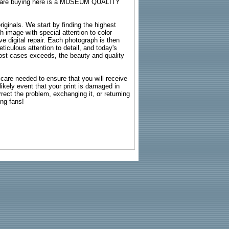
ou are buying here is a MUSEUM QUALITY
riginals. We start by finding the highest
ch image with special attention to color
e digital repair. Each photograph is then
ticulous attention to detail, and today's
n most cases exceeds, the beauty and quality
g care needed to ensure that you will receive
kely event that your print is damaged in
rrect the problem, exchanging it, or returning
ing fans!