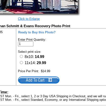
Click to Enlarge
nan Schmitt & Evans Recovery Photo Print
85
Ready to Buy this Photo?
Enter Print Quantity:
Select print size:
8x10:
14.99
11x14:
29.99
Price Per Print:
$14.99
Time:
ST Mon. - Fri., select 1, 2 or 3 Day USA Shipping in Checkout, and we will ru
ST Mon. - Fri., select Standard, Economy, or any International Shipping optio