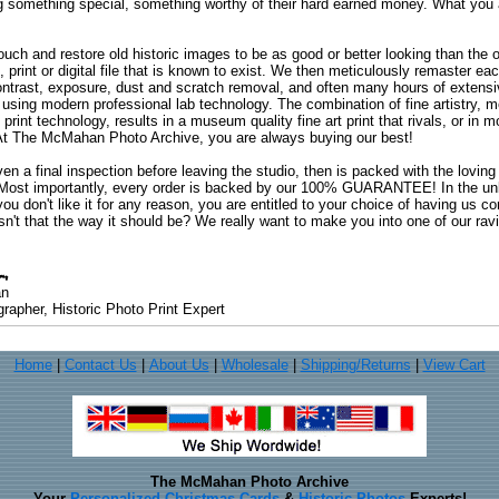
ng something special, something worthy of their hard earned money. What y
uch and restore old historic images to be as good or better looking than the o
, print or digital file that is known to exist. We then meticulously remaster ea
ontrast, exposure, dust and scratch removal, and often many hours of extensiv
 using modern professional lab technology. The combination of fine artistry, me
 print technology, results in a museum quality fine art print that rivals, or i
. At The McMahan Photo Archive, you are always buying our best!
ven a final inspection before leaving the studio, then is packed with the lovin
. Most importantly, every order is backed by our 100% GUARANTEE! In the unli
you don't like it for any reason, you are entitled to your choice of having us co
 Isn't that the way it should be? We really want to make you into one of our rav
an
rapher, Historic Photo Print Expert
Home
|
Contact Us
|
About Us
|
Wholesale
|
Shipping/Returns
|
View Cart
The McMahan Photo Archive
Your
Personalized Christmas Cards
&
Historic Photos
Experts!