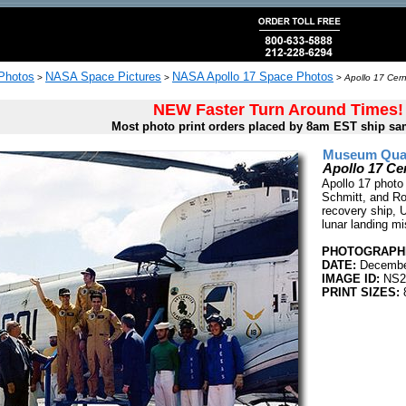
 Photos
NASA Space Pictures
NASA Apollo 17 Space Photos
>
>
>
Apollo 17 Cer
NEW Faster Turn Around Times!
Most photo print orders placed by 8am EST ship sa
Museum Quali
Apollo 17 Ce
Apollo 17 photo
Schmitt, and Ro
recovery ship, U
lunar landing mi
PHOTOGRAPHE
DATE:
Decembe
IMAGE ID:
NS2
PRINT SIZES:
8