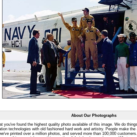
About Our Photographs
at you've found the highest quality photo available of this image. We do things
ation technologies with old fashioned hard work and artistry. People make the a
 we've printed over a million photos, and served more than 100,000 customer