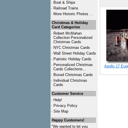
·
Boat & Ships
·
Railroad Trains
·
More Historic Photos ...
Christmas & Holiday
Card Categories
·
Robert McMahan
Collection Personalized
Christmas Cards
·
NYC
Christmas Cards
·
Wall Street Holiday Cards
·
Patriotic Holiday Cards
·
Personalized Christmas
Apollo 17 Eug
Cards Collections...
·
Boxed Christmas Cards
·
Individual Christmas
Cards
Customer Service
·
Help!
·
Privacy Policy
·
Site Map
Happy Customers!
"We wanted to let you