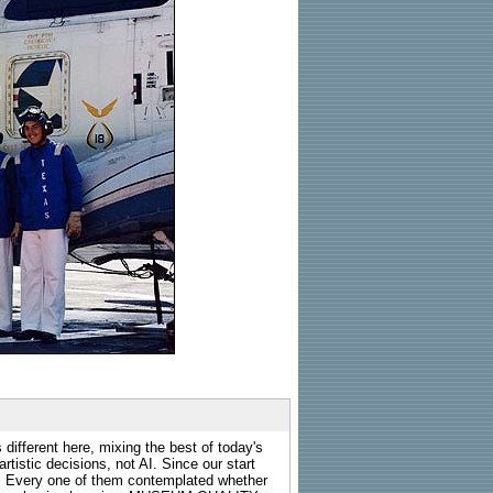
 different here, mixing the best of today's
rtistic decisions, not AI. Since our start
s. Every one of them contemplated whether