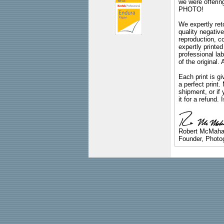
we were offeri
PHOTO!
We expertly reto
quality negative
reproduction, c
expertly printed
professional lab
of the original
Each print is gi
a perfect print
shipment, or if 
it for a refund.
Robert McMah
Founder, Photog