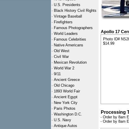
·
U.S. Presidents
·
Black History Civil Rights
·
Vintage Baseball
·
Firefighters
·
Famous Photographers
Apollo 17 Cer
·
World Leaders
Photo ID# NS2
·
Famous Celebrities
$14.99
·
Native Americans
·
Old West
·
Civil War
·
Mexican Revolution
·
World War 2
·
9/11
·
Ancient Greece
·
Old Chicago
·
1893 World Fair
·
Ancient Egypt
·
New York City
·
Paris Photos
Processing 
·
Washington D.C.
- Order by 8am E
·
U.S. Navy
- Order by 8am E
·
Antique Autos