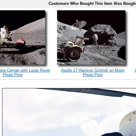
Customers Who Bought This Item Also Bough
ene Cernan with Lunar Rover
Apollo 17 Harrison Schmitt on Moon
Photo Print
Photo Print