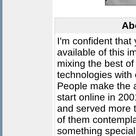
Ab
I'm confident that
available of this 
mixing the best of
technologies with 
People make the ar
start online in 20
and served more 
of them contempla
something special