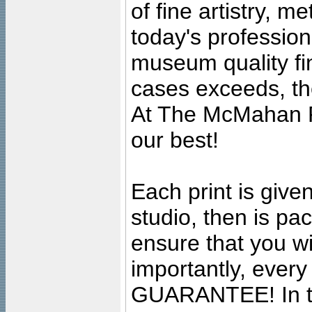
of fine artistry, m
today's professiona
museum quality fine
cases exceeds, the
At The McMahan P
our best!
Each print is given
studio, then is pa
ensure that you wil
importantly, ever
GUARANTEE! In the