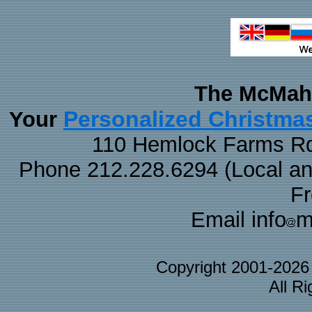
The McMaha
Personalized Christma
Your
110 Hemlock Farms Rd
Phone 212.228.6294 (Local and 
F
Email info
m
Copyright 2001-202
All R