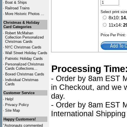
·
Boat & Ships
·
Railroad Trains
Select print siz
·
More Historic Photos ...
8x10:
14
Christmas & Holiday
11x14:
2
Card Categories
·
Robert McMahan
Price Per Print
Collection Personalized
Christmas Cards
·
NYC
Christmas Cards
·
Wall Street Holiday Cards
·
Patriotic Holiday Cards
·
Personalized Christmas
Processing Time
Cards Collections...
·
Boxed Christmas Cards
- Order by 8am EST Mo
·
Individual Christmas
Cards
in Checkout, and we wi
Customer Service
day.
·
Help!
- Order by 8am EST Mo
·
Privacy Policy
·
Site Map
International Shipping
Happy Customers!
"Astronauts commented