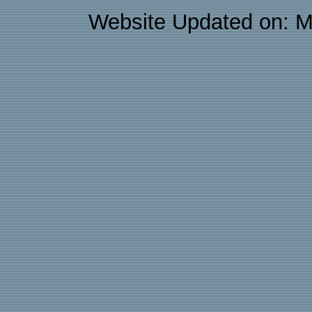
Website Updated on: M