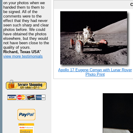
on your photos when we
C
handed them to them to
be signed. All of the
comments were to the
effect that they had never
seen such sharp and clear
photos before. We could
have obtained the photos
elsewhere, but they would
not have been close to the
quality of yours.
Richard, Texas USA
"
view more testimonials
Apollo 17 Eugene Cernan with Lunar Rover
Photo Print