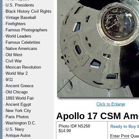
·
U.S. Presidents
·
Black History Civil Rights
·
Vintage Baseball
·
Firefighters
·
Famous Photographers
·
World Leaders
·
Famous Celebrities
·
Native Americans
·
Old West
·
Civil War
·
Mexican Revolution
·
World War 2
·
9/11
·
Ancient Greece
·
Old Chicago
·
1893 World Fair
Click to Enlarge
·
Ancient Egypt
·
New York City
Apollo 17 CSM Ame
·
Paris Photos
·
Washington D.C.
Photo ID# NS268
Ready to Buy 
·
U.S. Navy
$14.99
·
Antique Autos
Enter Print Quan