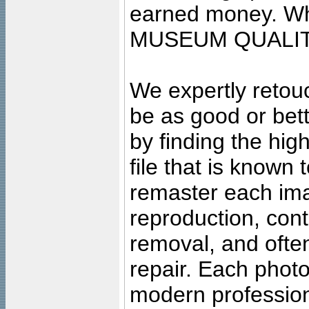
earned money. Wha
MUSEUM QUALIT
We expertly retouc
be as good or bett
by finding the high
file that is known
remaster each imag
reproduction, cont
removal, and often
repair. Each photo
modern profession