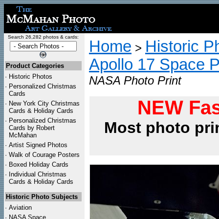
Search 26,282 photos & cards:
Home
Historic P
>
Apollo 17 Space 
Product Categories
·
Historic Photos
NASA Photo Print
·
Personalized Christmas
Cards
NEW Fas
·
New York City Christmas
Cards & Holiday Cards
·
Personalized Christmas
Most photo pri
Cards by Robert
McMahan
·
Artist Signed Photos
·
Walk of Courage Posters
·
Boxed Holiday Cards
·
Individual Christmas
Cards & Holiday Cards
Historic Photo Subjects
·
Aviation
·
NASA Space