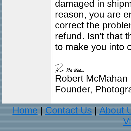
damaged in shipment
reason, you are en
correct the problem
refund. Isn't that
to make you into o
Robert McMahan
Founder, Photogra
Home
Contact Us
About 
|
|
V