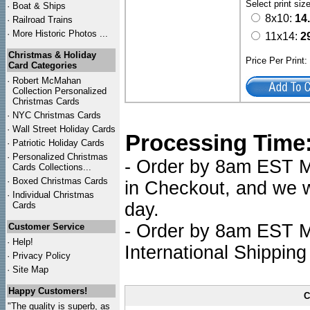
Select print siz
·
Boat & Ships
8x10:
14
·
Railroad Trains
·
More Historic Photos ...
11x14:
2
Christmas & Holiday
Price Per Print
Card Categories
·
Robert McMahan
Collection Personalized
Christmas Cards
·
NYC
Christmas Cards
·
Wall Street Holiday Cards
Processing Time
·
Patriotic Holiday Cards
·
Personalized Christmas
- Order by 8am EST Mo
Cards Collections...
·
Boxed Christmas Cards
in Checkout, and we wi
·
Individual Christmas
day.
Cards
- Order by 8am EST Mo
Customer Service
·
Help!
International Shipping
·
Privacy Policy
·
Site Map
Happy Customers!
C
"The quality is superb, as