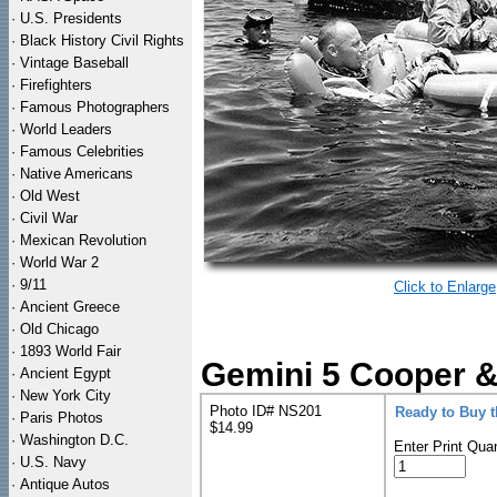
·
U.S. Presidents
·
Black History Civil Rights
·
Vintage Baseball
·
Firefighters
·
Famous Photographers
·
World Leaders
·
Famous Celebrities
·
Native Americans
·
Old West
·
Civil War
·
Mexican Revolution
·
World War 2
·
9/11
Click to Enlarge
·
Ancient Greece
·
Old Chicago
·
1893 World Fair
Gemini 5 Cooper &
·
Ancient Egypt
·
New York City
Photo ID# NS201
Ready to Buy 
·
Paris Photos
$14.99
·
Washington D.C.
Enter Print Quan
·
U.S. Navy
·
Antique Autos