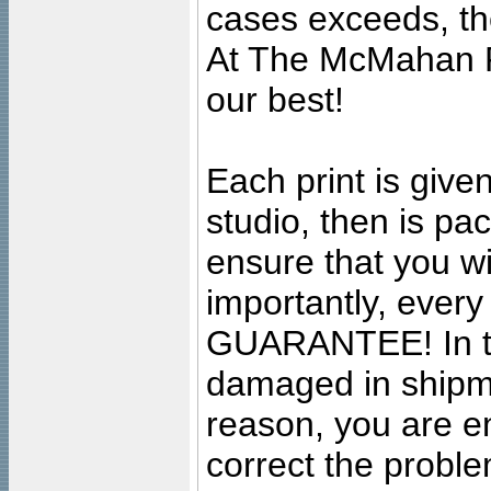
cases exceeds, the
At The McMahan P
our best!
Each print is given
studio, then is pa
ensure that you wil
importantly, ever
GUARANTEE! In the
damaged in shipment
reason, you are en
correct the problem