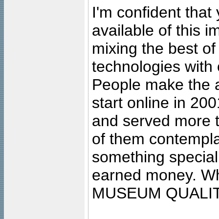
I'm confident that
available of this 
mixing the best of
technologies with 
People make the ar
start online in 20
and served more 
of them contempla
something special
earned money. Wha
MUSEUM QUALIT