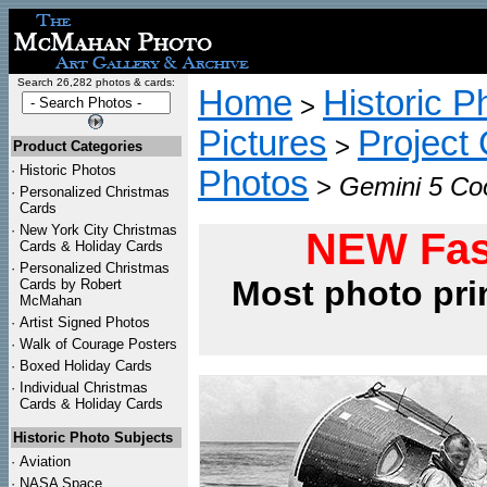
Search 26,282 photos & cards:
Home
Historic P
>
Pictures
Project
>
Product Categories
·
Historic Photos
Photos
>
Gemini 5 Coo
·
Personalized Christmas
Cards
·
New York City Christmas
NEW Fas
Cards & Holiday Cards
·
Personalized Christmas
Most photo pri
Cards by Robert
McMahan
·
Artist Signed Photos
·
Walk of Courage Posters
·
Boxed Holiday Cards
·
Individual Christmas
Cards & Holiday Cards
Historic Photo Subjects
·
Aviation
·
NASA Space