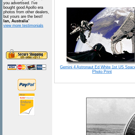
you advertised. I've
bought good Apollo era
photos from other dealers,
but yours are the best!
Ian, Australia
"
view more testimonials
Gemini 4 Astronaut Ed White 1st US Spac
Photo Print