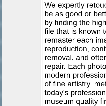
We expertly retouc
be as good or bett
by finding the high
file that is known
remaster each imag
reproduction, cont
removal, and often
repair. Each photo
modern profession
of fine artistry, m
today's professiona
museum quality fine