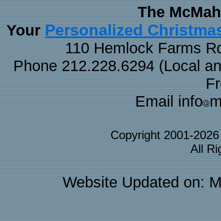
The McMaha
Personalized Christma
Your
110 Hemlock Farms Rd
Phone 212.228.6294 (Local and 
F
Email info
m
Copyright 2001-202
All R
Website Updated on: M