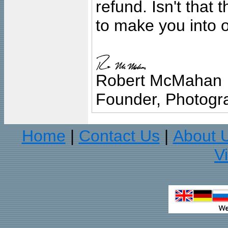
refund. Isn't that
to make you into o
Robert McMahan
Founder, Photogra
Home
Contact Us
About 
|
|
V