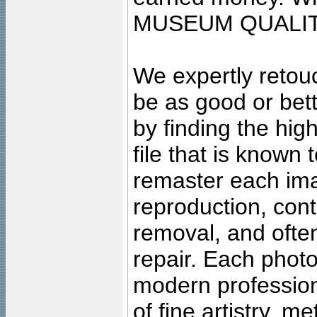
MUSEUM QUALIT
We expertly retouc
be as good or bett
by finding the high
file that is known
remaster each imag
reproduction, cont
removal, and often
repair. Each photo
modern profession
of fine artistry, m