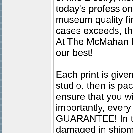
today's professiona
museum quality fine
cases exceeds, the
At The McMahan P
our best!
Each print is given
studio, then is pa
ensure that you wil
importantly, ever
GUARANTEE! In the
damaged in shipment