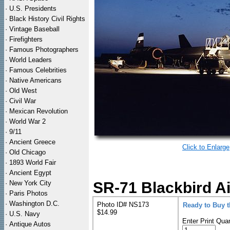
·
U.S. Presidents
·
Black History Civil Rights
·
Vintage Baseball
·
Firefighters
·
Famous Photographers
·
World Leaders
·
Famous Celebrities
·
Native Americans
·
Old West
·
Civil War
·
Mexican Revolution
·
World War 2
·
9/11
·
Ancient Greece
Click to Enlarge
·
Old Chicago
·
1893 World Fair
·
Ancient Egypt
·
New York City
SR-71 Blackbird A
·
Paris Photos
·
Washington D.C.
Photo ID# NS173
Ready to Buy 
$14.99
·
U.S. Navy
Enter Print Quan
·
Antique Autos