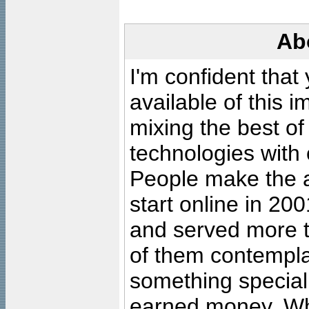
Ab
I'm confident that
available of this 
mixing the best of
technologies with 
People make the ar
start online in 20
and served more 
of them contempla
something special
earned money. Wha