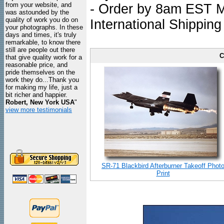
from your website, and
- Order by 8am EST Mo
was astounded by the
quality of work you do on
International Shipping
your photographs. In these
days and times, it's truly
remarkable, to know there
still are people out there
C
that give quality work for a
reasonable price, and
pride themselves on the
work they do...Thank you
for making my life, just a
bit richer and happier.
Robert, New York USA
"
view more testimonials
SR-71 Blackbird Afterburner Takeoff Phot
Print