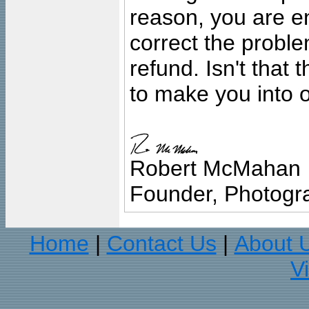
reason, you are en
correct the problem
refund. Isn't that
to make you into o
Robert McMahan
Founder, Photogra
Home
Contact Us
About 
|
|
V