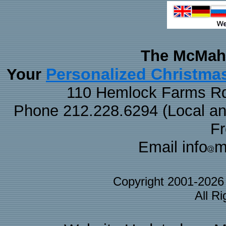
The McMaha
Personalized Christma
Your
110 Hemlock Farms Rd
Phone 212.228.6294 (Local and 
F
Email info
m
Copyright 2001-202
All R