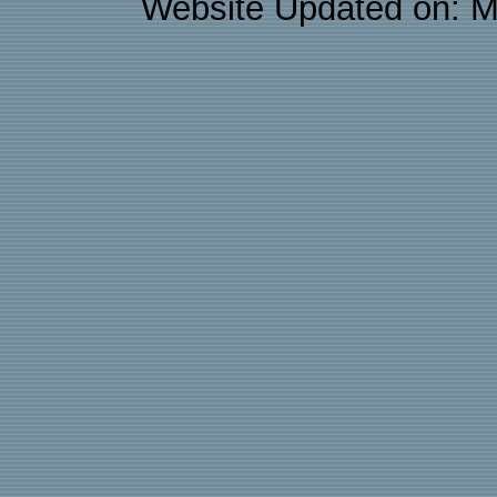
Website Updated on: M