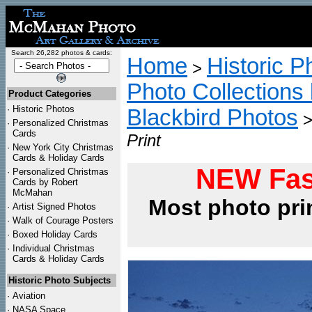
Search 26,282 photos & cards:
Home
Historic P
>
Photo Collections 
Product Categories
·
Historic Photos
Blackbird Photos
·
Personalized Christmas
Cards
Print
·
New York City Christmas
Cards & Holiday Cards
NEW Fas
·
Personalized Christmas
Cards by Robert
McMahan
Most photo pri
·
Artist Signed Photos
·
Walk of Courage Posters
·
Boxed Holiday Cards
·
Individual Christmas
Cards & Holiday Cards
Historic Photo Subjects
·
Aviation
·
NASA Space