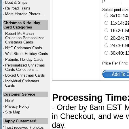
·
Boat & Ships
·
Railroad Trains
Select print siz
·
More Historic Photos ...
8x10:
14
Christmas & Holiday
11x14:
2
Card Categories
16x20:
5
·
Robert McMahan
Collection Personalized
20x24:
7
Christmas Cards
24x30:
9
·
NYC
Christmas Cards
30x40:
1
·
Wall Street Holiday Cards
·
Patriotic Holiday Cards
Price Per Print
·
Personalized Christmas
Cards Collections...
·
Boxed Christmas Cards
·
Individual Christmas
Cards
Customer Service
Processing Time
·
Help!
- Order by 8am EST Mo
·
Privacy Policy
·
Site Map
in Checkout, and we wi
Happy Customers!
day.
"I just received 7 photos