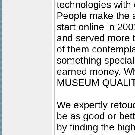
technologies with 
People make the ar
start online in 20
and served more 
of them contempla
something special
earned money. Wha
MUSEUM QUALIT
We expertly retouc
be as good or bett
by finding the high