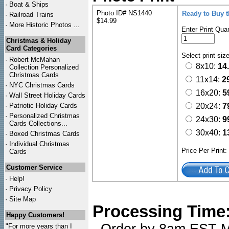
·
Boat & Ships
Photo ID# NS1440
Ready to Buy 
·
Railroad Trains
$14.99
·
More Historic Photos ...
Enter Print Quan
Christmas & Holiday
Card Categories
Select print siz
·
Robert McMahan
8x10:
14
Collection Personalized
Christmas Cards
11x14:
2
·
NYC
Christmas Cards
16x20:
5
·
Wall Street Holiday Cards
·
Patriotic Holiday Cards
20x24:
7
·
Personalized Christmas
24x30:
9
Cards Collections...
30x40:
1
·
Boxed Christmas Cards
·
Individual Christmas
Price Per Print
Cards
Customer Service
·
Help!
·
Privacy Policy
·
Site Map
Processing Time
Happy Customers!
"For more years than I