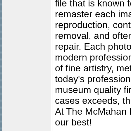
file that is known
remaster each imag
reproduction, cont
removal, and often
repair. Each photo
modern profession
of fine artistry, m
today's professiona
museum quality fine
cases exceeds, the
At The McMahan P
our best!