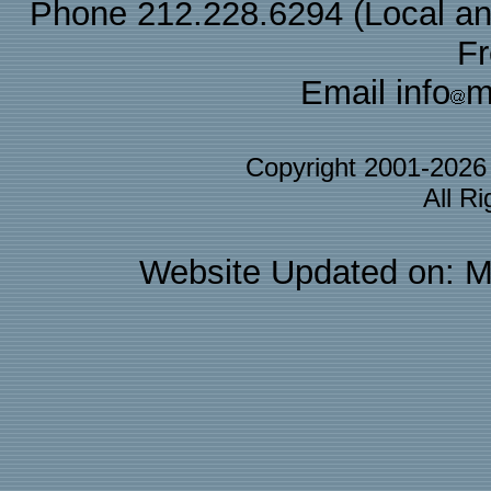
Phone 212.228.6294 (Local and 
F
Email info
m
Copyright 2001-202
All R
Website Updated on: M