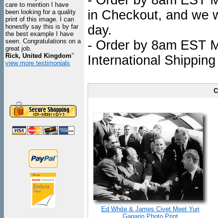
- Order by 8am EST Mo
care to mention I have
in Checkout, and we wi
been looking for a quality
print of this image. I can
honestly say this is by far
day.
the best example I have
seen. Congratulations on a
- Order by 8am EST Mo
great job.
Rick, United Kingdom
"
International Shipping
view more testimonials
C
Ed White & James Civet Meet Yuri
Gagarin Photo Print