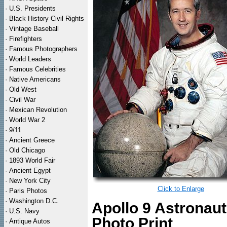
·
U.S. Presidents
·
Black History Civil Rights
·
Vintage Baseball
·
Firefighters
·
Famous Photographers
·
World Leaders
·
Famous Celebrities
·
Native Americans
·
Old West
·
Civil War
·
Mexican Revolution
·
World War 2
·
9/11
·
Ancient Greece
·
Old Chicago
·
1893 World Fair
·
Ancient Egypt
·
New York City
Click to Enlarge
·
Paris Photos
·
Washington D.C.
Apollo 9 Astronau
·
U.S. Navy
Photo Print
·
Antique Autos