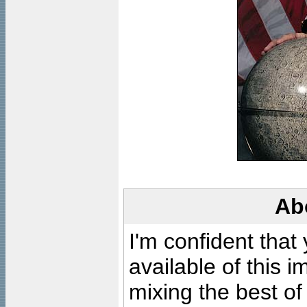
Ab
I'm confident that
available of this 
mixing the best of