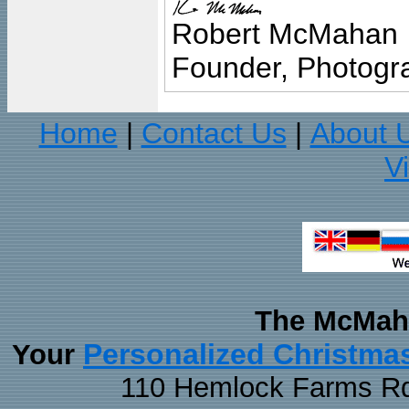
Robert McMahan
Founder, Photogra
Home
Contact Us
About 
|
|
V
The McMaha
Personalized Christma
Your
110 Hemlock Farms Rd