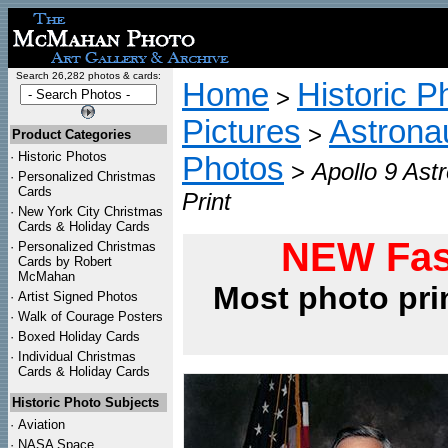
Search 26,282 photos & cards:
Home
Historic P
>
Pictures
Astrona
>
Product Categories
·
Historic Photos
Photos
>
Apollo 9 As
·
Personalized Christmas
Cards
Print
·
New York City Christmas
Cards & Holiday Cards
NEW Fas
·
Personalized Christmas
Cards by Robert
McMahan
Most photo pri
·
Artist Signed Photos
·
Walk of Courage Posters
·
Boxed Holiday Cards
·
Individual Christmas
Cards & Holiday Cards
Historic Photo Subjects
·
Aviation
·
NASA Space