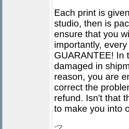
Each print is given
studio, then is pa
ensure that you wil
importantly, ever
GUARANTEE! In the
damaged in shipment
reason, you are en
correct the problem
refund. Isn't that
to make you into o