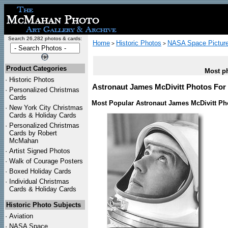
Search 26,282 photos & cards:
Home
Historic Photos
NASA Space Pictur
>
>
Product Categories
Most ph
·
Historic Photos
Astronaut James McDivitt Photos For 
·
Personalized Christmas
Cards
Most Popular Astronaut James McDivitt Ph
·
New York City Christmas
Cards & Holiday Cards
·
Personalized Christmas
Cards by Robert
McMahan
·
Artist Signed Photos
·
Walk of Courage Posters
·
Boxed Holiday Cards
·
Individual Christmas
Cards & Holiday Cards
Historic Photo Subjects
·
Aviation
·
NASA Space