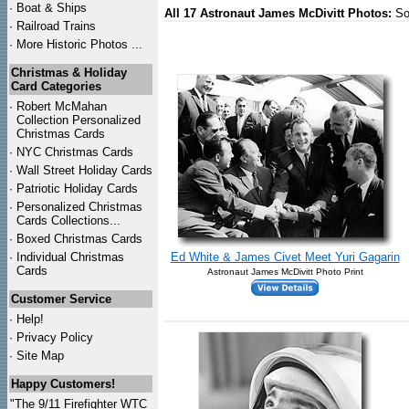
·
Boat & Ships
All 17 Astronaut James McDivitt Photos:
So
·
Railroad Trains
·
More Historic Photos ...
Christmas & Holiday
Card Categories
·
Robert McMahan
Collection Personalized
Christmas Cards
·
NYC
Christmas Cards
·
Wall Street Holiday Cards
·
Patriotic Holiday Cards
·
Personalized Christmas
Cards Collections...
·
Boxed Christmas Cards
·
Individual Christmas
Ed White & James Civet Meet Yuri Gagarin
Cards
Astronaut James McDivitt Photo Print
Customer Service
·
Help!
·
Privacy Policy
·
Site Map
Happy Customers!
"The 9/11 Firefighter WTC