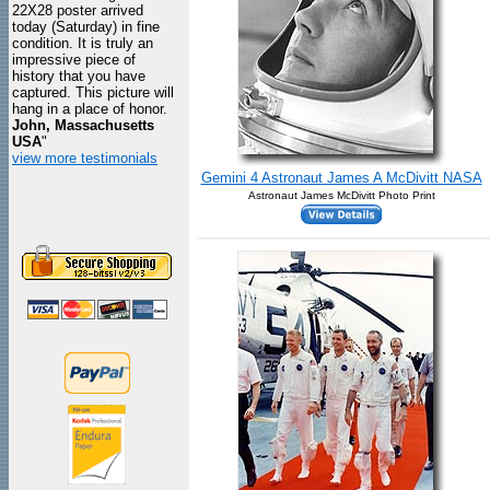
22X28 poster arrived
today (Saturday) in fine
condition. It is truly an
impressive piece of
history that you have
captured. This picture will
hang in a place of honor.
John, Massachusetts
USA
"
view more testimonials
Gemini 4 Astronaut James A McDivitt NASA
Astronaut James McDivitt Photo Print