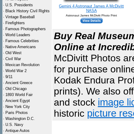
·
U.S. Presidents
Gemini 4 Astronaut James A McDivitt
NASA
·
Black History Civil Rights
Astronaut James McDivitt Photo Print
·
Vintage Baseball
·
Firefighters
·
Famous Photographers
Buy Real Museum 
·
World Leaders
·
Famous Celebrities
Online at Incredi
·
Native Americans
·
Old West
McDivitt Photos ar
·
Civil War
·
Mexican Revolution
for purchase onlin
·
World War 2
·
9/11
Kodak Endura Profe
·
Ancient Greece
prints). We also of
·
Old Chicago
·
1893 World Fair
and stock
image li
·
Ancient Egypt
·
New York City
historic
picture re
·
Paris Photos
·
Washington D.C.
·
U.S. Navy
·
Antique Autos