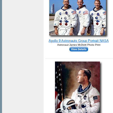
Apollo 9 Astronauts Group Portrait NASA
Astronaut James McDivitt Photo Print