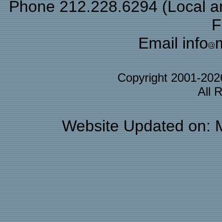
Phone 212.228.6294 (Local and
F
Email info
Copyright 2001-20
All 
Website Updated on: 