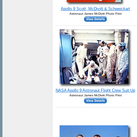
Apollo 9 Scott, McDivitt & Schweickart
Astronaut James McDivitt Photo Print
NASA Apollo 9 Astronaut Flight Crew Suit Up
Astronaut James McDivitt Photo Print