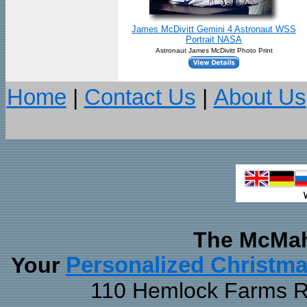
James McDivitt Gemini 4 Astronaut WSS
Portrait NASA
Astronaut James McDivitt Photo Print
Home
|
Contact Us
|
About Us
The McMah
Your
Personalized Christm
110 Hemlock Farms Rd