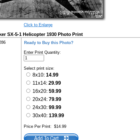
Click to Enlarge
ker SX-5-1 Helicopter 1930 Photo Print
286
Ready to Buy this Photo?
Enter Print Quantity:
Select print size:
8x10:
14.99
11x14:
29.99
16x20:
59.99
20x24:
79.99
24x30:
99.99
30x40:
139.99
Price Per Print:
$14.99