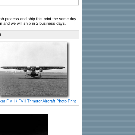
sh process and ship this print the same day.
n and we will ship in 2 business days.
t
er F.VII / FVII Trimotor Aircraft Photo Print