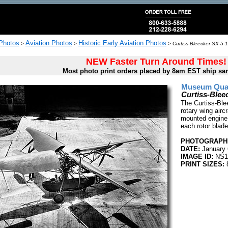
 Photos
Aviation Photos
Historic Early Aviation Photos
>
>
>
Curtiss-Bleecker SX-5-1
NEW Faster Turn Around Times!
Most photo print orders placed by 8am EST ship sa
Museum Quali
Curtiss-Blee
The Curtiss-Ble
rotary wing aircr
mounted engine 
each rotor blade
PHOTOGRAPHE
DATE:
January 
IMAGE ID:
NS1
PRINT SIZES:
8