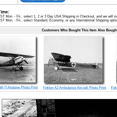
Time:
ST Mon. - Fri., select 1, 2 or 3 Day USA Shipping in Checkout, and we will ru
ST Mon. - Fri., select Standard, Economy, or any International Shipping optio
Customers Who Bought This Item Also Bough
W-7) Airplane Photo Print
Fokker A2 Ambulance Aircraft Photo Print
Fokk