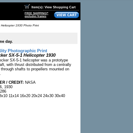
Item(s): View Shopping Cart
FREE SHIPPING!*
excludes frames
 Helicopter 1930 Photo Print
me day.
ty Photographic Print
cker SX-5-1 Helicopter 1930
ecker SX-5-1 helicopter was a prototype
aft, with thrust distributed from a centrally
through shafts to propellers mounted on
.
R / CREDIT:
NASA
6, 1930
286
x10 11x14 16x20 20x24 24x30 30x40