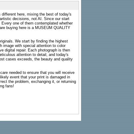
 different here, mixing the best of today's
rtistic decisions, not AI. Since our start
s. Every one of them contemplated whether
ou are buying here is a MUSEUM QUALITY
riginals. We start by finding the highest
ch image with special attention to color
e digital repair. Each photograph is then
ticulous attention to detail, and today's
n most cases exceeds, the beauty and quality
g care needed to ensure that you will receive
kely event that your print is damaged in
rrect the problem, exchanging it, or returning
ing fans!