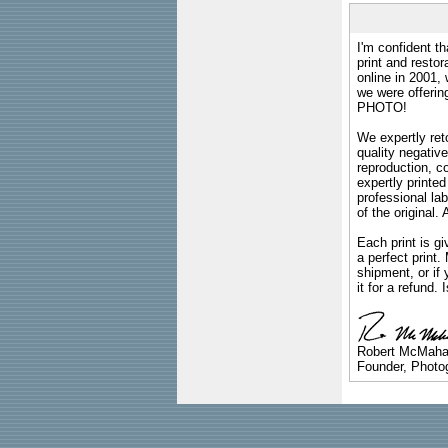
I'm confident th
print and restor
online in 2001,
we were offeri
PHOTO!
We expertly reto
quality negative
reproduction, c
expertly printed
professional lab
of the original
Each print is gi
a perfect print
shipment, or if 
it for a refund.
Robert McMah
Founder, Photog