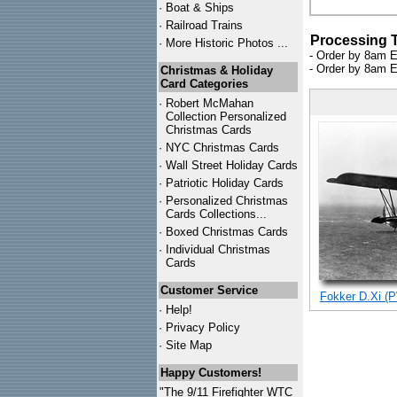
·
Boat & Ships
·
Railroad Trains
Processing 
·
More Historic Photos ...
- Order by 8am E
- Order by 8am E
Christmas & Holiday
Card Categories
·
Robert McMahan
Collection Personalized
Christmas Cards
·
NYC
Christmas Cards
·
Wall Street Holiday Cards
·
Patriotic Holiday Cards
·
Personalized Christmas
Cards Collections...
·
Boxed Christmas Cards
·
Individual Christmas
Cards
Customer Service
Fokker D.Xi (P
·
Help!
·
Privacy Policy
·
Site Map
Happy Customers!
"The 9/11 Firefighter WTC