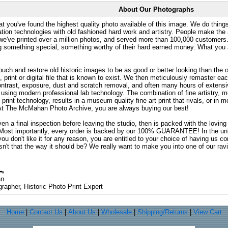
About Our Photographs
at you've found the highest quality photo available of this image. We do things
ation technologies with old fashioned hard work and artistry. People make the a
 we've printed over a million photos, and served more than 100,000 customer
ng something special, something worthy of their hard earned money. What y
uch and restore old historic images to be as good or better looking than the o
, print or digital file that is known to exist. We then meticulously remaster ea
ontrast, exposure, dust and scratch removal, and often many hours of extensiv
 using modern professional lab technology. The combination of fine artistry, me
 print technology, results in a museum quality fine art print that rivals, or i
. At The McMahan Photo Archive, you are always buying our best!
ven a final inspection before leaving the studio, then is packed with the lovin
. Most importantly, every order is backed by our 100% GUARANTEE! In the unli
you don't like it for any reason, you are entitled to your choice of having us co
 Isn't that the way it should be? We really want to make you into one of our rav
an
rapher, Historic Photo Print Expert
Home
|
Contact Us
|
About Us
|
Wholesale
|
Shipping/Returns
|
View Cart