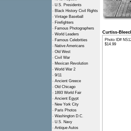
·
U.S. Presidents
·
Black History Civil Rights
·
Vintage Baseball
·
Firefighters
·
Famous Photographers
Curtiss-Bleec
·
World Leaders
Photo ID# NS1
·
Famous Celebrities
$14.99
·
Native Americans
·
Old West
·
Civil War
·
Mexican Revolution
·
World War 2
·
9/11
·
Ancient Greece
·
Old Chicago
·
1893 World Fair
·
Ancient Egypt
·
New York City
·
Paris Photos
·
Washington D.C.
·
U.S. Navy
·
Antique Autos