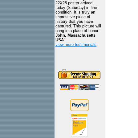
22X28 poster arrived
today (Saturday) in fine
condition. It is truly an
impressive piece of
history that you have
captured. This picture will
hang in a place of honor.
John, Massachusetts
USA
"
view more testimonials