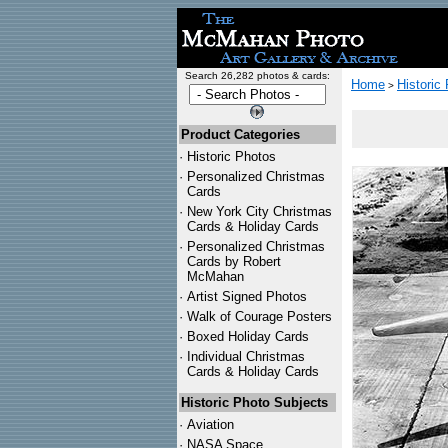
Search 26,282 photos & cards:
Home
Historic
>
Product Categories
·
Historic Photos
·
Personalized Christmas
Cards
·
New York City Christmas
Cards & Holiday Cards
·
Personalized Christmas
Cards by Robert
McMahan
·
Artist Signed Photos
·
Walk of Courage Posters
·
Boxed Holiday Cards
·
Individual Christmas
Cards & Holiday Cards
Historic Photo Subjects
·
Aviation
·
NASA Space