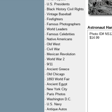
·
U.S. Presidents
·
Black History Civil Rights
·
Vintage Baseball
·
Firefighters
·
Famous Photographers
Astronaut Har
·
World Leaders
Photo ID# NS1
·
Famous Celebrities
$14.99
·
Native Americans
·
Old West
·
Civil War
·
Mexican Revolution
·
World War 2
·
9/11
·
Ancient Greece
·
Old Chicago
·
1893 World Fair
·
Ancient Egypt
·
New York City
·
Paris Photos
·
Washington D.C.
·
U.S. Navy
·
Antique Autos