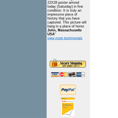
22X28 poster arrived
today (Saturday) in fine
condition. It is truly an
impressive piece of
history that you have
captured. This picture will
hang in a place of honor.
John, Massachusetts
USA
"
view more testimonials