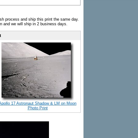
sh process and ship this print the same day.
n and we will ship in 2 business days.
t
Apollo 17 Astronaut Shadow & LM on Moon
Photo Print