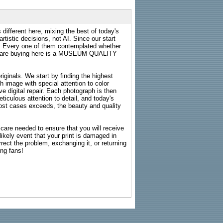
 different here, mixing the best of today's
rtistic decisions, not AI. Since our start
s. Every one of them contemplated whether
ou are buying here is a MUSEUM QUALITY
riginals. We start by finding the highest
ch image with special attention to color
e digital repair. Each photograph is then
ticulous attention to detail, and today's
n most cases exceeds, the beauty and quality
g care needed to ensure that you will receive
kely event that your print is damaged in
rrect the problem, exchanging it, or returning
ing fans!