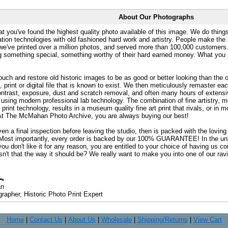
About Our Photographs
at you've found the highest quality photo available of this image. We do things
ation technologies with old fashioned hard work and artistry. People make the a
 we've printed over a million photos, and served more than 100,000 customer
ng something special, something worthy of their hard earned money. What y
uch and restore old historic images to be as good or better looking than the o
, print or digital file that is known to exist. We then meticulously remaster ea
ontrast, exposure, dust and scratch removal, and often many hours of extensiv
 using modern professional lab technology. The combination of fine artistry, me
 print technology, results in a museum quality fine art print that rivals, or i
. At The McMahan Photo Archive, you are always buying our best!
ven a final inspection before leaving the studio, then is packed with the lovin
. Most importantly, every order is backed by our 100% GUARANTEE! In the unli
you don't like it for any reason, you are entitled to your choice of having us co
 Isn't that the way it should be? We really want to make you into one of our rav
an
rapher, Historic Photo Print Expert
Home
|
Contact Us
|
About Us
|
Wholesale
|
Shipping/Returns
|
View Cart