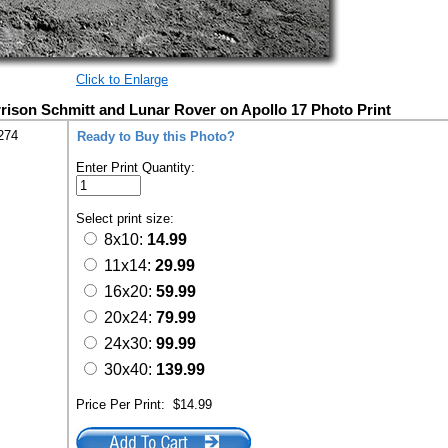
Click to Enlarge
rison Schmitt and Lunar Rover on Apollo 17 Photo Print
274
Ready to Buy this Photo?
Enter Print Quantity:
Select print size:
8x10:
14.99
11x14:
29.99
16x20:
59.99
20x24:
79.99
24x30:
99.99
30x40:
139.99
Price Per Print:
$14.99