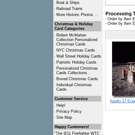
·
Boat & Ships
·
Railroad Trains
Processing 
·
More Historic Photos ...
- Order by 8am E
- Order by 8am E
Christmas & Holiday
Card Categories
·
Robert McMahan
Collection Personalized
Christmas Cards
·
NYC
Christmas Cards
·
Wall Street Holiday Cards
·
Patriotic Holiday Cards
·
Personalized Christmas
Cards Collections...
·
Boxed Christmas Cards
·
Individual Christmas
Cards
Customer Service
Apollo 17 Eug
·
Help!
·
Privacy Policy
·
Site Map
Happy Customers!
"The 9/11 Firefighter WTC