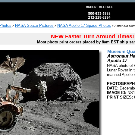
 Photos
NASA Space Pictures
NASA Apollo 17 Space Photos
>
>
>
Astronaut Harr
NEW Faster Turn Around Times!
Most photo print orders placed by 8am EST ship sa
Museum Quali
Astronaut Ha
Apollo 17
NASA photo of A
Lunar Rover in t
manned Apollo 
PHOTOGRAPHE
DATE:
Decembe
IMAGE ID:
NS1
PRINT SIZES:
8