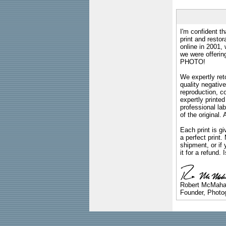
I'm confident th
print and restor
online in 2001,
we were offeri
PHOTO!
We expertly reto
quality negative
reproduction, c
expertly printed
professional lab
of the original
Each print is gi
a perfect print
shipment, or if 
it for a refund.
Robert McMah
Founder, Photog