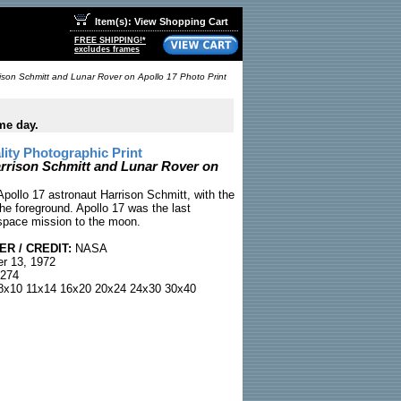
Item(s): View Shopping Cart
FREE SHIPPING!*
excludes frames
ison Schmitt and Lunar Rover on Apollo 17 Photo Print
me day.
ty Photographic Print
rrison Schmitt and Lunar Rover on
pollo 17 astronaut Harrison Schmitt, with the
he foreground. Apollo 17 was the last
space mission to the moon.
R / CREDIT:
NASA
r 13, 1972
274
x10 11x14 16x20 20x24 24x30 30x40