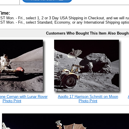
Time:
ST Mon. - Fri., select 1, 2 or 3 Day USA Shipping in Checkout, and we will ru
ST Mon. - Fri., select Standard, Economy, or any International Shipping optio
Customers Who Bought This Item Also Bough
ene Cernan with Lunar Rover
Apollo 17 Harrison Schmitt on Moon
Photo Print
Photo Print