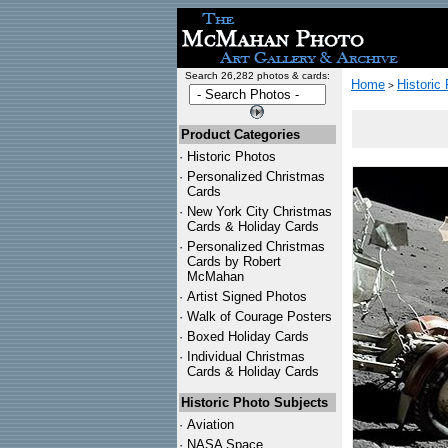
Search 26,282 photos & cards:
Home
Historic
>
Product Categories
·
Historic Photos
·
Personalized Christmas
Cards
·
New York City Christmas
Cards & Holiday Cards
·
Personalized Christmas
Cards by Robert
McMahan
·
Artist Signed Photos
·
Walk of Courage Posters
·
Boxed Holiday Cards
·
Individual Christmas
Cards & Holiday Cards
Historic Photo Subjects
·
Aviation
·
NASA Space