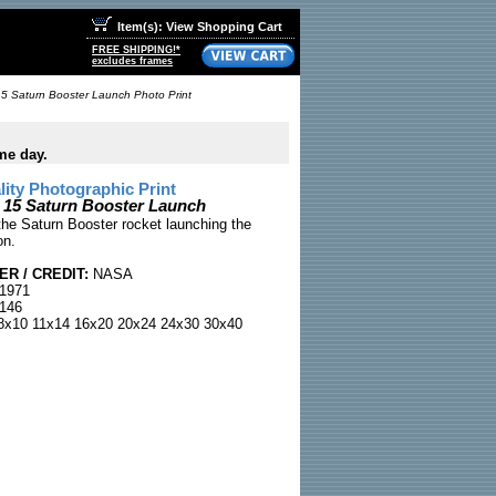
Item(s): View Shopping Cart
FREE SHIPPING!*
excludes frames
5 Saturn Booster Launch Photo Print
me day.
ty Photographic Print
 15 Saturn Booster Launch
he Saturn Booster rocket launching the
on.
R / CREDIT:
NASA
 1971
146
x10 11x14 16x20 20x24 24x30 30x40