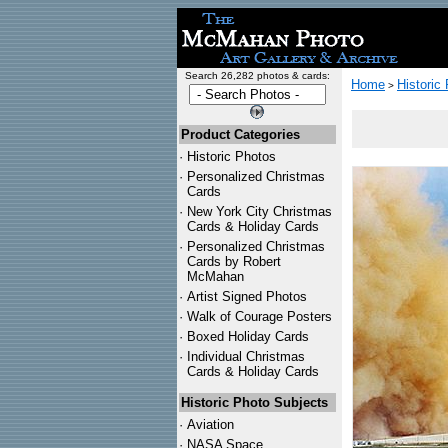
Search 26,282 photos & cards:
Home
Historic
>
Product Categories
·
Historic Photos
·
Personalized Christmas
Cards
·
New York City Christmas
Cards & Holiday Cards
·
Personalized Christmas
Cards by Robert
McMahan
·
Artist Signed Photos
·
Walk of Courage Posters
·
Boxed Holiday Cards
·
Individual Christmas
Cards & Holiday Cards
Historic Photo Subjects
·
Aviation
·
NASA Space