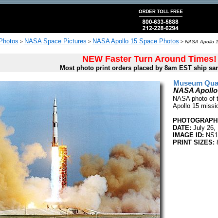
 Photos
NASA Space Pictures
NASA Apollo 15 Space Photos
>
>
>
NASA Apollo 1
NEW Faster Turn Around Times!
Most photo print orders placed by 8am EST ship sa
Museum Quali
NASA Apollo
NASA photo of t
Apollo 15 missi
PHOTOGRAPHE
DATE:
July 26,
IMAGE ID:
NS1
PRINT SIZES:
8