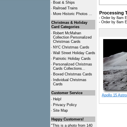
·
Boat & Ships
·
Railroad Trains
Processing 
·
More Historic Photos ...
- Order by 8am E
- Order by 8am E
Christmas & Holiday
Card Categories
·
Robert McMahan
Collection Personalized
Christmas Cards
·
NYC
Christmas Cards
·
Wall Street Holiday Cards
·
Patriotic Holiday Cards
·
Personalized Christmas
Cards Collections...
·
Boxed Christmas Cards
·
Individual Christmas
Cards
Customer Service
Apollo 15 Astr
·
Help!
·
Privacy Policy
·
Site Map
Happy Customers!
"This is a photo from 140