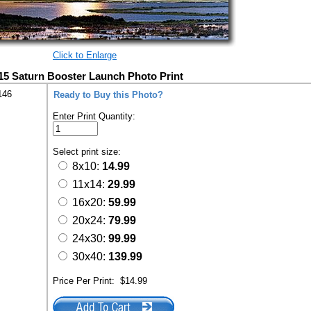
Click to Enlarge
15 Saturn Booster Launch Photo Print
146
Ready to Buy this Photo?
Enter Print Quantity:
Select print size:
8x10:
14.99
11x14:
29.99
16x20:
59.99
20x24:
79.99
24x30:
99.99
30x40:
139.99
Price Per Print:
$14.99