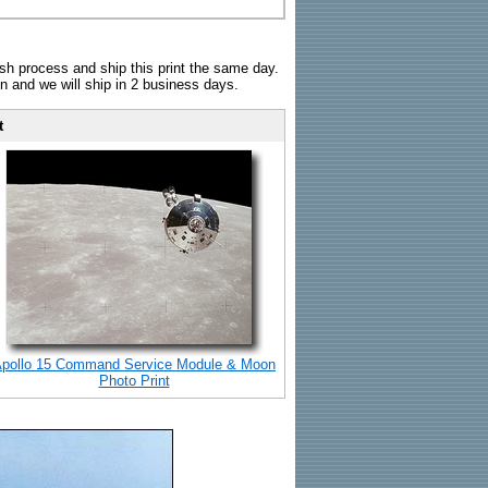
sh process and ship this print the same day.
n and we will ship in 2 business days.
t
pollo 15 Command Service Module & Moon
Photo Print