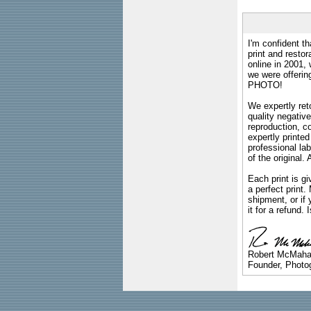
I'm confident th
print and restor
online in 2001,
we were offeri
PHOTO!
We expertly reto
quality negative
reproduction, c
expertly printed
professional lab
of the original
Each print is gi
a perfect print
shipment, or if 
it for a refund.
Robert McMah
Founder, Photog