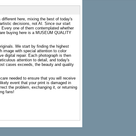
 different here, mixing the best of today's
rtistic decisions, not AI. Since our start
s. Every one of them contemplated whether
ou are buying here is a MUSEUM QUALITY
riginals. We start by finding the highest
ch image with special attention to color
e digital repair. Each photograph is then
ticulous attention to detail, and today's
n most cases exceeds, the beauty and quality
g care needed to ensure that you will receive
kely event that your print is damaged in
rrect the problem, exchanging it, or returning
ing fans!