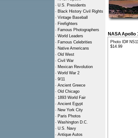
·
U.S. Presidents
·
Black History Civil Rights
·
Vintage Baseball
·
Firefighters
·
Famous Photographers
NASA Apollo 
·
World Leaders
Photo ID# NS1
·
Famous Celebrities
$14.99
·
Native Americans
·
Old West
·
Civil War
·
Mexican Revolution
·
World War 2
·
9/11
·
Ancient Greece
·
Old Chicago
·
1893 World Fair
·
Ancient Egypt
·
New York City
·
Paris Photos
·
Washington D.C.
·
U.S. Navy
·
Antique Autos