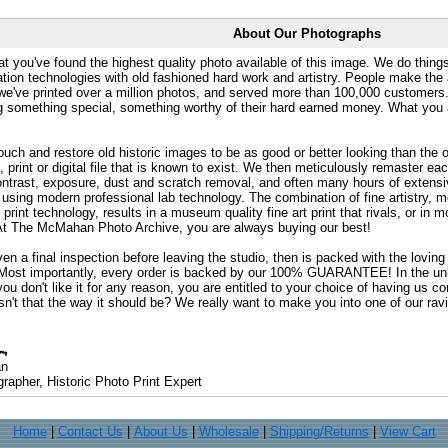
About Our Photographs
at you've found the highest quality photo available of this image. We do things
ation technologies with old fashioned hard work and artistry. People make the a
 we've printed over a million photos, and served more than 100,000 customer
ng something special, something worthy of their hard earned money. What y
uch and restore old historic images to be as good or better looking than the o
, print or digital file that is known to exist. We then meticulously remaster ea
ontrast, exposure, dust and scratch removal, and often many hours of extensiv
 using modern professional lab technology. The combination of fine artistry, me
 print technology, results in a museum quality fine art print that rivals, or i
. At The McMahan Photo Archive, you are always buying our best!
ven a final inspection before leaving the studio, then is packed with the lovin
. Most importantly, every order is backed by our 100% GUARANTEE! In the unli
you don't like it for any reason, you are entitled to your choice of having us co
 Isn't that the way it should be? We really want to make you into one of our rav
an
rapher, Historic Photo Print Expert
Home
|
Contact Us
|
About Us
|
Wholesale
|
Shipping/Returns
|
View Cart