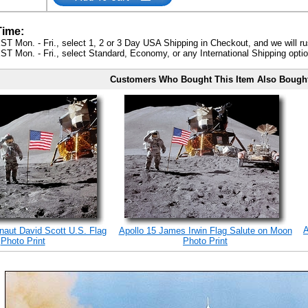
Time:
ST Mon. - Fri., select 1, 2 or 3 Day USA Shipping in Checkout, and we will ru
ST Mon. - Fri., select Standard, Economy, or any International Shipping optio
Customers Who Bought This Item Also Bough
A
onaut David Scott U.S. Flag
Apollo 15 James Irwin Flag Salute on Moon
Photo Print
Photo Print