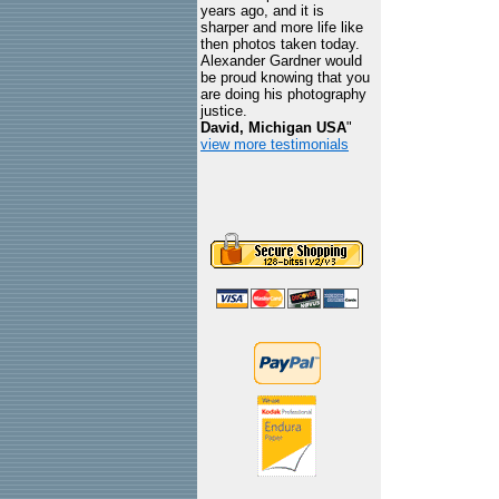
years ago, and it is
sharper and more life like
then photos taken today.
Alexander Gardner would
be proud knowing that you
are doing his photography
justice.
David, Michigan USA
"
view more testimonials