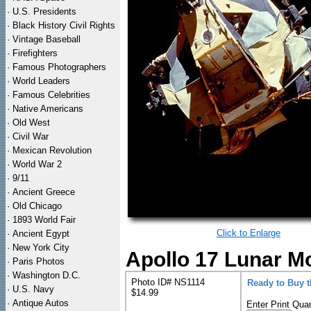
·
U.S. Presidents
·
Black History Civil Rights
·
Vintage Baseball
·
Firefighters
·
Famous Photographers
·
World Leaders
·
Famous Celebrities
·
Native Americans
·
Old West
·
Civil War
·
Mexican Revolution
·
World War 2
·
9/11
·
Ancient Greece
·
Old Chicago
·
1893 World Fair
Click to Enlarge
·
Ancient Egypt
·
New York City
Apollo 17 Lunar Mo
·
Paris Photos
·
Washington D.C.
Photo ID# NS1114
Ready to Buy 
·
U.S. Navy
$14.99
·
Antique Autos
Enter Print Quan