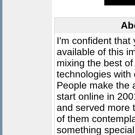
Ab
I'm confident that
available of this 
mixing the best of
technologies with 
People make the ar
start online in 20
and served more 
of them contempla
something special