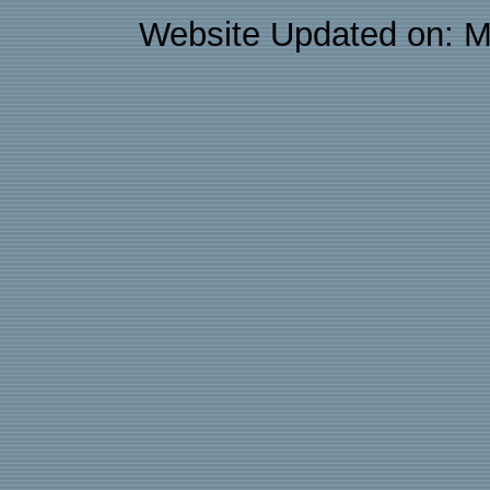
Website Updated on: M