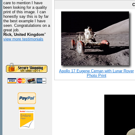
care to mention I have
C
been looking for a quality
print of this image. I can
honestly say this is by far
the best example I have
seen. Congratulations on a
great job.
Rick, United Kingdom
"
view more testimonials
Apollo 17 Eugene Cernan with Lunar Rover
Photo Print