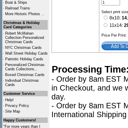
·
Boat & Ships
·
Railroad Trains
Select print siz
·
More Historic Photos ...
8x10:
14
Christmas & Holiday
11x14:
2
Card Categories
·
Robert McMahan
Price Per Print
Collection Personalized
Christmas Cards
·
NYC
Christmas Cards
·
Wall Street Holiday Cards
·
Patriotic Holiday Cards
·
Personalized Christmas
Processing Time
Cards Collections...
·
Boxed Christmas Cards
- Order by 8am EST Mo
·
Individual Christmas
Cards
in Checkout, and we wi
Customer Service
day.
·
Help!
- Order by 8am EST Mo
·
Privacy Policy
·
Site Map
International Shipping
Happy Customers!
"For more years than I