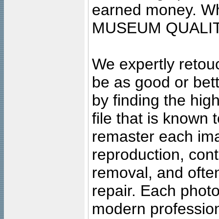
earned money. Wha
MUSEUM QUALIT
We expertly retouc
be as good or bett
by finding the high
file that is known
remaster each imag
reproduction, cont
removal, and often
repair. Each photo
modern profession