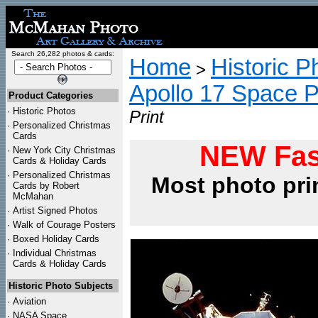
Search 26,282 photos & cards:
Home
Historic P
>
Apollo 17 Space 
Product Categories
·
Historic Photos
Print
·
Personalized Christmas
Cards
NEW Fas
·
New York City Christmas
Cards & Holiday Cards
·
Personalized Christmas
Most photo pri
Cards by Robert
McMahan
·
Artist Signed Photos
·
Walk of Courage Posters
·
Boxed Holiday Cards
·
Individual Christmas
Cards & Holiday Cards
Historic Photo Subjects
·
Aviation
·
NASA Space