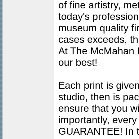
of fine artistry, m
today's professiona
museum quality fine
cases exceeds, the
At The McMahan P
our best!
Each print is given
studio, then is pa
ensure that you wil
importantly, ever
GUARANTEE! In the