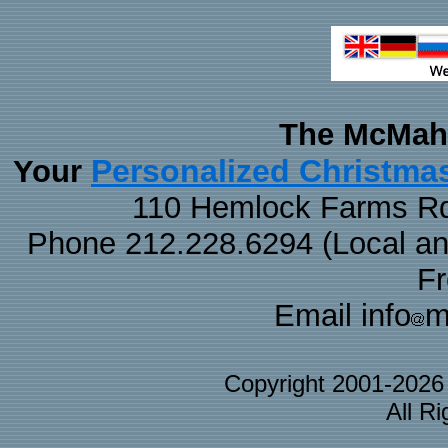
The McMaha
Personalized Christma
Your
110 Hemlock Farms Rd
Phone 212.228.6294 (Local and 
F
Email info
m
Copyright 2001-202
All R