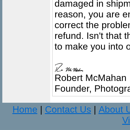
damaged in shipment
reason, you are en
correct the problem
refund. Isn't that
to make you into o
Robert McMahan
Founder, Photogra
Home
Contact Us
About 
|
|
V