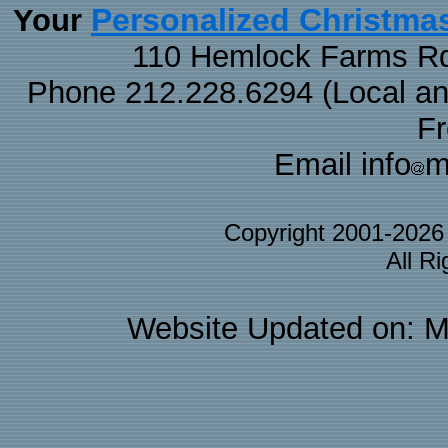
Personalized Christma
Your
110 Hemlock Farms Rd
Phone 212.228.6294 (Local and 
F
Email info
m
Copyright 2001-202
All R
Website Updated on: M