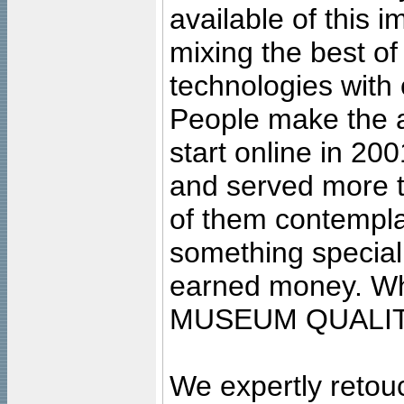
available of this 
mixing the best of
technologies with 
People make the ar
start online in 20
and served more 
of them contempla
something special
earned money. Wha
MUSEUM QUALIT
We expertly retouc