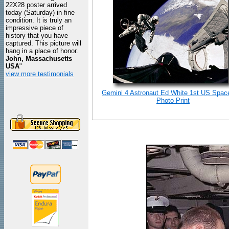
22X28 poster arrived
today (Saturday) in fine
condition. It is truly an
impressive piece of
history that you have
captured. This picture will
hang in a place of honor.
John, Massachusetts
USA
"
view more testimonials
Gemini 4 Astronaut Ed White 1st US Spac
Photo Print