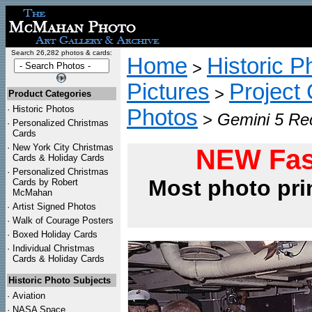
Search 26,282 photos & cards:
Home
Historic P
>
Pictures
Project
>
Product Categories
·
Historic Photos
Photos
>
Gemini 5 Rec
·
Personalized Christmas
Cards
·
New York City Christmas
NEW Fas
Cards & Holiday Cards
·
Personalized Christmas
Most photo pri
Cards by Robert
McMahan
·
Artist Signed Photos
·
Walk of Courage Posters
·
Boxed Holiday Cards
·
Individual Christmas
Cards & Holiday Cards
Historic Photo Subjects
·
Aviation
·
NASA Space