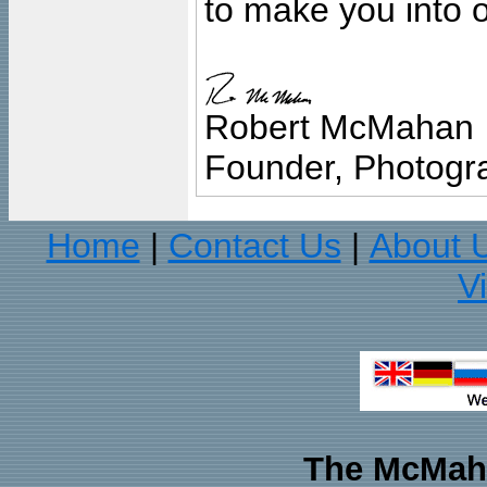
to make you into o
Robert McMahan
Founder, Photogra
Home
Contact Us
About 
|
|
V
The McMaha