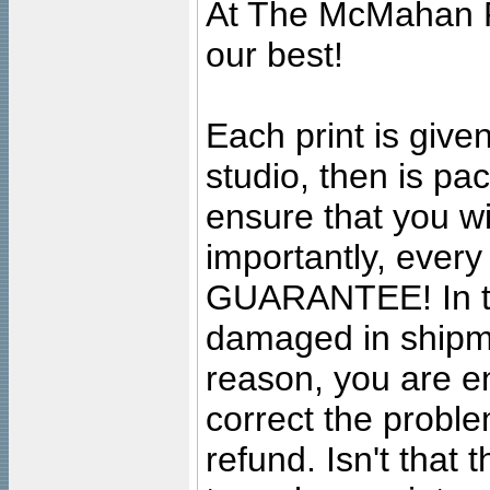
At The McMahan P
our best!
Each print is given
studio, then is pa
ensure that you wil
importantly, ever
GUARANTEE! In the
damaged in shipment
reason, you are en
correct the problem
refund. Isn't that