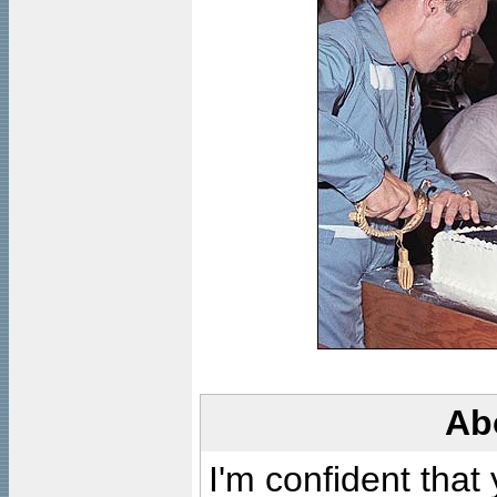
Ab
I'm confident that