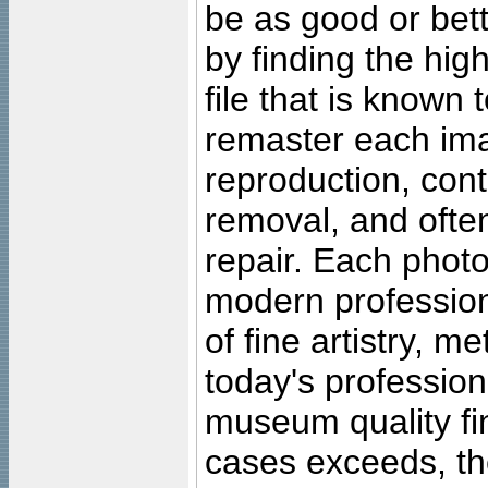
be as good or bett
by finding the high
file that is known
remaster each imag
reproduction, cont
removal, and often
repair. Each photo
modern profession
of fine artistry, m
today's professiona
museum quality fine
cases exceeds, the