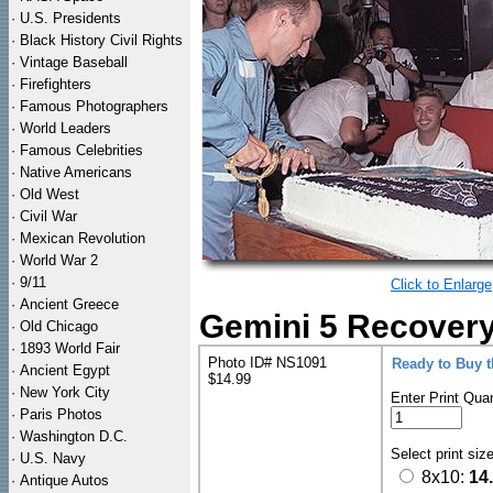
·
U.S. Presidents
·
Black History Civil Rights
·
Vintage Baseball
·
Firefighters
·
Famous Photographers
·
World Leaders
·
Famous Celebrities
·
Native Americans
·
Old West
·
Civil War
·
Mexican Revolution
·
World War 2
·
9/11
Click to Enlarge
·
Ancient Greece
Gemini 5 Recovery
·
Old Chicago
·
1893 World Fair
Photo ID# NS1091
Ready to Buy 
·
Ancient Egypt
$14.99
·
New York City
Enter Print Quan
·
Paris Photos
·
Washington D.C.
Select print siz
·
U.S. Navy
8x10:
14
·
Antique Autos