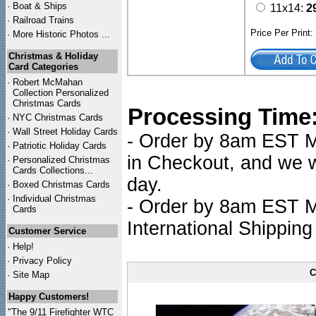
·
Boat & Ships
11x14:
2
·
Railroad Trains
Price Per Print
·
More Historic Photos ...
Christmas & Holiday
Card Categories
·
Robert McMahan
Collection Personalized
Christmas Cards
Processing Time
·
NYC
Christmas Cards
·
Wall Street Holiday Cards
- Order by 8am EST Mo
·
Patriotic Holiday Cards
in Checkout, and we wi
·
Personalized Christmas
Cards Collections...
day.
·
Boxed Christmas Cards
·
Individual Christmas
- Order by 8am EST Mo
Cards
International Shipping
Customer Service
·
Help!
·
Privacy Policy
C
·
Site Map
Happy Customers!
"The 9/11 Firefighter WTC