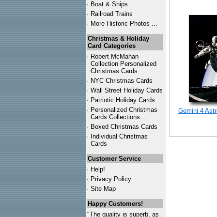
·
Boat & Ships
·
Railroad Trains
·
More Historic Photos ...
Christmas & Holiday
Card Categories
·
Robert McMahan
Collection Personalized
Christmas Cards
·
NYC
Christmas Cards
·
Wall Street Holiday Cards
·
Patriotic Holiday Cards
·
Personalized Christmas
Gemini 4 Ast
Cards Collections...
·
Boxed Christmas Cards
·
Individual Christmas
Cards
Customer Service
·
Help!
·
Privacy Policy
·
Site Map
Happy Customers!
"The quality is superb, as