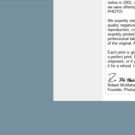
online in 2001,
we were offeri
PHOTO!
We expertly reto
quality negative
reproduction, c
expertly printed
professional lab
of the original
Each print is gi
a perfect print
shipment, or if 
it for a refund.
Robert McMah
Founder, Photog