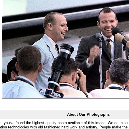
About Our Photographs
at you've found the highest quality photo available of this image. We do things
ation technologies with old fashioned hard work and artistry. People make the a