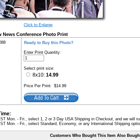
Click to Enlarge
w News Conference Photo Print
088
Ready to Buy this Photo?
Enter Print Quantity:
Select print size:
8x10:
14.99
Price Per Print:
$14.99
Time:
ST Mon. - Fri., select 1, 2 or 3 Day USA Shipping in Checkout, and we will ru
ST Mon. - Fri., select Standard, Economy, or any International Shipping optio
Customers Who Bought This Item Also Bough