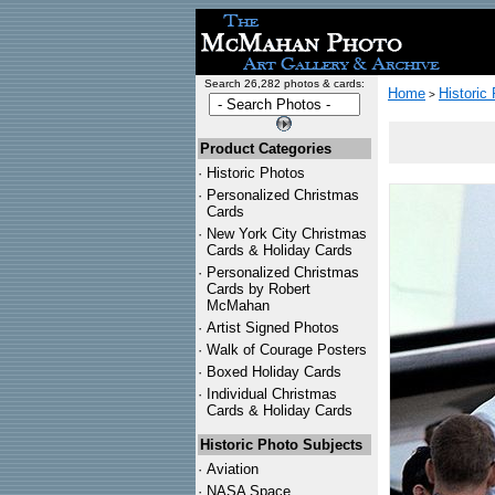
Search 26,282 photos & cards:
Home
Historic
>
Product Categories
·
Historic Photos
·
Personalized Christmas
Cards
·
New York City Christmas
Cards & Holiday Cards
·
Personalized Christmas
Cards by Robert
McMahan
·
Artist Signed Photos
·
Walk of Courage Posters
·
Boxed Holiday Cards
·
Individual Christmas
Cards & Holiday Cards
Historic Photo Subjects
·
Aviation
·
NASA Space