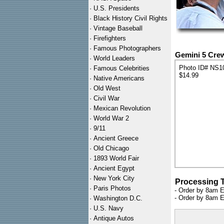
·
U.S. Presidents
·
Black History Civil Rights
·
Vintage Baseball
·
Firefighters
·
Famous Photographers
Gemini 5 Cre
·
World Leaders
Photo ID# NS1
·
Famous Celebrities
$14.99
·
Native Americans
·
Old West
·
Civil War
·
Mexican Revolution
·
World War 2
·
9/11
·
Ancient Greece
·
Old Chicago
·
1893 World Fair
·
Ancient Egypt
·
New York City
Processing 
·
Paris Photos
- Order by 8am E
- Order by 8am E
·
Washington D.C.
·
U.S. Navy
·
Antique Autos