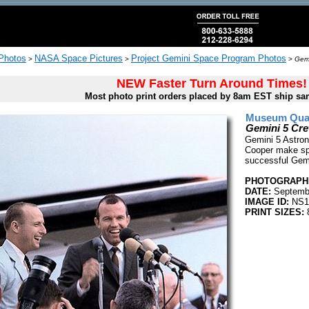
 Photos
NASA Space Pictures
Project Gemini Space Program Photos
>
>
>
Gemi
NEW Faster Turn Around Times!
Most photo print orders placed by 8am EST ship sa
Museum Quali
Gemini 5 Cr
Gemini 5 Astron
Cooper make sp
successful Gemin
PHOTOGRAPHE
DATE:
Septembe
IMAGE ID:
NS1
PRINT SIZES: