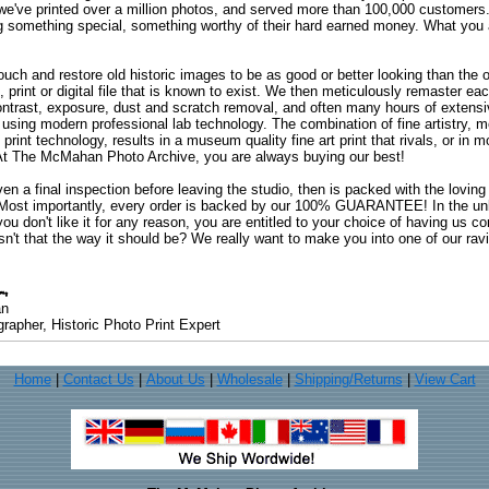
 we've printed over a million photos, and served more than 100,000 customer
ng something special, something worthy of their hard earned money. What y
uch and restore old historic images to be as good or better looking than the o
, print or digital file that is known to exist. We then meticulously remaster ea
ontrast, exposure, dust and scratch removal, and often many hours of extensiv
 using modern professional lab technology. The combination of fine artistry, me
 print technology, results in a museum quality fine art print that rivals, or i
. At The McMahan Photo Archive, you are always buying our best!
ven a final inspection before leaving the studio, then is packed with the lovin
. Most importantly, every order is backed by our 100% GUARANTEE! In the unli
you don't like it for any reason, you are entitled to your choice of having us co
 Isn't that the way it should be? We really want to make you into one of our rav
an
rapher, Historic Photo Print Expert
Home
|
Contact Us
|
About Us
|
Wholesale
|
Shipping/Returns
|
View Cart