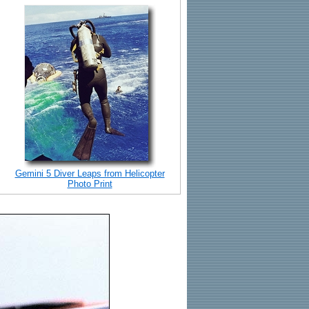
Gemini 5 Diver Leaps from Helicopter
Photo Print