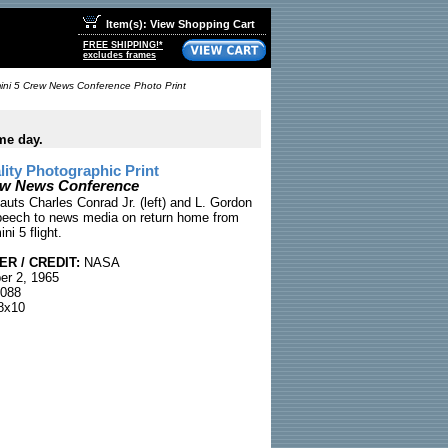
Item(s): View Shopping Cart
FREE SHIPPING!*
excludes frames
ni 5 Crew News Conference Photo Print
me day.
ty Photographic Print
ew News Conference
auts Charles Conrad Jr. (left) and L. Gordon
eech to news media on return home from
i 5 flight.
R / CREDIT:
NASA
r 2, 1965
088
8x10