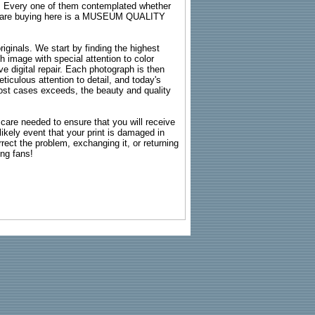
s. Every one of them contemplated whether
ou are buying here is a MUSEUM QUALITY
riginals. We start by finding the highest
ch image with special attention to color
e digital repair. Each photograph is then
ticulous attention to detail, and today's
n most cases exceeds, the beauty and quality
g care needed to ensure that you will receive
kely event that your print is damaged in
rrect the problem, exchanging it, or returning
ing fans!