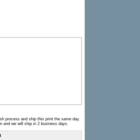
sh process and ship this print the same day.
n and we will ship in 2 business days.
t