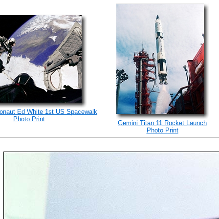
ronaut Ed White 1st US Spacewalk
Photo Print
Gemini Titan 11 Rocket Launch
Photo Print