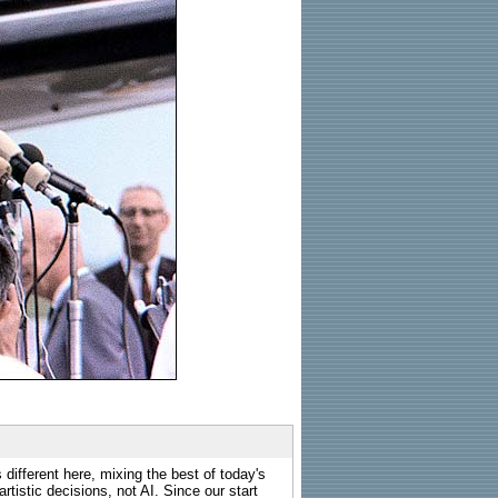
 different here, mixing the best of today's
rtistic decisions, not AI. Since our start