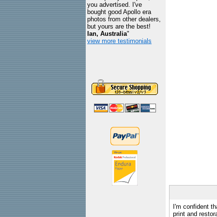
you advertised. I've
bought good Apollo era
photos from other dealers,
but yours are the best!
Ian, Australia
"
view more testimonials
I'm confident th
print and restor