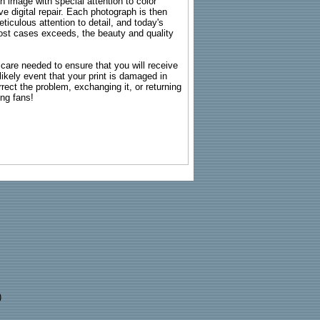
ch image with special attention to color
e digital repair. Each photograph is then
ticulous attention to detail, and today's
n most cases exceeds, the beauty and quality
g care needed to ensure that you will receive
kely event that your print is damaged in
rrect the problem, exchanging it, or returning
ing fans!
)