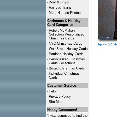
·
Boat & Ships
·
Railroad Trains
·
More Historic Photos ...
Christmas & Holiday
Card Categories
·
Robert McMahan
Collection Personalized
Christmas Cards
·
NYC
Christmas Cards
Apollo 12 St
·
Wall Street Holiday Cards
·
Patriotic Holiday Cards
·
Personalized Christmas
Cards Collections...
·
Boxed Christmas Cards
·
Individual Christmas
Cards
Customer Service
·
Help!
·
Privacy Policy
·
Site Map
Happy Customers!
"I was surprised to find the