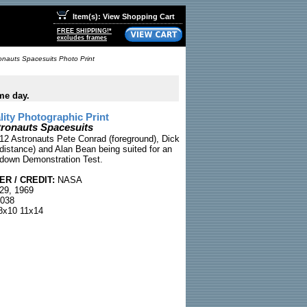
Item(s): View Shopping Cart
FREE SHIPPING!*
excludes frames
onauts Spacesuits Photo Print
me day.
ty Photographic Print
tronauts Spacesuits
 12 Astronauts Pete Conrad (foreground), Dick
distance) and Alan Bean being suited for an
tdown Demonstration Test.
R / CREDIT:
NASA
29, 1969
038
x10 11x14