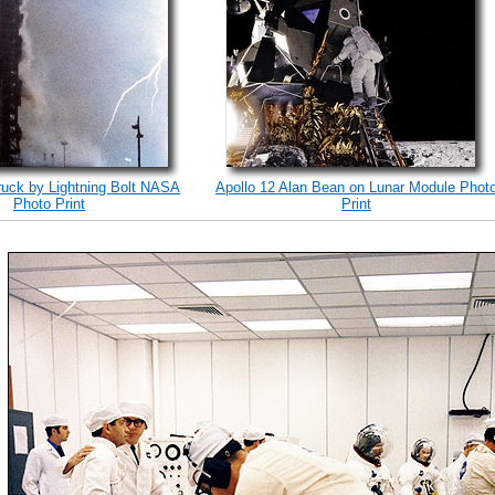
ruck by Lightning Bolt NASA
Apollo 12 Alan Bean on Lunar Module Phot
Photo Print
Print