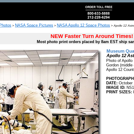
 Photos
NASA Space Pictures
NASA Apollo 12 Space Photos
>
>
>
Apollo 12 Astr
NEW Faster Turn Around Times!
Most photo print orders placed by 8am EST ship sa
Museum Quali
Apollo 12 As
Photo of Apollo
Gordon (middle 
Apollo 12 Coun
PHOTOGRAPHE
DATE:
October 
IMAGE ID:
NS1
PRINT SIZES:
8