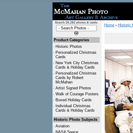
Search 26,282 photos & cards:
Home
Historic
>
Product Categories
·
Historic Photos
·
Personalized Christmas
Cards
·
New York City Christmas
Cards & Holiday Cards
·
Personalized Christmas
Cards by Robert
McMahan
·
Artist Signed Photos
·
Walk of Courage Posters
·
Boxed Holiday Cards
·
Individual Christmas
Cards & Holiday Cards
Historic Photo Subjects
·
Aviation
·
NASA Space