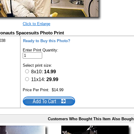
Click to Enlarge
ronauts Spacesuits Photo Print
038
Ready to Buy this Photo?
Enter Print Quantity:
Select print size:
8x10:
14.99
11x14:
29.99
Price Per Print:
$14.99
Customers Who Bought This Item Also Bough