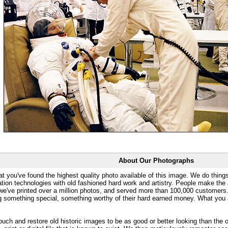
About Our Photographs
at you've found the highest quality photo available of this image. We do things
ation technologies with old fashioned hard work and artistry. People make the a
 we've printed over a million photos, and served more than 100,000 customer
ng something special, something worthy of their hard earned money. What y
uch and restore old historic images to be as good or better looking than the o