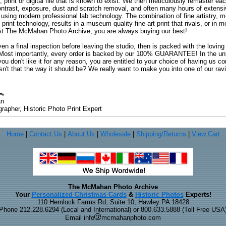
, print or digital file that is known to exist. We then meticulously remaster ea
ontrast, exposure, dust and scratch removal, and often many hours of extensiv
 using modern professional lab technology. The combination of fine artistry, me
 print technology, results in a museum quality fine art print that rivals, or i
. At The McMahan Photo Archive, you are always buying our best!
ven a final inspection before leaving the studio, then is packed with the lovin
. Most importantly, every order is backed by our 100% GUARANTEE! In the unli
you don't like it for any reason, you are entitled to your choice of having us co
 Isn't that the way it should be? We really want to make you into one of our rav
an
rapher, Historic Photo Print Expert
Home
|
Contact Us
|
About Us
|
Wholesale
|
Shipping/Returns
|
View Cart
The McMahan Photo Archive
Your
Personalized Christmas Cards
&
Historic Photos
Experts!
110 Hemlock Farms Rd, Suite 10, Hawley PA 18428
Phone 212.228.6294 (Local and International) or 800.633.5888 (Toll Free USA
Email info
mcmahanphoto.com