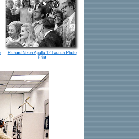
o
Richard Nixon Apollo 12 Launch Photo
Print