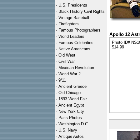
·
U.S. Presidents
·
Black History Civil Rights
·
Vintage Baseball
·
Firefighters
·
Famous Photographers
Apollo 12 Ast
·
World Leaders
Photo ID# NS1
·
Famous Celebrities
$14.99
·
Native Americans
·
Old West
·
Civil War
·
Mexican Revolution
·
World War 2
·
9/11
·
Ancient Greece
·
Old Chicago
·
1893 World Fair
·
Ancient Egypt
·
New York City
·
Paris Photos
·
Washington D.C.
·
U.S. Navy
·
Antique Autos