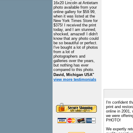
16x20 Lincoln at Antietam
photo available from your
online gallery for $59.99,
when it was listed at the
New York Times Store for
$375! I received the print
today, and I am stunned,
shocked, amazed! I didn't
know that any photo could
be so beautiful or perfect.
I've bought a lot of photos
from a lot of
photographers and
galleries over the years,
but nothing has ever
compared to this photo.
David, Michigan USA"
view more testimonials
I'm confident th
print and restor
online in 2001,
we were offeri
PHOTO!
We expertly reto