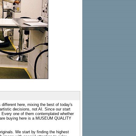
 different here, mixing the best of today's
rtistic decisions, not AI. Since our start
s. Every one of them contemplated whether
ou are buying here is a MUSEUM QUALITY
riginals. We start by finding the highest