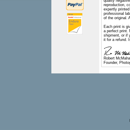
quality negative
reproduction, c
expertly printed
professional lab
of the original
Each print is gi
a perfect print
shipment, or if 
it for a refund.
Robert McMah
Founder, Photog