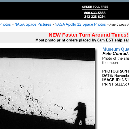
 Photos
NASA Space Pictures
NASA Apollo 12 Space Photos
>
>
>
Pete Conrad A
NEW Faster Turn Around Times!
Most photo print orders placed by 8am EST ship sa
Museum Quali
Pete Conrad
Photo of the sh
the moon.
PHOTOGRAPHE
DATE:
Novembe
IMAGE ID:
NS1
PRINT SIZES: