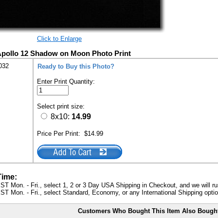
Click to Enlarge
Apollo 12 Shadow on Moon Photo Print
032
Ready to Buy this Photo?
Enter Print Quantity:
Select print size:
8x10:
14.99
Price Per Print:
$14.99
Time:
ST Mon. - Fri., select 1, 2 or 3 Day USA Shipping in Checkout, and we will ru
ST Mon. - Fri., select Standard, Economy, or any International Shipping optio
Customers Who Bought This Item Also Bough