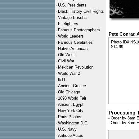
·
U.S. Presidents
·
Black History Civil Rights
·
Vintage Baseball
·
Firefighters
·
Famous Photographers
Pete Conrad 
·
World Leaders
Photo ID# NS1
·
Famous Celebrities
$14.99
·
Native Americans
·
Old West
·
Civil War
·
Mexican Revolution
·
World War 2
·
9/11
·
Ancient Greece
·
Old Chicago
·
1893 World Fair
·
Ancient Egypt
·
New York City
Processing 
·
Paris Photos
- Order by 8am E
- Order by 8am E
·
Washington D.C.
·
U.S. Navy
·
Antique Autos