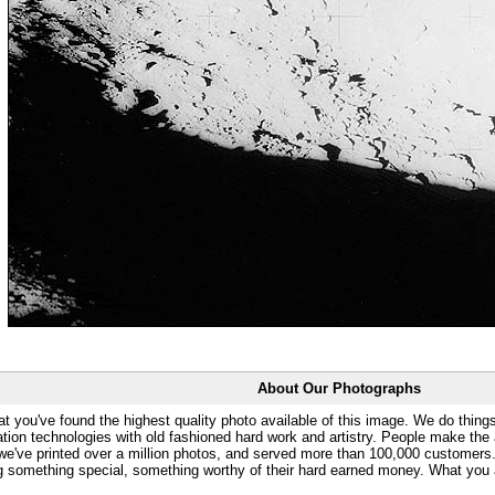
About Our Photographs
at you've found the highest quality photo available of this image. We do things
ation technologies with old fashioned hard work and artistry. People make the a
 we've printed over a million photos, and served more than 100,000 customer
ng something special, something worthy of their hard earned money. What y