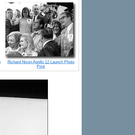
o
Richard Nixon Apollo 12 Launch Photo
Print