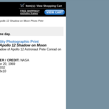
Item(s): View Shopping Cart
FREE SHIPPING!*
excludes frames
pollo 12 Shadow on Moon Photo Print
me day.
ty Photographic Print
 Apollo 12 Shadow on Moon
adow of Apollo 12 Astronaut Pete Conrad on
R / CREDIT:
NASA
r 20, 1969
032
8x10