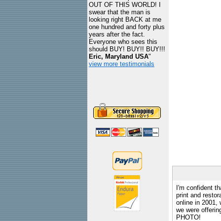
OUT OF THIS WORLD! I
swear that the man is
looking right BACK at me
one hundred and forty plus
years after the fact.
Everyone who sees this
should BUY! BUY!! BUY!!!
Eric, Maryland USA
"
view more testimonials
I'm confident th
print and restor
online in 2001,
we were offeri
PHOTO!