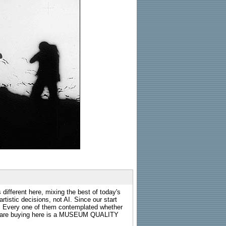
 different here, mixing the best of today's
rtistic decisions, not AI. Since our start
s. Every one of them contemplated whether
ou are buying here is a MUSEUM QUALITY