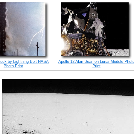
ruck by Lightning Bolt NASA
Apollo 12 Alan Bean on Lunar Module Phot
Photo Print
Print