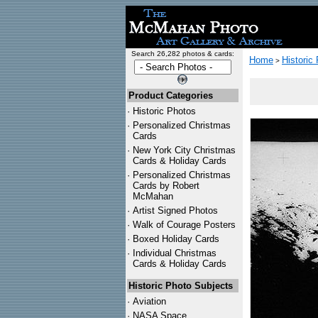
Search 26,282 photos & cards:
Home
Historic
>
Product Categories
·
Historic Photos
·
Personalized Christmas
Cards
·
New York City Christmas
Cards & Holiday Cards
·
Personalized Christmas
Cards by Robert
McMahan
·
Artist Signed Photos
·
Walk of Courage Posters
·
Boxed Holiday Cards
·
Individual Christmas
Cards & Holiday Cards
Historic Photo Subjects
·
Aviation
·
NASA Space