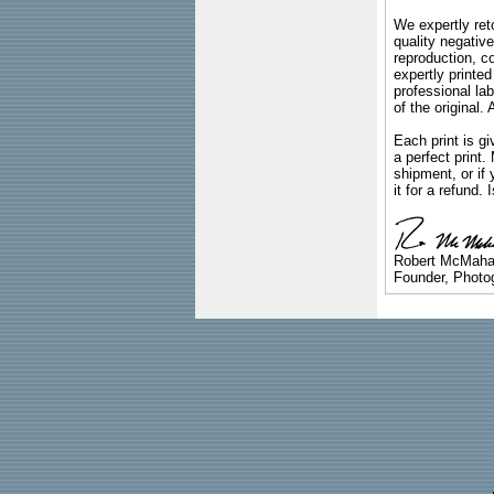
We expertly reto
quality negative
reproduction, c
expertly printed
professional lab
of the original
Each print is gi
a perfect print
shipment, or if 
it for a refund.
Robert McMah
Founder, Photog