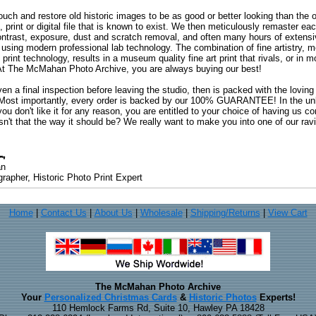
uch and restore old historic images to be as good or better looking than the o
, print or digital file that is known to exist. We then meticulously remaster ea
ontrast, exposure, dust and scratch removal, and often many hours of extensiv
 using modern professional lab technology. The combination of fine artistry, me
 print technology, results in a museum quality fine art print that rivals, or i
. At The McMahan Photo Archive, you are always buying our best!
ven a final inspection before leaving the studio, then is packed with the lovin
. Most importantly, every order is backed by our 100% GUARANTEE! In the unli
you don't like it for any reason, you are entitled to your choice of having us co
 Isn't that the way it should be? We really want to make you into one of our rav
an
rapher, Historic Photo Print Expert
Home
|
Contact Us
|
About Us
|
Wholesale
|
Shipping/Returns
|
View Cart
The McMahan Photo Archive
Your
Personalized Christmas Cards
&
Historic Photos
Experts!
110 Hemlock Farms Rd, Suite 10, Hawley PA 18428