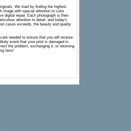
riginals. We start by finding the highest
ch image with special attention to color
e digital repair. Each photograph is then
ticulous attention to detail, and today's
n most cases exceeds, the beauty and quality
g care needed to ensure that you will receive
kely event that your print is damaged in
rrect the problem, exchanging it, or returning
ing fans!