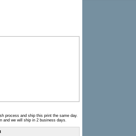
sh process and ship this print the same day.
n and we will ship in 2 business days.
t