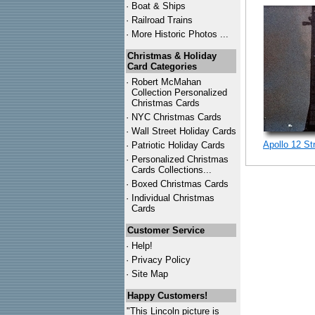
·
Boat & Ships
·
Railroad Trains
·
More Historic Photos ...
Christmas & Holiday
Card Categories
·
Robert McMahan
Collection Personalized
Christmas Cards
·
NYC
Christmas Cards
·
Wall Street Holiday Cards
Apollo 12 St
·
Patriotic Holiday Cards
·
Personalized Christmas
Cards Collections...
·
Boxed Christmas Cards
·
Individual Christmas
Cards
Customer Service
·
Help!
·
Privacy Policy
·
Site Map
Happy Customers!
"This Lincoln picture is