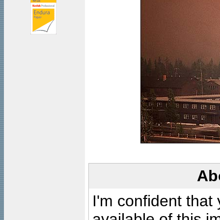
Ab
I'm confident that
available of this 