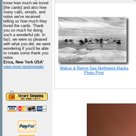
know how much we loved
[the cards] and also how
many calls, emails, and
notes we've received
telling us how much they
loved the cards. Thank
you so much for doing
such a wonderful job. In
fact, we were so pleased
with what you did, we were
wondering if you'd be able
to create some thank you
notes.
Erica, New York USA
"
view more testimonials
Walrus & Bering Sea Northwest Alaska
Photo Print