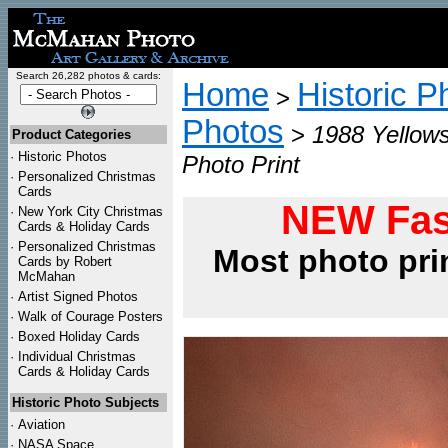
Search 26,282 photos & cards:
Home
Historic P
>
Photos
>
1988 Yellows
Product Categories
·
Historic Photos
Photo Print
·
Personalized Christmas
Cards
NEW Fas
·
New York City Christmas
Cards & Holiday Cards
·
Personalized Christmas
Most photo pri
Cards by Robert
McMahan
·
Artist Signed Photos
·
Walk of Courage Posters
·
Boxed Holiday Cards
·
Individual Christmas
Cards & Holiday Cards
Historic Photo Subjects
·
Aviation
·
NASA Space