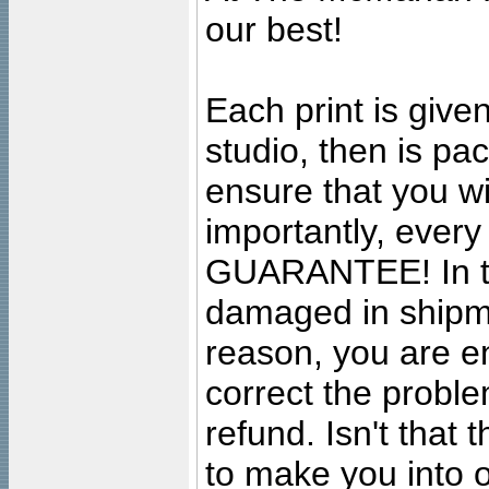
our best!
Each print is given
studio, then is pa
ensure that you wil
importantly, ever
GUARANTEE! In the
damaged in shipment
reason, you are en
correct the problem
refund. Isn't that
to make you into o