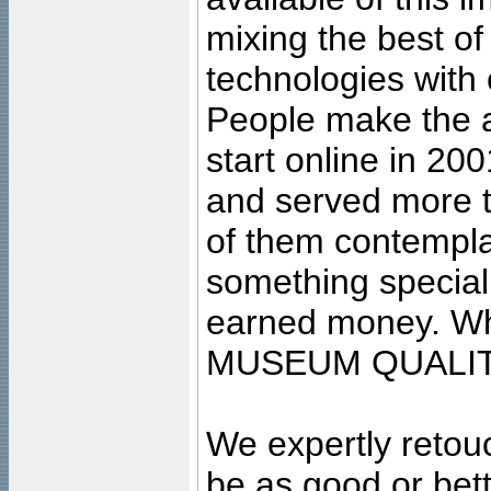
mixing the best of
technologies with 
People make the ar
start online in 20
and served more 
of them contempla
something special
earned money. Wha
MUSEUM QUALIT
We expertly retouc
be as good or bett