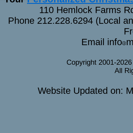
110 Hemlock Farms Rd
Phone 212.228.6294 (Local and 
F
Email info
m
Copyright 2001-202
All R
Website Updated on: M