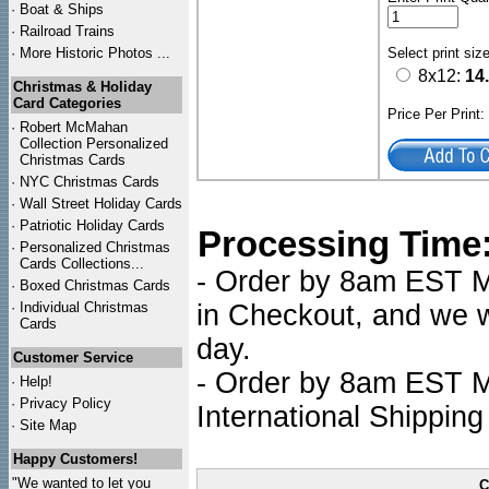
·
Boat & Ships
·
Railroad Trains
·
More Historic Photos ...
Select print siz
8x12:
14
Christmas & Holiday
Card Categories
Price Per Print
·
Robert McMahan
Collection Personalized
Christmas Cards
·
NYC
Christmas Cards
·
Wall Street Holiday Cards
·
Patriotic Holiday Cards
Processing Time
·
Personalized Christmas
Cards Collections...
- Order by 8am EST Mo
·
Boxed Christmas Cards
·
Individual Christmas
in Checkout, and we wi
Cards
day.
Customer Service
- Order by 8am EST Mo
·
Help!
·
Privacy Policy
International Shipping
·
Site Map
Happy Customers!
"We wanted to let you
C