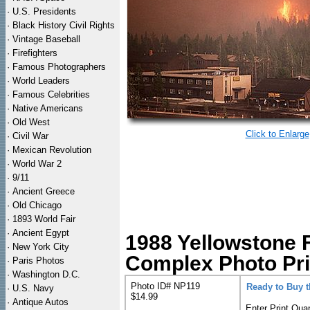
·
U.S. Presidents
·
Black History Civil Rights
·
Vintage Baseball
·
Firefighters
·
Famous Photographers
·
World Leaders
·
Famous Celebrities
·
Native Americans
·
Old West
Click to Enlarge
·
Civil War
·
Mexican Revolution
·
World War 2
·
9/11
·
Ancient Greece
·
Old Chicago
·
1893 World Fair
·
Ancient Egypt
1988 Yellowstone F
·
New York City
Complex Photo Pri
·
Paris Photos
·
Washington D.C.
Photo ID# NP119
Ready to Buy 
·
U.S. Navy
$14.99
·
Antique Autos
Enter Print Quan