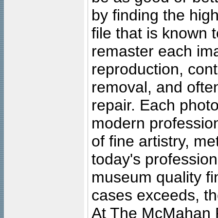
by finding the high
file that is known
remaster each imag
reproduction, cont
removal, and often
repair. Each photo
modern profession
of fine artistry, m
today's professiona
museum quality fine
cases exceeds, the
At The McMahan P