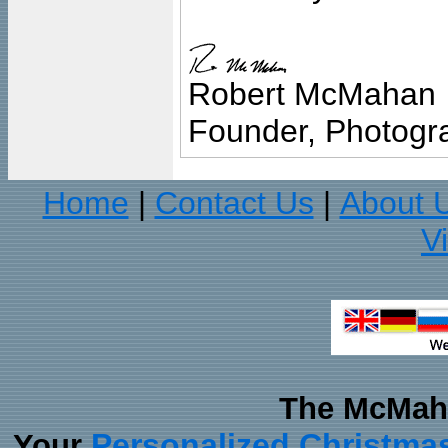
Robert McMahan
Founder, Photogra
Home
Contact Us
About 
|
|
V
The McMaha
Personalized Christma
Your