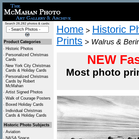
Search 26,282 photos & cards:
Home
Historic P
>
Prints
>
Walrus & Beri
Product Categories
·
Historic Photos
·
Personalized Christmas
NEW Fas
Cards
·
New York City Christmas
Most photo pri
Cards & Holiday Cards
·
Personalized Christmas
Cards by Robert
McMahan
·
Artist Signed Photos
·
Walk of Courage Posters
·
Boxed Holiday Cards
·
Individual Christmas
Cards & Holiday Cards
Historic Photo Subjects
·
Aviation
·
NASA Space