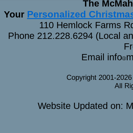
The McMaha
Personalized Christma
Your
110 Hemlock Farms Rd
Phone 212.228.6294 (Local and 
F
Email info
m
Copyright 2001-202
All R
Website Updated on: M