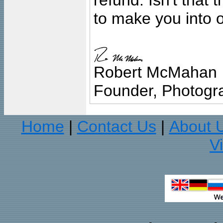
refund. Isn't that
to make you into o
Robert McMahan
Founder, Photogra
Home
Contact Us
About 
|
|
V