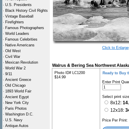
·
U.S. Presidents
·
Black History Civil Rights
·
Vintage Baseball
·
Firefighters
·
Famous Photographers
·
World Leaders
·
Famous Celebrities
·
Native Americans
Click to Enlarge
·
Old West
·
Civil War
·
Mexican Revolution
Walrus & Bering Sea Northwest Alaska
·
World War 2
Photo ID# LC1200
Ready to Buy 
·
9/11
$14.99
·
Ancient Greece
Enter Print Quan
·
Old Chicago
·
1893 World Fair
Select print siz
·
Ancient Egypt
8x12:
14
·
New York City
·
Paris Photos
12x18:
3
·
Washington D.C.
·
U.S. Navy
Price Per Print
·
Antique Autos