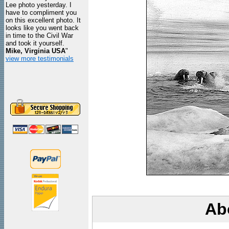
Lee photo yesterday. I
have to compliment you
on this excellent photo. It
looks like you went back
in time to the Civil War
and took it yourself.
Mike, Virginia USA
"
view more testimonials
Ab