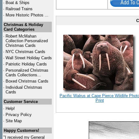
·
Boat & Ships
·
Railroad Trains
·
More Historic Photos ...
C
Christmas & Holiday
Card Categories
·
Robert McMahan
Collection Personalized
Christmas Cards
·
NYC
Christmas Cards
·
Wall Street Holiday Cards
·
Patriotic Holiday Cards
·
Personalized Christmas
Cards Collections...
·
Boxed Christmas Cards
·
Individual Christmas
Cards
Pacific Walrus at Cape Pierce Wildlife Phot
Print
Customer Service
·
Help!
·
Privacy Policy
·
Site Map
Happy Customers!
"I received my General