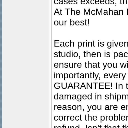
cases exceeds, the
At The McMahan P
our best!
Each print is given
studio, then is pa
ensure that you wil
importantly, ever
GUARANTEE! In the
damaged in shipment
reason, you are en
correct the problem