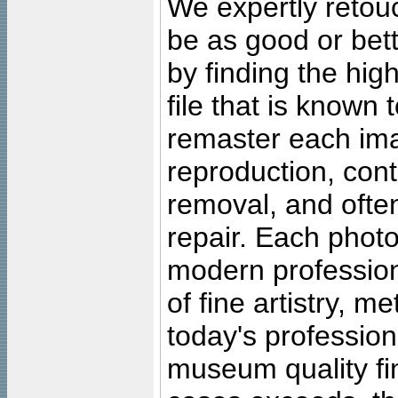
We expertly retouc
be as good or bett
by finding the high
file that is known
remaster each imag
reproduction, cont
removal, and often
repair. Each photo
modern profession
of fine artistry, m
today's professiona
museum quality fine