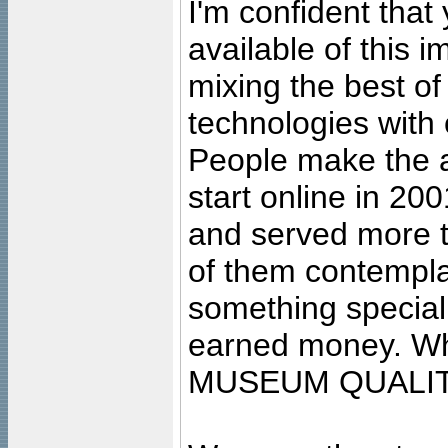
I'm confident that
available of this 
mixing the best of
technologies with 
People make the ar
start online in 20
and served more 
of them contempla
something special
earned money. Wha
MUSEUM QUALIT