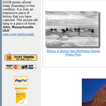
22X28 poster arrived
today (Saturday) in fine
condition. It is truly an
impressive piece of
history that you have
captured. This picture will
hang in a place of honor.
John, Massachusetts
USA
"
view more testimonials
Walrus & Bering Sea Northwest Alaska
Photo Print