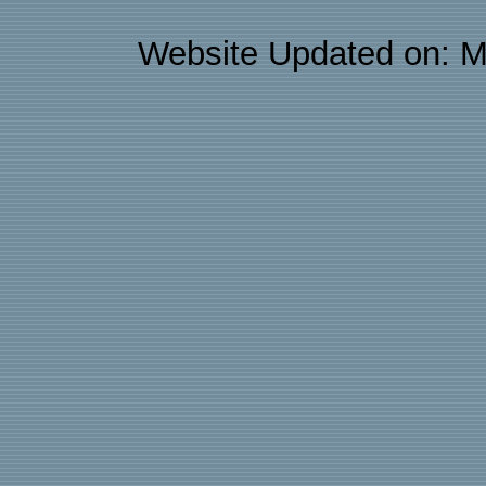
Website Updated on: M