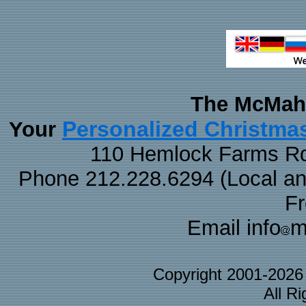
The McMaha
Personalized Christma
Your
110 Hemlock Farms Rd
Phone 212.228.6294 (Local and 
F
Email info
m
Copyright 2001-202
All R