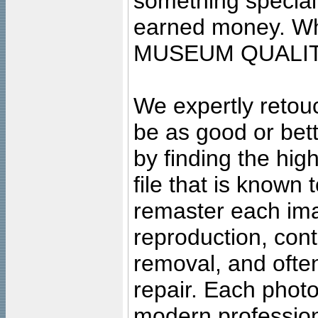
something special
earned money. Wha
MUSEUM QUALIT
We expertly retouc
be as good or bett
by finding the high
file that is known
remaster each imag
reproduction, cont
removal, and often
repair. Each photo
modern profession