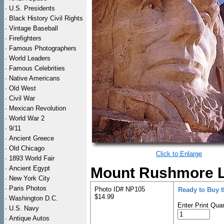
·
U.S. Presidents
·
Black History Civil Rights
·
Vintage Baseball
·
Firefighters
·
Famous Photographers
·
World Leaders
·
Famous Celebrities
·
Native Americans
·
Old West
·
Civil War
·
Mexican Revolution
·
World War 2
·
9/11
·
Ancient Greece
·
Old Chicago
Click to Enlarge
·
1893 World Fair
·
Ancient Egypt
Mount Rushmore Li
·
New York City
·
Paris Photos
Photo ID# NP105
Ready to Buy 
$14.99
·
Washington D.C.
Enter Print Quan
·
U.S. Navy
·
Antique Autos