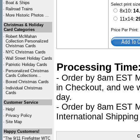
·
Boat & Ships
Select print siz
·
Railroad Trains
8x10:
14
·
More Historic Photos ...
11x14:
2
Christmas & Holiday
Card Categories
Price Per Print
·
Robert McMahan
Collection Personalized
Christmas Cards
·
NYC
Christmas Cards
·
Wall Street Holiday Cards
Processing Time
·
Patriotic Holiday Cards
·
Personalized Christmas
Cards Collections...
- Order by 8am EST Mo
·
Boxed Christmas Cards
in Checkout, and we wi
·
Individual Christmas
Cards
day.
Customer Service
- Order by 8am EST Mo
·
Help!
International Shipping
·
Privacy Policy
·
Site Map
Happy Customers!
C
"The 9/11 Firefighter WTC