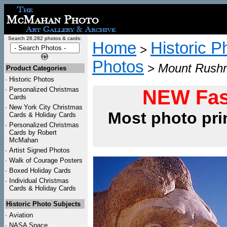
Search 26,282 photos & cards:
Home
Historic P
>
Photos
>
Mount Rushm
Product Categories
·
Historic Photos
·
Personalized Christmas
NEW Fas
Cards
·
New York City Christmas
Most photo pri
Cards & Holiday Cards
·
Personalized Christmas
Cards by Robert
McMahan
·
Artist Signed Photos
·
Walk of Courage Posters
·
Boxed Holiday Cards
·
Individual Christmas
Cards & Holiday Cards
Historic Photo Subjects
·
Aviation
·
NASA Space