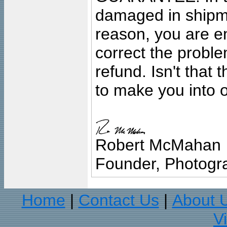
damaged in shipment
reason, you are en
correct the problem
refund. Isn't that
to make you into o
Robert McMahan
Founder, Photogra
Home
Contact Us
About 
|
|
V