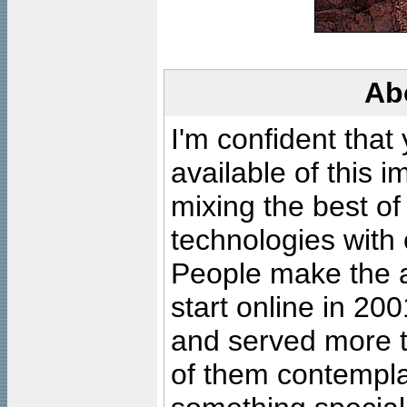
Ab
I'm confident that
available of this 
mixing the best of
technologies with 
People make the ar
start online in 20
and served more 
of them contempla