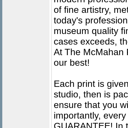
of fine artistry, m
today's professiona
museum quality fine
cases exceeds, the
At The McMahan P
our best!
Each print is given
studio, then is pa
ensure that you wil
importantly, ever
GUARANTEE! In the