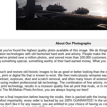
About Our Photographs
at you've found the highest quality photo available of this image. We do things
ation technologies with old fashioned hard work and artistry. People make the a
 we've printed over a million photos, and served more than 100,000 customer
ng something special, something worthy of their hard earned money. What y
uch and restore old historic images to be as good or better looking than the o
, print or digital file that is known to exist. We then meticulously remaster ea
ontrast, exposure, dust and scratch removal, and often many hours of extensiv
 using modern professional lab technology. The combination of fine artistry, me
 print technology, results in a museum quality fine art print that rivals, or i
. At The McMahan Photo Archive, you are always buying our best!
ven a final inspection before leaving the studio, then is packed with the lovin
. Most importantly, every order is backed by our 100% GUARANTEE! In the unli
you don't like it for any reason, you are entitled to your choice of having us co