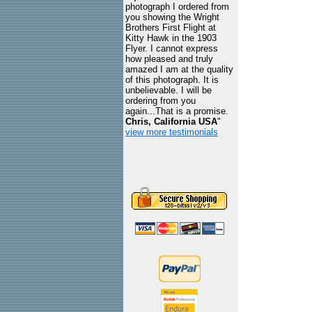
photograph I ordered from
you showing the Wright
Brothers First Flight at
Kitty Hawk in the 1903
Flyer. I cannot express
how pleased and truly
amazed I am at the quality
of this photograph. It is
unbelievable. I will be
ordering from you
again...That is a promise.
Chris, California USA
"
view more testimonials