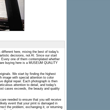
 different here, mixing the best of today's
rtistic decisions, not AI. Since our start
s. Every one of them contemplated whether
ou are buying here is a MUSEUM QUALITY
riginals. We start by finding the highest
ch image with special attention to color
e digital repair. Each photograph is then
ticulous attention to detail, and today's
n most cases exceeds, the beauty and quality
g care needed to ensure that you will receive
kely event that your print is damaged in
rrect the problem, exchanging it, or returning