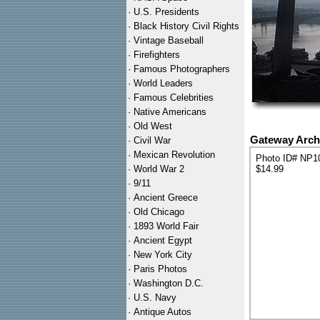
·
U.S. Presidents
·
Black History Civil Rights
·
Vintage Baseball
·
Firefighters
·
Famous Photographers
·
World Leaders
·
Famous Celebrities
·
Native Americans
·
Old West
Gateway Arch 
·
Civil War
·
Mexican Revolution
Photo ID# NP1
·
World War 2
$14.99
·
9/11
·
Ancient Greece
·
Old Chicago
·
1893 World Fair
·
Ancient Egypt
·
New York City
·
Paris Photos
·
Washington D.C.
·
U.S. Navy
·
Antique Autos