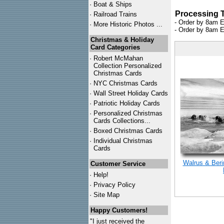
·
Boat & Ships
Processing 
·
Railroad Trains
- Order by 8am E
·
More Historic Photos ...
- Order by 8am E
Christmas & Holiday
Card Categories
·
Robert McMahan
Collection Personalized
Christmas Cards
·
NYC
Christmas Cards
·
Wall Street Holiday Cards
·
Patriotic Holiday Cards
·
Personalized Christmas
Cards Collections...
·
Boxed Christmas Cards
·
Individual Christmas
Cards
Walrus & Beri
Customer Service
·
Help!
·
Privacy Policy
·
Site Map
Happy Customers!
"I just received the