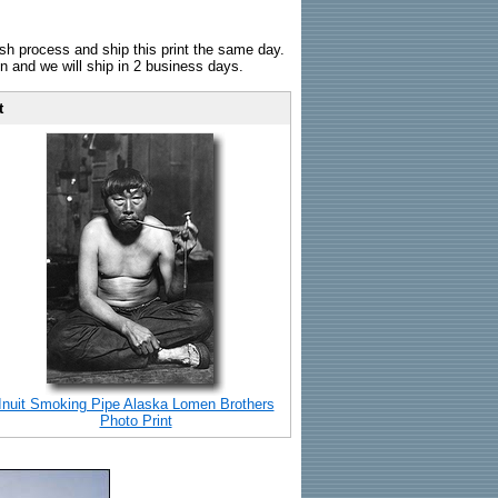
sh process and ship this print the same day.
n and we will ship in 2 business days.
t
Inuit Smoking Pipe Alaska Lomen Brothers
Photo Print