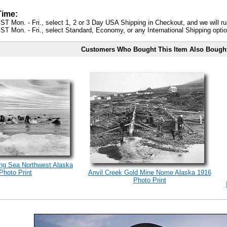
Time:
ST Mon. - Fri., select 1, 2 or 3 Day USA Shipping in Checkout, and we will ru
ST Mon. - Fri., select Standard, Economy, or any International Shipping optio
Customers Who Bought This Item Also Bough
ng Sea Northwest Alaska
Photo Print
Anvil Creek Gold Mine Nome Alaska 1916
Photo Print