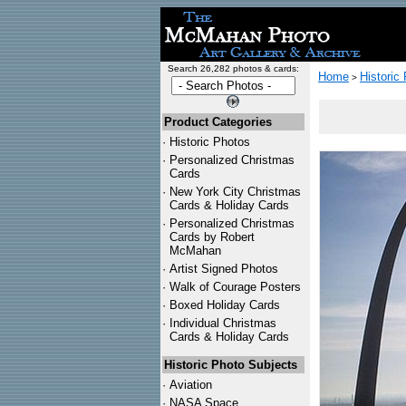
Search 26,282 photos & cards:
Home
Historic
>
Product Categories
·
Historic Photos
·
Personalized Christmas
Cards
·
New York City Christmas
Cards & Holiday Cards
·
Personalized Christmas
Cards by Robert
McMahan
·
Artist Signed Photos
·
Walk of Courage Posters
·
Boxed Holiday Cards
·
Individual Christmas
Cards & Holiday Cards
Historic Photo Subjects
·
Aviation
·
NASA Space