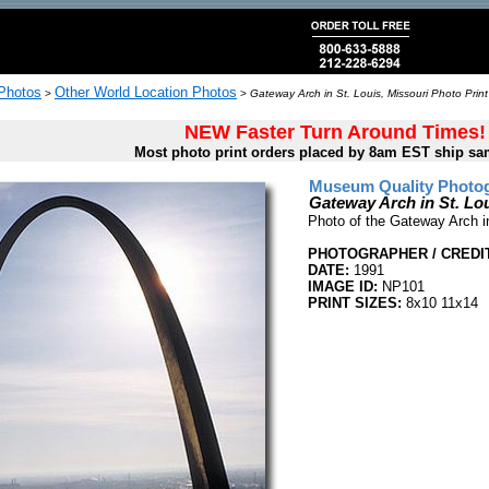
 Photos
Other World Location Photos
>
>
Gateway Arch in St. Louis, Missouri Photo Print
NEW Faster Turn Around Times!
Most photo print orders placed by 8am EST ship sa
Museum Quality Photog
Gateway Arch in St. Lou
Photo of the Gateway Arch in
PHOTOGRAPHER / CREDIT
DATE:
1991
IMAGE ID:
NP101
PRINT SIZES:
8x10 11x14