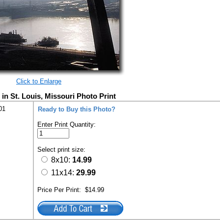
Click to Enlarge
in St. Louis, Missouri Photo Print
01
Ready to Buy this Photo?
Enter Print Quantity:
Select print size:
8x10:
14.99
11x14:
29.99
Price Per Print:
$14.99