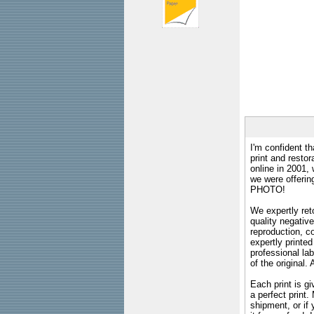
I'm confident th
print and restor
online in 2001,
we were offeri
PHOTO!
We expertly reto
quality negative
reproduction, c
expertly printed
professional lab
of the original
Each print is gi
a perfect print
shipment, or if 