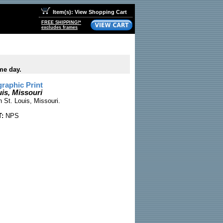
Item(s): View Shopping Cart
FREE SHIPPING!*
excludes frames
me day.
raphic Print
is, Missouri
 St. Louis, Missouri.
:
NPS