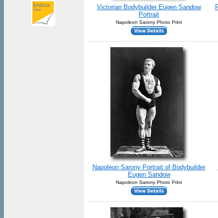
Victorian Bodybuilder Eugen Sandow
F
Portrait
Napoleon Sarony Photo Print
Napoleon Sarony Portrait of Bodybuilder
Eugen Sandow
Napoleon Sarony Photo Print