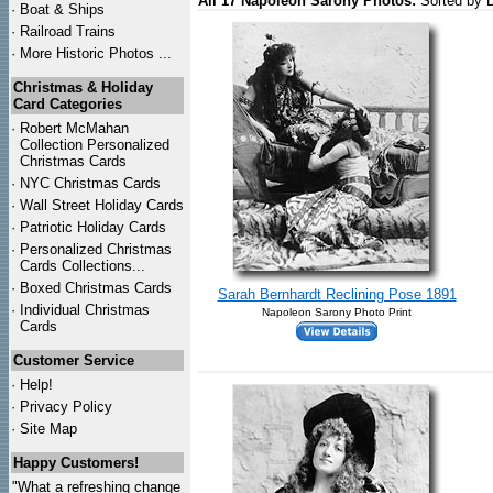
All 17 Napoleon Sarony Photos:
Sorted by 
·
Boat & Ships
·
Railroad Trains
·
More Historic Photos ...
Christmas & Holiday
Card Categories
·
Robert McMahan
Collection Personalized
Christmas Cards
·
NYC
Christmas Cards
·
Wall Street Holiday Cards
·
Patriotic Holiday Cards
·
Personalized Christmas
Cards Collections...
·
Boxed Christmas Cards
Sarah Bernhardt Reclining Pose 1891
·
Individual Christmas
Napoleon Sarony Photo Print
Cards
Customer Service
·
Help!
·
Privacy Policy
·
Site Map
Happy Customers!
"What a refreshing change