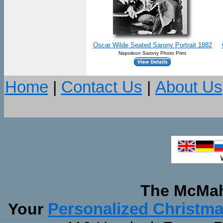
Oscar Wilde Seated Sarony Portrait 1882
Napoleon Sarony Photo Print
Home
|
Contact Us
|
About Us
The McMah
Your
Personalized Christm