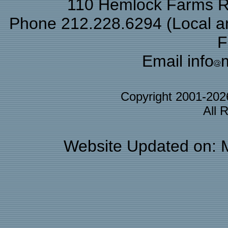
110 Hemlock Farms Rd
Phone 212.228.6294 (Local and
F
Email info
Copyright 2001-20
All 
Website Updated on: 