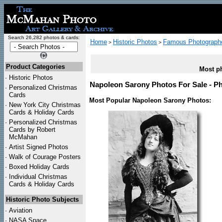
Search 26,282 photos & cards:
Home
Historic Photos
Famous Photograph
>
>
Product Categories
Most ph
·
Historic Photos
Napoleon Sarony Photos For Sale - Ph
·
Personalized Christmas
Cards
Most Popular Napoleon Sarony Photos:
·
New York City Christmas
Cards & Holiday Cards
·
Personalized Christmas
Cards by Robert
McMahan
·
Artist Signed Photos
·
Walk of Courage Posters
·
Boxed Holiday Cards
·
Individual Christmas
Cards & Holiday Cards
Historic Photo Subjects
·
Aviation
·
NASA Space