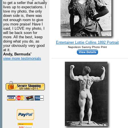
to get a seller that actually
lives up to expectations. I
love my photo, the only
down side is, there was
not enough room to give
you more praise! Have I
said, I LOVE my photo, I
will be back soon for
more. All the best, keep
doing what you do, as
Entertainer Lottie Collins 1892 Portrait
your obviously very good
Napoleon Sarony Photo Print
at it.
Andy, Bermuda
"
view more testimonials