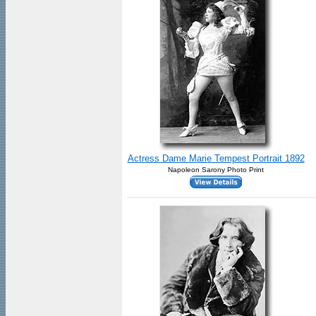
Actress Dame Marie Tempest Portrait 1892
Napoleon Sarony Photo Print