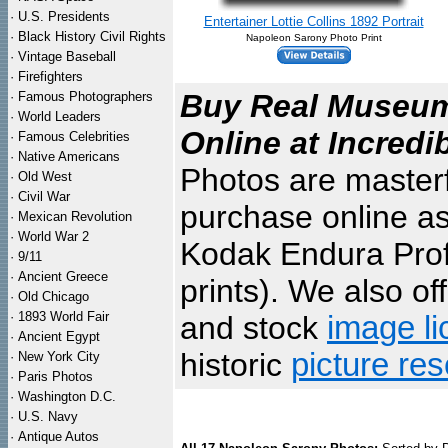
·
U.S. Presidents
Entertainer Lottie Collins 1892 Portrait
·
Black History Civil Rights
Napoleon Sarony Photo Print
·
Vintage Baseball
·
Firefighters
Buy Real Museum 
·
Famous Photographers
·
World Leaders
Online at Incredi
·
Famous Celebrities
·
Native Americans
Photos are masterf
·
Old West
·
Civil War
purchase online as
·
Mexican Revolution
·
World War 2
Kodak Endura Profe
·
9/11
·
Ancient Greece
prints). We also of
·
Old Chicago
·
1893 World Fair
and stock
image li
·
Ancient Egypt
historic
picture re
·
New York City
·
Paris Photos
·
Washington D.C.
·
U.S. Navy
·
Antique Autos