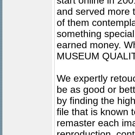
start online in 20
and served more 
of them contempla
something special
earned money. Wha
MUSEUM QUALIT
We expertly retouc
be as good or bett
by finding the high
file that is known
remaster each imag
reproduction, cont