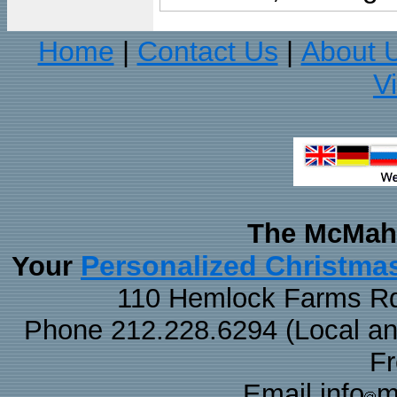
Home
Contact Us
About 
|
|
V
The McMaha
Personalized Christma
Your
110 Hemlock Farms Rd
Phone 212.228.6294 (Local and 
F
Email info
m