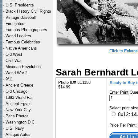
·
U.S. Presidents
·
Black History Civil Rights
·
Vintage Baseball
·
Firefighters
·
Famous Photographers
·
World Leaders
·
Famous Celebrities
·
Native Americans
Click to Enlarge
·
Old West
·
Civil War
·
Mexican Revolution
Sarah Bernhardt Lo
·
World War 2
·
9/11
Photo ID# LC1158
Ready to Buy 
·
Ancient Greece
$14.99
·
Old Chicago
Enter Print Quan
·
1893 World Fair
·
Ancient Egypt
Select print siz
·
New York City
8x12:
14
·
Paris Photos
·
Washington D.C.
Price Per Print
·
U.S. Navy
·
Antique Autos