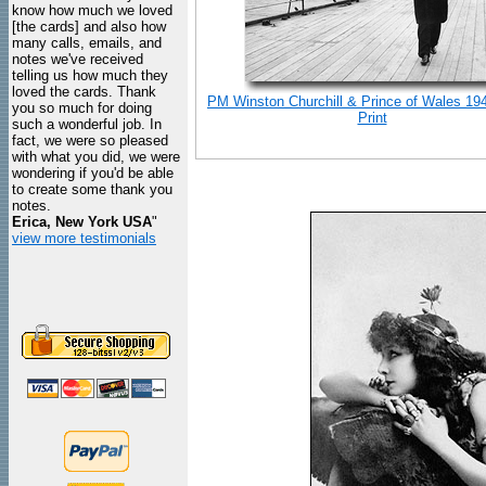
know how much we loved
[the cards] and also how
many calls, emails, and
notes we've received
telling us how much they
loved the cards. Thank
PM Winston Churchill & Prince of Wales 19
you so much for doing
Print
such a wonderful job. In
fact, we were so pleased
with what you did, we were
wondering if you'd be able
to create some thank you
notes.
Erica, New York USA
"
view more testimonials