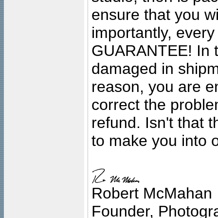
ensure that you wil
importantly, ever
GUARANTEE! In the
damaged in shipment
reason, you are en
correct the problem
refund. Isn't that
to make you into o
Robert McMahan
Founder, Photogra