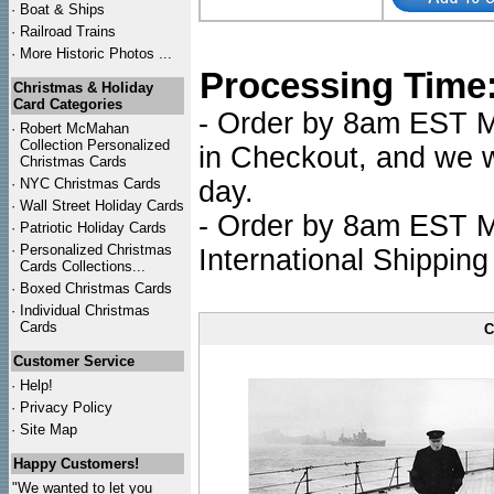
·
Boat & Ships
·
Railroad Trains
·
More Historic Photos ...
Processing Time
Christmas & Holiday
Card Categories
- Order by 8am EST Mo
·
Robert McMahan
Collection Personalized
in Checkout, and we wi
Christmas Cards
·
NYC
Christmas Cards
day.
·
Wall Street Holiday Cards
- Order by 8am EST Mo
·
Patriotic Holiday Cards
·
Personalized Christmas
International Shipping
Cards Collections...
·
Boxed Christmas Cards
·
Individual Christmas
Cards
C
Customer Service
·
Help!
·
Privacy Policy
·
Site Map
Happy Customers!
"We wanted to let you