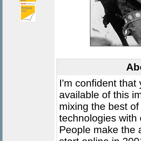
Ab
I'm confident that
available of this 
mixing the best of
technologies with 
People make the ar