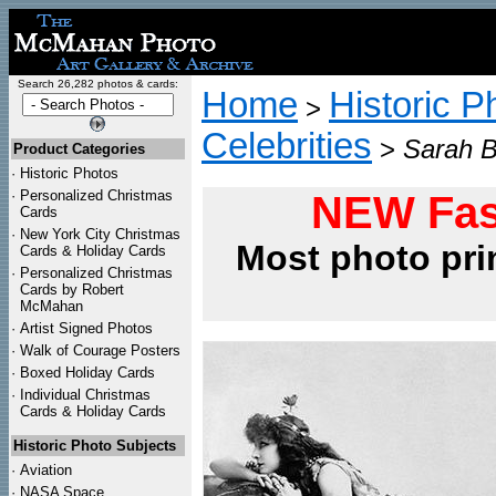
Search 26,282 photos & cards:
Home
Historic P
>
Celebrities
>
Sarah B
Product Categories
·
Historic Photos
·
Personalized Christmas
NEW Fas
Cards
·
New York City Christmas
Most photo pri
Cards & Holiday Cards
·
Personalized Christmas
Cards by Robert
McMahan
·
Artist Signed Photos
·
Walk of Courage Posters
·
Boxed Holiday Cards
·
Individual Christmas
Cards & Holiday Cards
Historic Photo Subjects
·
Aviation
·
NASA Space