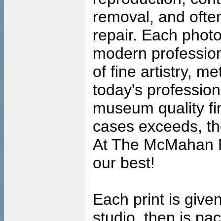
removal, and often
repair. Each photo
modern profession
of fine artistry, m
today's professiona
museum quality fine
cases exceeds, the
At The McMahan P
our best!
Each print is given
studio, then is pa