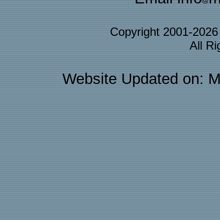
Copyright 2001-202
All R
Website Updated on: M