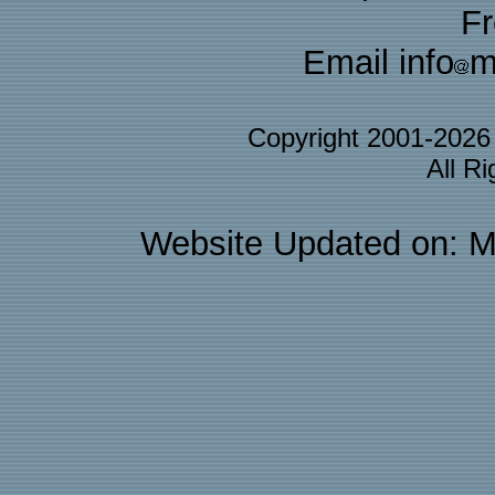
F
Email info
m
Copyright 2001-202
All R
Website Updated on: M