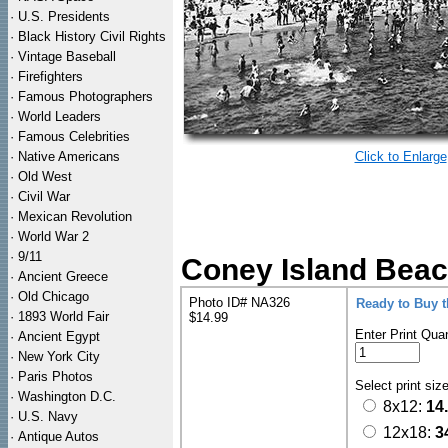
·
U.S. Presidents
·
Black History Civil Rights
·
Vintage Baseball
·
Firefighters
·
Famous Photographers
·
World Leaders
·
Famous Celebrities
·
Native Americans
Click to Enlarge
·
Old West
·
Civil War
·
Mexican Revolution
·
World War 2
·
9/11
Coney Island Beac
·
Ancient Greece
·
Old Chicago
Photo ID# NA326
Ready to Buy 
·
1893 World Fair
$14.99
Enter Print Quan
·
Ancient Egypt
·
New York City
·
Paris Photos
Select print siz
·
Washington D.C.
8x12:
14
·
U.S. Navy
12x18:
3
·
Antique Autos