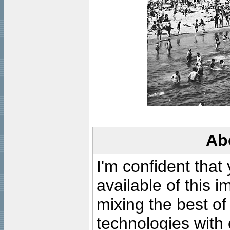
Ab
I'm confident that
available of this 
mixing the best of
technologies with 