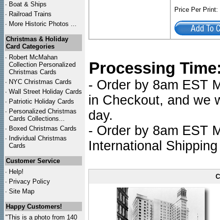
·
Boat & Ships
Price Per Print
·
Railroad Trains
·
More Historic Photos ...
Christmas & Holiday
Card Categories
·
Robert McMahan
Processing Time
Collection Personalized
Christmas Cards
- Order by 8am EST Mo
·
NYC
Christmas Cards
·
Wall Street Holiday Cards
in Checkout, and we wi
·
Patriotic Holiday Cards
·
Personalized Christmas
day.
Cards Collections...
- Order by 8am EST Mo
·
Boxed Christmas Cards
·
Individual Christmas
International Shipping
Cards
Customer Service
·
Help!
C
·
Privacy Policy
·
Site Map
Happy Customers!
"This is a photo from 140