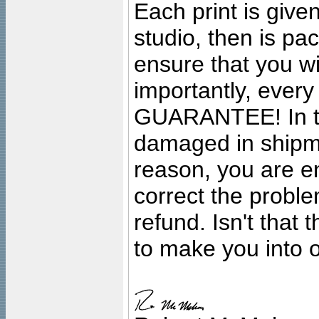
Each print is given
studio, then is pa
ensure that you wil
importantly, ever
GUARANTEE! In the
damaged in shipment
reason, you are en
correct the problem
refund. Isn't that
to make you into o