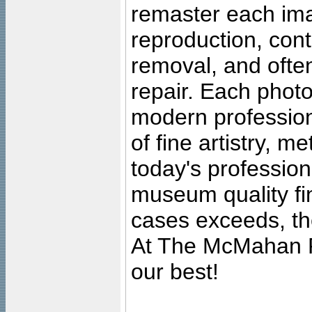
remaster each imag
reproduction, cont
removal, and often
repair. Each photo
modern profession
of fine artistry, m
today's professiona
museum quality fine
cases exceeds, the
At The McMahan P
our best!