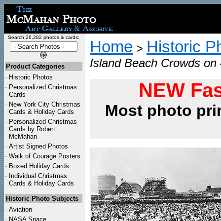
Search 26,282 photos & cards:
Home
Historic P
>
Island Beach Crowds on 4
Product Categories
·
Historic Photos
NEW Fas
·
Personalized Christmas
Cards
·
New York City Christmas
Most photo pri
Cards & Holiday Cards
·
Personalized Christmas
Cards by Robert
McMahan
·
Artist Signed Photos
·
Walk of Courage Posters
·
Boxed Holiday Cards
·
Individual Christmas
Cards & Holiday Cards
Historic Photo Subjects
·
Aviation
·
NASA Space