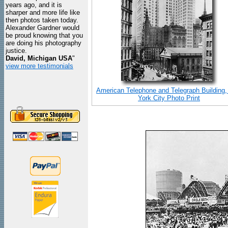
years ago, and it is
sharper and more life like
then photos taken today.
Alexander Gardner would
be proud knowing that you
are doing his photography
justice.
David, Michigan USA
"
view more testimonials
American Telephone and Telegraph Building
York City Photo Print