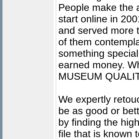
People make the ar
start online in 20
and served more 
of them contempla
something special
earned money. Wha
MUSEUM QUALIT
We expertly retouc
be as good or bett
by finding the high
file that is known