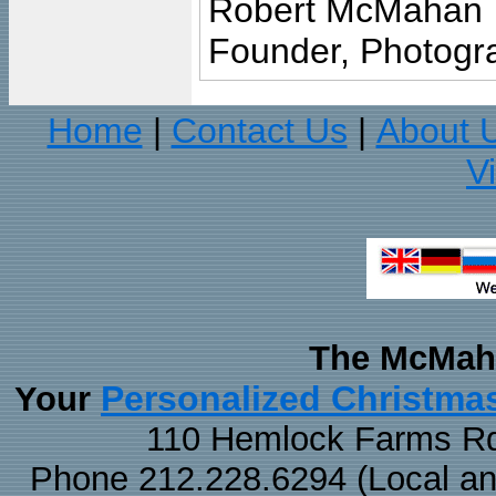
Robert McMahan
Founder, Photogra
Home
Contact Us
About 
|
|
V
The McMaha
Personalized Christma
Your
110 Hemlock Farms Rd
Phone 212.228.6294 (Local and 