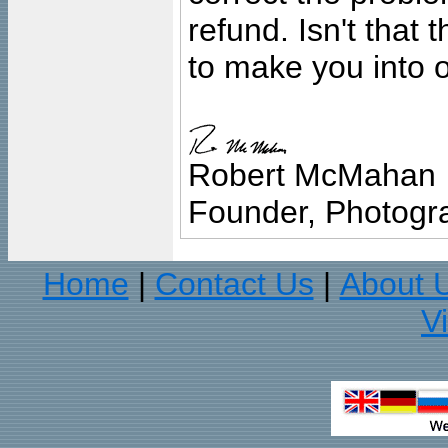
refund. Isn't that
to make you into o
Robert McMahan
Founder, Photogra
Home
Contact Us
About 
|
|
V