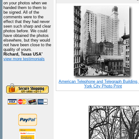
on your photos when we
handed them to them to
be signed. All of the
comments were to the
effect that they had never
seen such sharp and clear
photos before. We could
have obtained the photos
elsewhere, but they would
not have been close to the
quality of yours.
Richard, Texas USA
"
view more testimonials
American Telephone and Telegraph Building
York City Photo Print