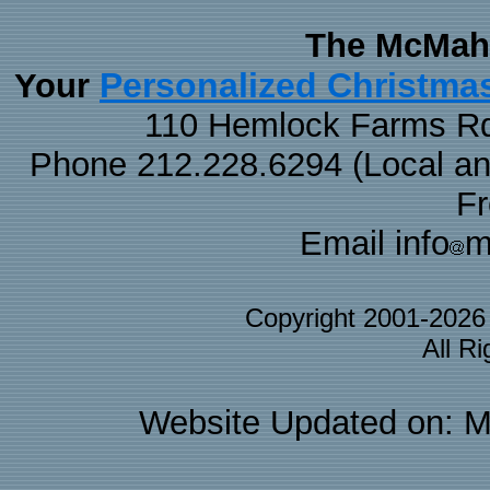
The McMaha
Personalized Christma
Your
110 Hemlock Farms Rd
Phone 212.228.6294 (Local and 
F
Email info
m
Copyright 2001-202
All R
Website Updated on: M