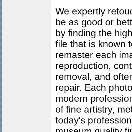
We expertly retouc
be as good or bett
by finding the high
file that is known
remaster each imag
reproduction, cont
removal, and often
repair. Each photo
modern profession
of fine artistry, m
today's professiona
museum quality fine