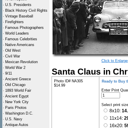
·
U.S. Presidents
·
Black History Civil Rights
·
Vintage Baseball
·
Firefighters
·
Famous Photographers
·
World Leaders
·
Famous Celebrities
·
Native Americans
·
Old West
·
Civil War
Click to Enlarge
·
Mexican Revolution
·
World War 2
Santa Claus in Ch
·
9/11
·
Ancient Greece
Photo ID# NA305
Ready to Buy 
·
Old Chicago
$14.99
Enter Print Quan
·
1893 World Fair
·
Ancient Egypt
·
New York City
Select print siz
·
Paris Photos
8x10:
14
·
Washington D.C.
11x14:
2
·
U.S. Navy
·
Antique Autos
16x20:
5