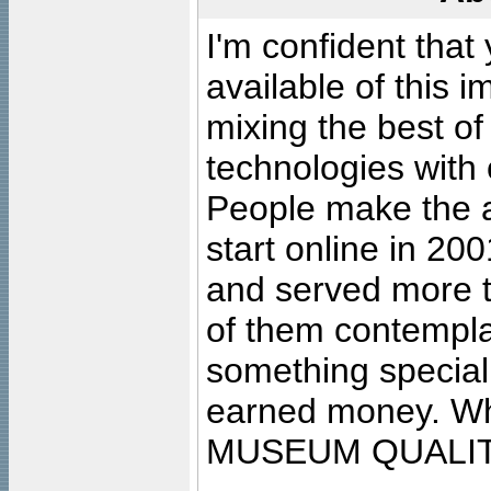
I'm confident that
available of this 
mixing the best of
technologies with 
People make the ar
start online in 20
and served more 
of them contempla
something special
earned money. Wha
MUSEUM QUALIT