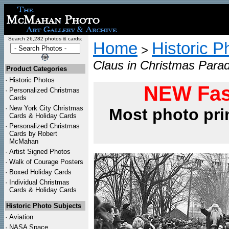
Search 26,282 photos & cards:
Home
Historic P
>
Claus in Christmas Para
Product Categories
·
Historic Photos
NEW Fas
·
Personalized Christmas
Cards
·
New York City Christmas
Most photo pri
Cards & Holiday Cards
·
Personalized Christmas
Cards by Robert
McMahan
·
Artist Signed Photos
·
Walk of Courage Posters
·
Boxed Holiday Cards
·
Individual Christmas
Cards & Holiday Cards
Historic Photo Subjects
·
Aviation
·
NASA Space