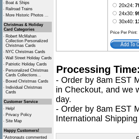
·
Boat & Ships
20x24:
7
·
Railroad Trains
24x30:
9
·
More Historic Photos ...
30x40:
1
Christmas & Holiday
Card Categories
Price Per Print
·
Robert McMahan
Collection Personalized
Christmas Cards
·
NYC
Christmas Cards
·
Wall Street Holiday Cards
·
Patriotic Holiday Cards
Processing Time
·
Personalized Christmas
Cards Collections...
- Order by 8am EST Mo
·
Boxed Christmas Cards
·
Individual Christmas
in Checkout, and we wi
Cards
day.
Customer Service
- Order by 8am EST Mo
·
Help!
·
Privacy Policy
International Shipping
·
Site Map
Happy Customers!
"Astronauts commented
C