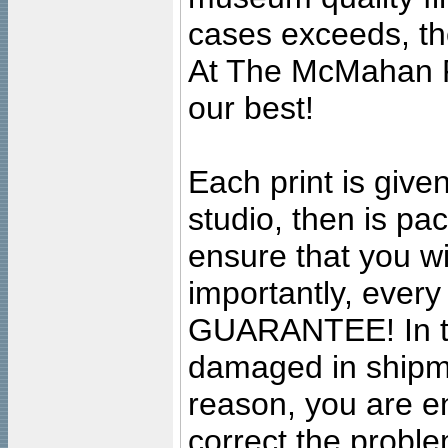
cases exceeds, the
At The McMahan P
our best!
Each print is given
studio, then is pa
ensure that you wil
importantly, ever
GUARANTEE! In the
damaged in shipment
reason, you are en
correct the problem