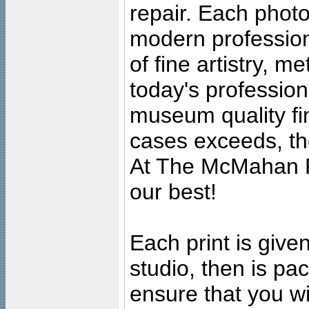
repair. Each photo
modern profession
of fine artistry, m
today's professiona
museum quality fine
cases exceeds, the
At The McMahan P
our best!
Each print is given
studio, then is pa
ensure that you wil