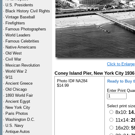
·
U.S. Presidents
·
Black History Civil Rights
·
Vintage Baseball
·
Firefighters
·
Famous Photographers
·
World Leaders
·
Famous Celebrities
·
Native Americans
·
Old West
·
Civil War
Click to Enlarge
·
Mexican Revolution
·
World War 2
Coney Island Pier, New York City 1936
·
9/11
Photo ID# NA284
Ready to Buy 
·
Ancient Greece
$14.99
·
Old Chicago
Enter Print Quan
·
1893 World Fair
·
Ancient Egypt
Select print siz
·
New York City
8x10:
14
·
Paris Photos
·
Washington D.C.
11x14:
2
·
U.S. Navy
16x20:
5
·
Antique Autos