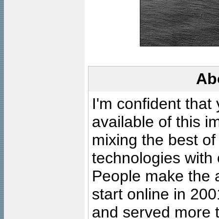
Ab
I'm confident that
available of this 
mixing the best of
technologies with 
People make the ar
start online in 20
and served more 