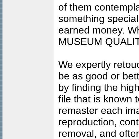
of them contempla
something special
earned money. Wha
MUSEUM QUALIT
We expertly retouc
be as good or bett
by finding the high
file that is known
remaster each imag
reproduction, cont
removal, and often