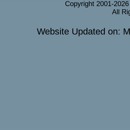
Copyright 2001-202
All R
Website Updated on: M