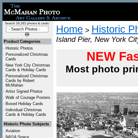
Search 26,282 photos & cards:
Home
Historic P
>
Island Pier, New York Ci
Product Categories
·
Historic Photos
NEW Fas
·
Personalized Christmas
Cards
·
New York City Christmas
Most photo pri
Cards & Holiday Cards
·
Personalized Christmas
Cards by Robert
McMahan
·
Artist Signed Photos
·
Walk of Courage Posters
·
Boxed Holiday Cards
·
Individual Christmas
Cards & Holiday Cards
Historic Photo Subjects
·
Aviation
·
NASA Space