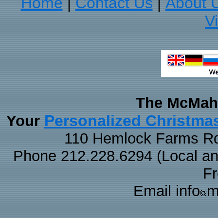
Home
Contact Us
About 
|
|
V
The McMaha
Personalized Christma
Your
110 Hemlock Farms Rd
Phone 212.228.6294 (Local and 
F
Email info
m