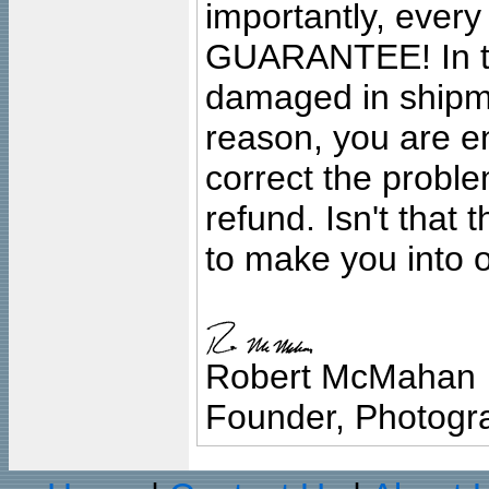
importantly, ever
GUARANTEE! In the
damaged in shipment
reason, you are en
correct the problem
refund. Isn't that
to make you into o
Robert McMahan
Founder, Photogra