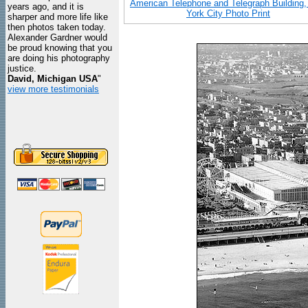
American Telephone and Telegraph Building
years ago, and it is
York City Photo Print
sharper and more life like
then photos taken today.
Alexander Gardner would
be proud knowing that you
are doing his photography
justice.
David, Michigan USA
"
view more testimonials