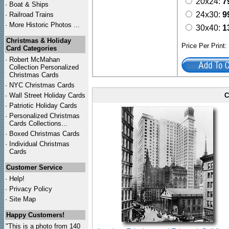
20x24:
7
·
Boat & Ships
24x30:
9
·
Railroad Trains
·
More Historic Photos ...
30x40:
1
Christmas & Holiday
Price Per Print
Card Categories
·
Robert McMahan
Collection Personalized
Christmas Cards
·
NYC
Christmas Cards
·
Wall Street Holiday Cards
C
·
Patriotic Holiday Cards
·
Personalized Christmas
Cards Collections...
·
Boxed Christmas Cards
·
Individual Christmas
Cards
Customer Service
·
Help!
·
Privacy Policy
·
Site Map
Happy Customers!
"This is a photo from 140