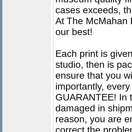
cases exceeds, the
At The McMahan P
our best!
Each print is given
studio, then is pa
ensure that you wil
importantly, ever
GUARANTEE! In the
damaged in shipment
reason, you are en
correct the problem