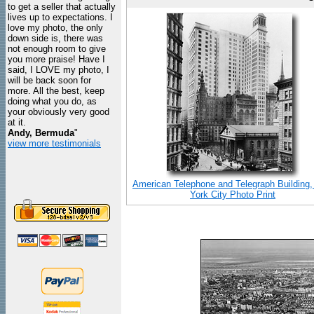
to get a seller that actually
lives up to expectations. I
love my photo, the only
down side is, there was
not enough room to give
you more praise! Have I
said, I LOVE my photo, I
will be back soon for
more. All the best, keep
doing what you do, as
your obviously very good
at it.
Andy, Bermuda
"
view more testimonials
American Telephone and Telegraph Building
York City Photo Print