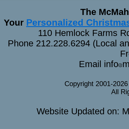
The McMaha
Personalized Christma
Your
110 Hemlock Farms Rd
Phone 212.228.6294 (Local and 
F
Email info
m
Copyright 2001-202
All R
Website Updated on: M