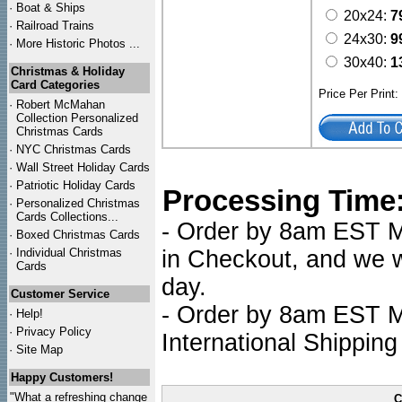
·
Boat & Ships
20x24:
7
·
Railroad Trains
24x30:
9
·
More Historic Photos ...
30x40:
1
Christmas & Holiday
Card Categories
Price Per Print
·
Robert McMahan
Collection Personalized
Christmas Cards
·
NYC
Christmas Cards
·
Wall Street Holiday Cards
·
Patriotic Holiday Cards
Processing Time
·
Personalized Christmas
Cards Collections...
- Order by 8am EST Mo
·
Boxed Christmas Cards
·
Individual Christmas
in Checkout, and we wi
Cards
day.
Customer Service
- Order by 8am EST Mo
·
Help!
·
Privacy Policy
International Shipping
·
Site Map
Happy Customers!
"What a refreshing change
C