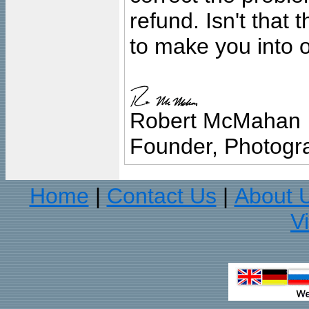
refund. Isn't that
to make you into o
Robert McMahan
Founder, Photogra
Home
Contact Us
About 
|
|
V