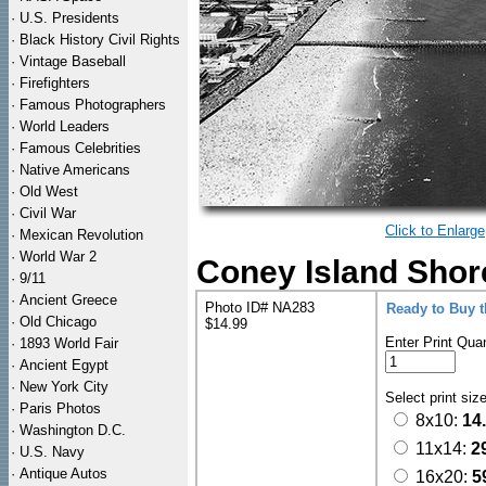
·
U.S. Presidents
·
Black History Civil Rights
·
Vintage Baseball
·
Firefighters
·
Famous Photographers
·
World Leaders
·
Famous Celebrities
·
Native Americans
·
Old West
·
Civil War
Click to Enlarge
·
Mexican Revolution
·
World War 2
Coney Island Shore
·
9/11
·
Ancient Greece
Photo ID# NA283
Ready to Buy 
·
Old Chicago
$14.99
Enter Print Quan
·
1893 World Fair
·
Ancient Egypt
·
New York City
Select print siz
·
Paris Photos
8x10:
14
·
Washington D.C.
11x14:
2
·
U.S. Navy
·
Antique Autos
16x20:
5