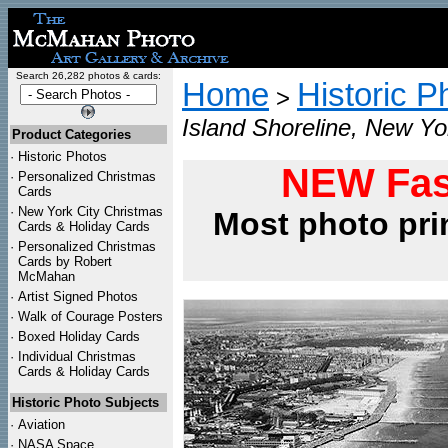
Search 26,282 photos & cards:
Home
Historic P
>
Island Shoreline, New Yo
Product Categories
·
Historic Photos
NEW Fas
·
Personalized Christmas
Cards
·
New York City Christmas
Most photo pri
Cards & Holiday Cards
·
Personalized Christmas
Cards by Robert
McMahan
·
Artist Signed Photos
·
Walk of Courage Posters
·
Boxed Holiday Cards
·
Individual Christmas
Cards & Holiday Cards
Historic Photo Subjects
·
Aviation
·
NASA Space