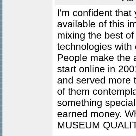
I'm confident that
available of this 
mixing the best of
technologies with 
People make the ar
start online in 20
and served more 
of them contempla
something special
earned money. Wha
MUSEUM QUALIT