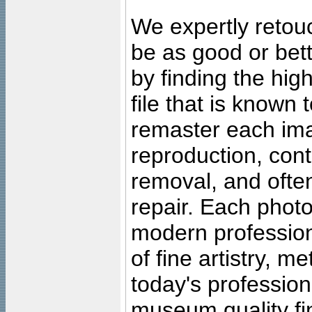
We expertly retouc
be as good or bett
by finding the high
file that is known
remaster each imag
reproduction, cont
removal, and often
repair. Each photo
modern profession
of fine artistry, m
today's professiona
museum quality fine